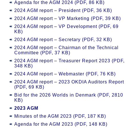
Agenda for the AGM 2024 (PDF, 86 KB)
2024 AGM report – President (PDF, 36 KB)
2024 AGM report – VP Marketing (PDF, 39 KB)
2024 AGM report – VP Development (PDF, 69
KB)
2024 AGM report – Secretary (PDF, 32 KB)
2024 AGM report – Chairman of the Technical
Committee (PDF, 37 KB)
2024 AGM report – Treasurer Report 2023 (PDF,
348 KB)
2024 AGM report – Webmaster (PDF, 76 KB)
2024 AGM report – 2023 OKDIA Auditors Report
(PDF, 69 KB)
Bid for the 2026 Worlds in Denmark (PDF, 2810
KB)
2023 AGM
Minutes of the AGM 2023 (PDF, 187 KB)
Agenda for the AGM 2023 (PDF, 148 KB)