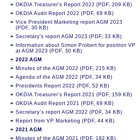
OKDIA Treasurer's Report 2022 (PDF, 209 KB)
OKDIA Audit Report 2022 (PDF, 69 KB)
Vice President Marketing report AGM 2023
(PDF, 30 KB)
Secretary's report AGM 2023 (PDF, 33 KB)
Information about Simon Probert for position VP
at AGM 2023 (PDF, 30 KB)
2022 AGM
Minutes of the AGM 2022 (PDF, 215 KB)
Agenda of the AGM 2022 (PDF, 34 KB)
Presidents Report 2022 (PDF, 52 KB)
OKDIA Treasurer's Report 2021 (PDF, 159 KB)
OKDIA Audit Report 2021 (PDF, 69 KB)
Secretary’s report AGM 2022 (PDF, 34 KB)
Report from VP Marketing (PDF, 44 KB)
2021 AGM
Minutes of the AGM 2021 (PDF, 192 KB)