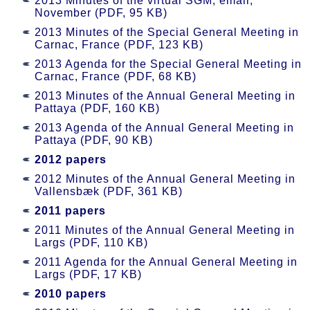
2013 Minutes of the virtual SGM, email,
November (PDF, 95 KB)
2013 Minutes of the Special General Meeting in
Carnac, France (PDF, 123 KB)
2013 Agenda for the Special General Meeting in
Carnac, France (PDF, 68 KB)
2013 Minutes of the Annual General Meeting in
Pattaya (PDF, 160 KB)
2013 Agenda of the Annual General Meeting in
Pattaya (PDF, 90 KB)
2012 papers
2012 Minutes of the Annual General Meeting in
Vallensbæk (PDF, 361 KB)
2011 papers
2011 Minutes of the Annual General Meeting in
Largs (PDF, 110 KB)
2011 Agenda for the Annual General Meeting in
Largs (PDF, 17 KB)
2010 papers