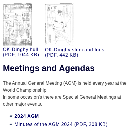
OK-Dinghy hull
OK-Dinghy stem and foils
(PDF, 1044 KB)
(PDF, 442 KB)
Meetings and Agendas
The Annual General Meeting (AGM) is held every year at the
World Championship.
In some occasion's there are Special General Meetings at
other major events.
2024 AGM
Minutes of the AGM 2024 (PDF, 208 KB)