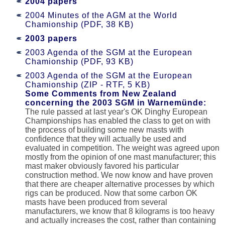
2004 papers
2004 Minutes of the AGM at the World
Chamionship (PDF, 38 KB)
2003 papers
2003 Agenda of the SGM at the European
Chamionship (PDF, 93 KB)
2003 Agenda of the SGM at the European
Chamionship (ZIP - RTF, 5 KB)
Some Comments from New Zealand
concerning the 2003 SGM in Warnemünde:
The rule passed at last year's OK Dinghy European
Championships has enabled the class to get on with
the process of building some new masts with
confidence that they will actually be used and
evaluated in competition. The weight was agreed upon
mostly from the opinion of one mast manufacturer; this
mast maker obviously favored his particular
construction method. We now know and have proven
that there are cheaper alternative processes by which
rigs can be produced. Now that some carbon OK
masts have been produced from several
manufacturers, we know that 8 kilograms is too heavy
and actually increases the cost, rather than containing