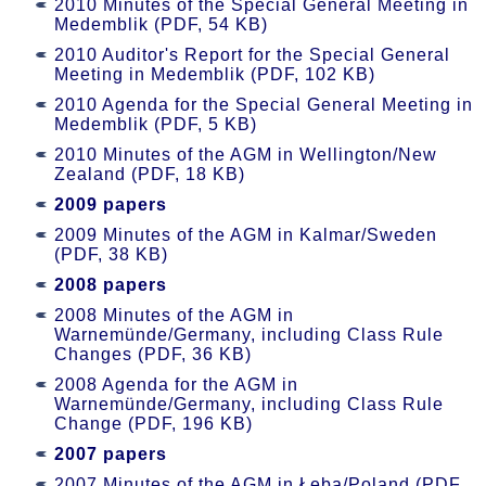
2010 Minutes of the Special General Meeting in
Medemblik (PDF, 54 KB)
2010 Auditor's Report for the Special General
Meeting in Medemblik (PDF, 102 KB)
2010 Agenda for the Special General Meeting in
Medemblik (PDF, 5 KB)
2010 Minutes of the AGM in Wellington/New
Zealand (PDF, 18 KB)
2009 papers
2009 Minutes of the AGM in Kalmar/Sweden
(PDF, 38 KB)
2008 papers
2008 Minutes of the AGM in
Warnemünde/Germany, including Class Rule
Changes (PDF, 36 KB)
2008 Agenda for the AGM in
Warnemünde/Germany, including Class Rule
Change (PDF, 196 KB)
2007 papers
2007 Minutes of the AGM in Łeba/Poland (PDF,