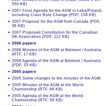
350 KB)
2007 Final Agenda for the AGM in Łeba/Poland,
including Class Rule Change (PDF, 158 KB)
2007 Proposal for the AGM from Canada (PDF,
36 KB)
2007 Proposed Constitution for the Canadian
OK Association (PDF, 112 KB)
2006 papers
2006 Minutes of the AGM at Belmont / Australia
(RTF, 17 KB)
2006 Agenda of the AGM at Belmont / Australia
(PDF, 33 KB)
2005 papers
2005 Some changes to the minutes of the AGM
2005 Minutes of the AGM at the World
Chamionship (RTF, 66 KB)
2005 Agenda of the AGM at the World
Chamionship (RTF, 58 KB)