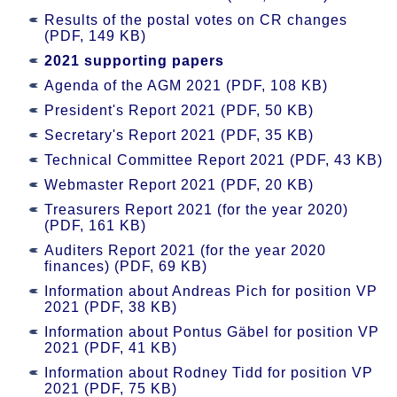
Results of the postal votes on CR changes
(PDF, 149 KB)
2021 supporting papers
Agenda of the AGM 2021 (PDF, 108 KB)
President's Report 2021 (PDF, 50 KB)
Secretary's Report 2021 (PDF, 35 KB)
Technical Committee Report 2021 (PDF, 43 KB)
Webmaster Report 2021 (PDF, 20 KB)
Treasurers Report 2021 (for the year 2020)
(PDF, 161 KB)
Auditers Report 2021 (for the year 2020
finances) (PDF, 69 KB)
Information about Andreas Pich for position VP
2021 (PDF, 38 KB)
Information about Pontus Gäbel for position VP
2021 (PDF, 41 KB)
Information about Rodney Tidd for position VP
2021 (PDF, 75 KB)