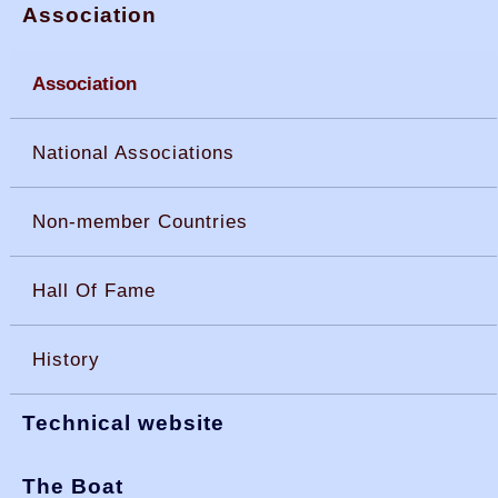
Association
Association
National Associations
Non-member Countries
Hall Of Fame
History
Technical website
The Boat