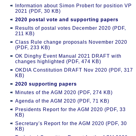
Information about Simon Probert for position VP
2021 (PDF, 30 KB)
2020 postal vote and supporting papers
Results of postal votes December 2020 (PDF,
211 KB)
Class Rule change proposals November 2020
(PDF, 233 KB)
OK Dinghy Event Manual 2021 DRAFT with
changes highlighted (PDF, 474 KB)
OKDIA Constitution DRAFT Nov 2020 (PDF, 317
KB)
2020 supporting papers
Minutes of the AGM 2020 (PDF, 274 KB)
Agenda of the AGM 2020 (PDF, 71 KB)
Presidents Report for the AGM 2020 (PDF, 33
KB)
Secretary's Report for the AGM 2020 (PDF, 30
KB)