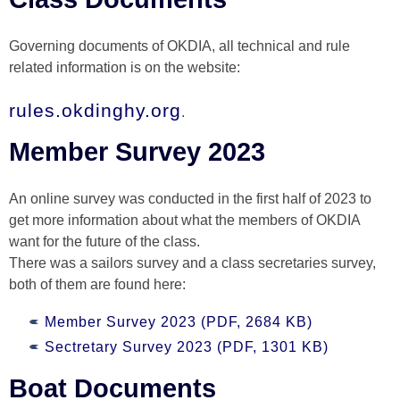
Governing documents of OKDIA, all technical and rule
related information is on the website:
rules.okdinghy.org
.
Member Survey 2023
An online survey was conducted in the first half of 2023 to
get more information about what the members of OKDIA
want for the future of the class.
There was a sailors survey and a class secretaries survey,
both of them are found here:
Member Survey 2023 (PDF, 2684 KB)
Sectretary Survey 2023 (PDF, 1301 KB)
Boat Documents