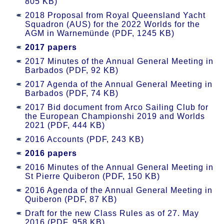
805 KB)
2018 Proposal from Royal Queensland Yacht
Squadron (AUS) for the 2022 Worlds for the
AGM in Warnemünde (PDF, 1245 KB)
2017 papers
2017 Minutes of the Annual General Meeting in
Barbados (PDF, 92 KB)
2017 Agenda of the Annual General Meeting in
Barbados (PDF, 74 KB)
2017 Bid document from Arco Sailing Club for
the European Championshi 2019 and Worlds
2021 (PDF, 444 KB)
2016 Accounts (PDF, 243 KB)
2016 papers
2016 Minutes of the Annual General Meeting in
St Pierre Quiberon (PDF, 150 KB)
2016 Agenda of the Annual General Meeting in
Quiberon (PDF, 87 KB)
Draft for the new Class Rules as of 27. May
2016 (PDF, 958 KB)