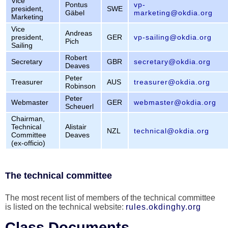
Vice
Pontus
vp-
president,
SWE
Gäbel
marketing@okdia.org
Marketing
Vice
Andreas
president,
GER
vp-sailing@okdia.org
Pich
Sailing
Robert
Secretary
GBR
secretary@okdia.org
Deaves
Peter
Treasurer
AUS
treasurer@okdia.org
Robinson
Peter
Webmaster
GER
webmaster@okdia.org
Scheuerl
Chairman,
Technical
Alistair
NZL
technical@okdia.org
Committee
Deaves
(ex-officio)
The technical committee
The most recent list of members of the technical committee
is listed on the technical website:
rules.okdinghy.org
Class Documents