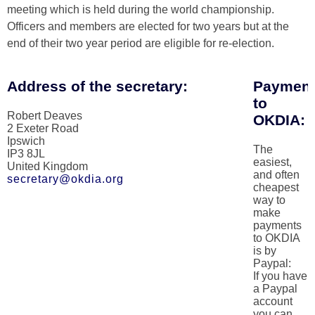
meeting which is held during the world championship.
Officers and members are elected for two years but at the
end of their two year period are eligible for re-election.
Address of the secretary:
Paymen
to
Robert Deaves
OKDIA:
2 Exeter Road
Ipswich
The
IP3 8JL
easiest,
United Kingdom
and often
secretary@okdia.org
cheapest
way to
make
payments
to OKDIA
is by
Paypal:
If you have
a Paypal
account
you can