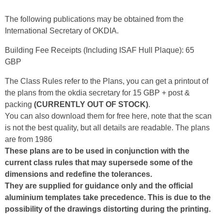
The following publications may be obtained from the
International Secretary of OKDIA.
Building Fee Receipts (Including ISAF Hull Plaque): 65
GBP
The Class Rules refer to the Plans, you can get a printout of
the plans from the okdia secretary for 15 GBP + post &
packing
(CURRENTLY OUT OF STOCK)
.
You can also download them for free here, note that the scan
is not the best quality, but all details are readable. The plans
are from 1986
These plans are to be used in conjunction with the
current class rules that may supersede some of the
dimensions and redefine the tolerances.
They are supplied for guidance only and the official
aluminium templates take precedence. This is due to the
possibility of the drawings distorting during the printing.