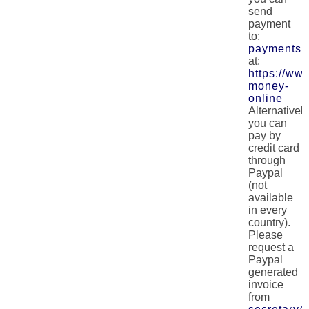
send
payment
to:
payments@
at:
https://w
money-
online
Alternatively
you can
pay by
credit card
through
Paypal
(not
available
in every
country).
Please
request a
Paypal
generated
invoice
from