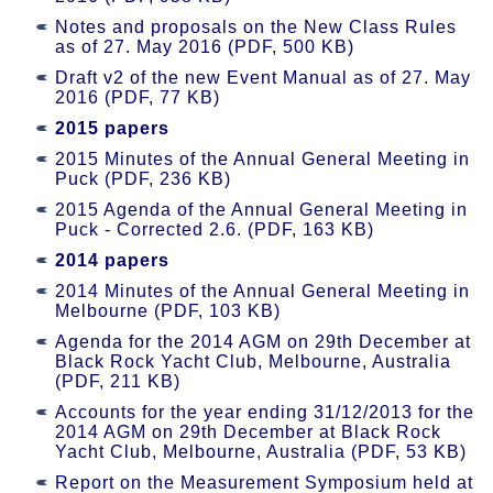
Notes and proposals on the New Class Rules
as of 27. May 2016 (PDF, 500 KB)
Draft v2 of the new Event Manual as of 27. May
2016 (PDF, 77 KB)
2015 papers
2015 Minutes of the Annual General Meeting in
Puck (PDF, 236 KB)
2015 Agenda of the Annual General Meeting in
Puck - Corrected 2.6. (PDF, 163 KB)
2014 papers
2014 Minutes of the Annual General Meeting in
Melbourne (PDF, 103 KB)
Agenda for the 2014 AGM on 29th December at
Black Rock Yacht Club, Melbourne, Australia
(PDF, 211 KB)
Accounts for the year ending 31/12/2013 for the
2014 AGM on 29th December at Black Rock
Yacht Club, Melbourne, Australia (PDF, 53 KB)
Report on the Measurement Symposium held at