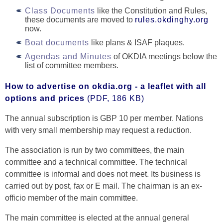
Class Documents
like the Constitution and Rules,
these documents are moved to
rules.okdinghy.org
now.
Boat documents
like plans & ISAF plaques.
Agendas and Minutes
of OKDIA meetings below the
list of committee members.
How to advertise on okdia.org - a leaflet with all
options and prices
(PDF, 186 KB)
The annual subscription is GBP 10 per member. Nations
with very small membership may request a reduction.
The association is run by two committees, the main
committee and a technical committee. The technical
committee is informal and does not meet. Its business is
carried out by post, fax or E mail. The chairman is an ex-
officio member of the main committee.
The main committee is elected at the annual general