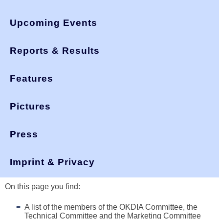
Upcoming Events
Reports & Results
Features
Pictures
Press
You are here:
>
okdia.org
association
Organisation of OKDIA
Imprint & Privacy
On this page you find:
A list of the members of the OKDIA Committee, the
Technical Committee and the Marketing Committee