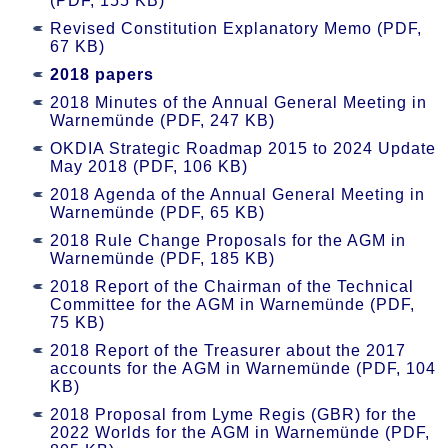
(PDF, 155 KB)
Revised Constitution Explanatory Memo (PDF,
67 KB)
2018 papers
2018 Minutes of the Annual General Meeting in
Warnemünde (PDF, 247 KB)
OKDIA Strategic Roadmap 2015 to 2024 Update
May 2018 (PDF, 106 KB)
2018 Agenda of the Annual General Meeting in
Warnemünde (PDF, 65 KB)
2018 Rule Change Proposals for the AGM in
Warnemünde (PDF, 185 KB)
2018 Report of the Chairman of the Technical
Committee for the AGM in Warnemünde (PDF,
75 KB)
2018 Report of the Treasurer about the 2017
accounts for the AGM in Warnemünde (PDF, 104
KB)
2018 Proposal from Lyme Regis (GBR) for the
2022 Worlds for the AGM in Warnemünde (PDF,