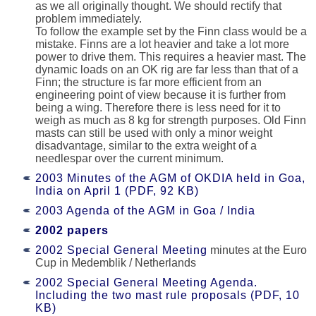
as we all originally thought. We should rectify that
problem immediately.
To follow the example set by the Finn class would be a
mistake. Finns are a lot heavier and take a lot more
power to drive them. This requires a heavier mast. The
dynamic loads on an OK rig are far less than that of a
Finn; the structure is far more efficient from an
engineering point of view because it is further from
being a wing. Therefore there is less need for it to
weigh as much as 8 kg for strength purposes. Old Finn
masts can still be used with only a minor weight
disadvantage, similar to the extra weight of a
needlespar over the current minimum.
2003 Minutes of the AGM of OKDIA held in Goa,
India on April 1 (PDF, 92 KB)
2003 Agenda of the AGM in Goa / India
2002 papers
2002 Special General Meeting
minutes at the Euro
Cup in Medemblik / Netherlands
2002 Special General Meeting Agenda.
Including the two mast rule proposals (PDF, 10
KB)