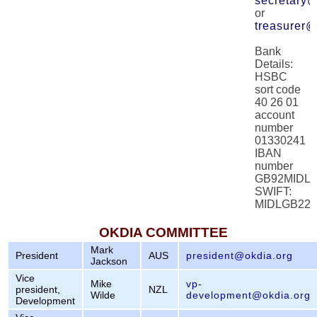
secretary@
or
treasurer@
Bank
Details:
HSBC
sort code
40 26 01
account
number
01330241
IBAN
number
GB92MIDL4
SWIFT:
MIDLGB22
OKDIA COMMITTEE
Mark
President
AUS
president@okdia.org
Jackson
Vice
Mike
vp-
president,
NZL
Wilde
development@okdia.org
Development