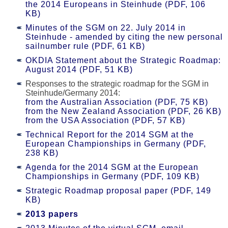
the 2014 Europeans in Steinhude (PDF, 106
KB)
Minutes of the SGM on 22. July 2014 in
Steinhude - amended by citing the new personal
sailnumber rule (PDF, 61 KB)
OKDIA Statement about the Strategic Roadmap:
August 2014 (PDF, 51 KB)
Responses to the strategic roadmap for the SGM in
Steinhude/Germany 2014:
from the Australian Association (PDF, 75 KB)
from the New Zealand Association (PDF, 26 KB)
from the USA Association (PDF, 57 KB)
Technical Report for the 2014 SGM at the
European Championships in Germany (PDF,
238 KB)
Agenda for the 2014 SGM at the European
Championships in Germany (PDF, 109 KB)
Strategic Roadmap proposal paper (PDF, 149
KB)
2013 papers