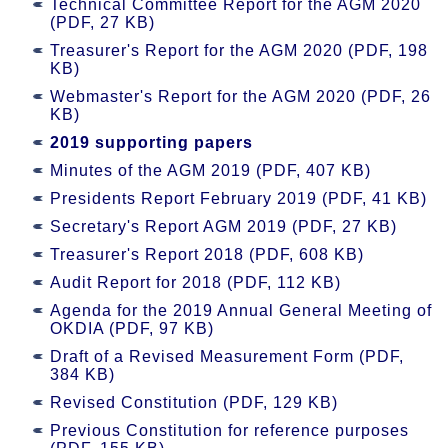
Technical Committee Report for the AGM 2020
(PDF, 27 KB)
Treasurer's Report for the AGM 2020 (PDF, 198
KB)
Webmaster's Report for the AGM 2020 (PDF, 26
KB)
2019 supporting papers
Minutes of the AGM 2019 (PDF, 407 KB)
Presidents Report February 2019 (PDF, 41 KB)
Secretary's Report AGM 2019 (PDF, 27 KB)
Treasurer's Report 2018 (PDF, 608 KB)
Audit Report for 2018 (PDF, 112 KB)
Agenda for the 2019 Annual General Meeting of
OKDIA (PDF, 97 KB)
Draft of a Revised Measurement Form (PDF,
384 KB)
Revised Constitution (PDF, 129 KB)
Previous Constitution for reference purposes