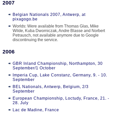
2007
Belgian Nationals 2007, Antwerp, at
pixagogo.be
Worlds: Were available from Thomas Glas, Mike
Wilde, Kuba Dworniczak, Andre Blasse and Norbert
Petrausch, not available anymore due to Google
discontinuing the service.
2006
GBR Inland Championship, Northampton, 30
September/1 October
Imperia Cup, Lake Constanz, Germany, 9. - 10.
September
BEL Nationals, Antwerp, Belgium, 2/3
September
European Championship, Loctudy, France, 21. -
28. July
Lac de Madine, France