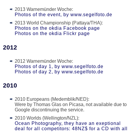
2013 Warnemünder Woche:
Photos of the event, by www.segelfoto.de
2013 World Championship (Pattaya/THA):
Photos on the okdia Facebook page
Photos on the okdia Flickr page
2012
2012 Warnemünder Woche:
Photos of day 1, by www.segelfoto.de
Photos of day 2, by www.segelfoto.de
2010
2010 Europeans (Medemblik/NED):
Were by Thomas Glas on Picasa, not available due to
Google discontinuing the service.
2010 Worlds (Wellington/NZL):
Ocean Photography, they have an exeptional
deal for all competitors: 48NZ$ for a CD with all