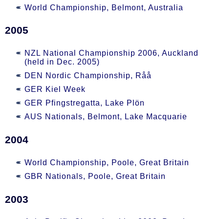
World Championship, Belmont, Australia
2005
NZL National Championship 2006, Auckland
(held in Dec. 2005)
DEN Nordic Championship, Råå
GER Kiel Week
GER Pfingstregatta, Lake Plön
AUS Nationals, Belmont, Lake Macquarie
2004
World Championship, Poole, Great Britain
GBR Nationals, Poole, Great Britain
2003