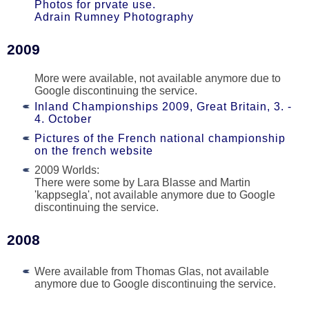
Photos for prvate use.
Adrain Rumney Photography
2009
More were available, not available anymore due to
Google discontinuing the service.
Inland Championships 2009, Great Britain, 3. -
4. October
Pictures of the French national championship
on the french website
2009 Worlds:
There were some by Lara Blasse and Martin
'kappsegla', not available anymore due to Google
discontinuing the service.
2008
Were available from Thomas Glas, not available
anymore due to Google discontinuing the service.