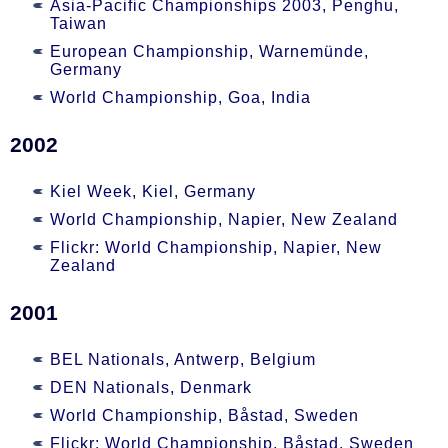
Asia-Pacific Championships 2003, Penghu,
Taiwan
European Championship, Warnemünde,
Germany
World Championship, Goa, India
2002
Kiel Week, Kiel, Germany
World Championship, Napier, New Zealand
Flickr: World Championship, Napier, New
Zealand
2001
BEL Nationals, Antwerp, Belgium
DEN Nationals, Denmark
World Championship, Båstad, Sweden
Flickr: World Championship, Båstad, Sweden