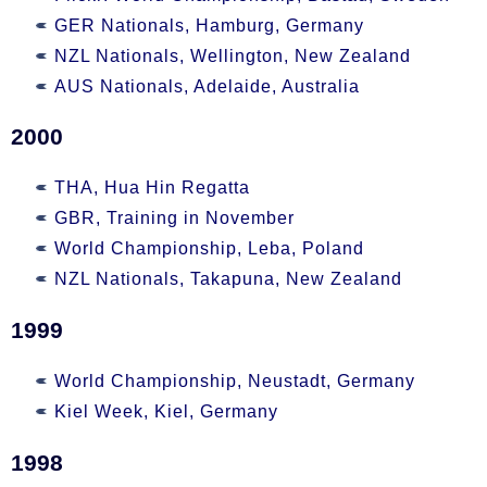
GER Nationals, Hamburg, Germany
NZL Nationals, Wellington, New Zealand
AUS Nationals, Adelaide, Australia
2000
THA, Hua Hin Regatta
GBR, Training in November
World Championship, Leba, Poland
NZL Nationals, Takapuna, New Zealand
1999
World Championship, Neustadt, Germany
Kiel Week, Kiel, Germany
1998