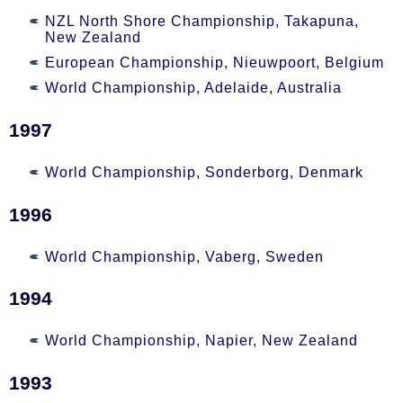
NZL North Shore Championship, Takapuna,
New Zealand
European Championship, Nieuwpoort, Belgium
World Championship, Adelaide, Australia
1997
World Championship, Sonderborg, Denmark
1996
World Championship, Vaberg, Sweden
1994
World Championship, Napier, New Zealand
1993