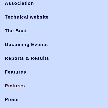
Association
Technical website
The Boat
Upcoming Events
Reports & Results
Features
Pictures
Press
You are here:
>
okdia.org
pictures