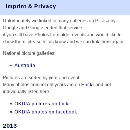
Pictures
Imprint & Privacy
Unfortunately we linked to many galleries on Picasa by
Google and Google ended that service.
if you still have Photos from older events and would like to
show them, please let us know and we can link them again.
National picture galleries:
Australia
Pictures are sorted by year and event.
Many photos from recent years are on
Flickr
and not
individually listed here.
OKDIA pictures on flickr
OKDIA photos on facebook
2013