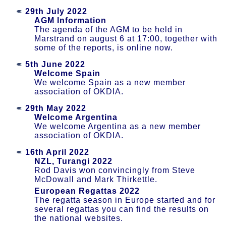
29th July 2022
AGM Information
The agenda of the AGM to be held in
Marstrand on august 6 at 17:00, together with
some of the reports, is online now.
5th June 2022
Welcome Spain
We welcome Spain as a new member
association of OKDIA.
29th May 2022
Welcome Argentina
We welcome Argentina as a new member
association of OKDIA.
16th April 2022
NZL, Turangi 2022
Rod Davis won convincingly from Steve
McDowall and Mark Thirkettle.
European Regattas 2022
The regatta season in Europe started and for
several regattas you can find the results on
the national websites.