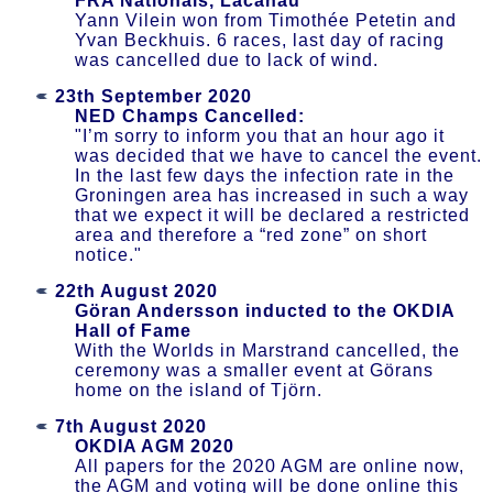
FRA Nationals, Lacanau
Yann Vilein won from Timothée Petetin and
Yvan Beckhuis. 6 races, last day of racing
was cancelled due to lack of wind.
23th September 2020
NED Champs Cancelled:
"I’m sorry to inform you that an hour ago it
was decided that we have to cancel the event.
In the last few days the infection rate in the
Groningen area has increased in such a way
that we expect it will be declared a restricted
area and therefore a “red zone” on short
notice."
22th August 2020
Göran Andersson inducted to the OKDIA
Hall of Fame
With the Worlds in Marstrand cancelled, the
ceremony was a smaller event at Görans
home on the island of Tjörn.
7th August 2020
OKDIA AGM 2020
All papers for the 2020 AGM are online now,
the AGM and voting will be done online this