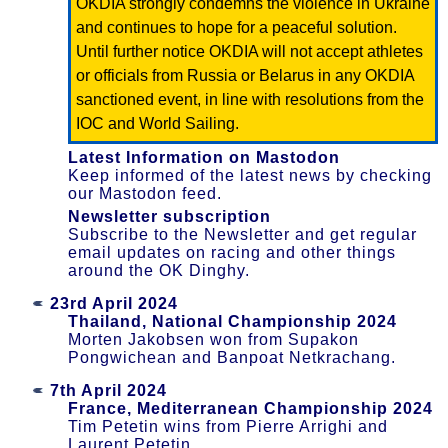
OKDIA strongly condemns the violence in Ukraine
and continues to hope for a peaceful solution.
Until further notice OKDIA will not accept athletes
or officials from Russia or Belarus in any OKDIA
sanctioned event, in line with resolutions from the
IOC and World Sailing.
Latest Information on Mastodon
Keep informed of the latest news by checking
our Mastodon feed.
Newsletter subscription
Subscribe to the Newsletter and get regular
email updates on racing and other things
around the OK Dinghy.
23rd April 2024
Thailand, National Championship 2024
Morten Jakobsen won from Supakon
Pongwichean and Banpoat Netkrachang.
7th April 2024
France, Mediterranean Championship 2024
Tim Petetin wins from Pierre Arrighi and
Laurent Petetin.