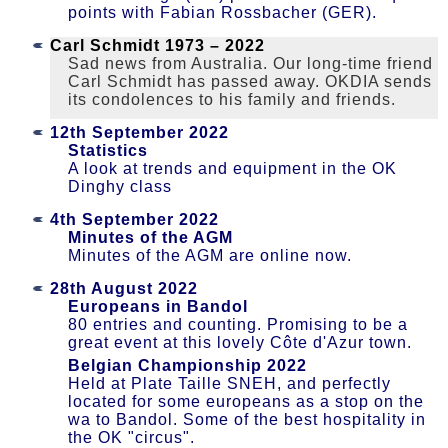
points with Fabian Rossbacher (GER).
Carl Schmidt 1973 – 2022
Sad news from Australia. Our long-time friend
Carl Schmidt has passed away. OKDIA sends
its condolences to his family and friends.
12th September 2022
Statistics
A look at trends and equipment in the OK
Dinghy class
4th September 2022
Minutes of the AGM
Minutes of the AGM are online now.
28th August 2022
Europeans in Bandol
80 entries and counting. Promising to be a
great event at this lovely Côte d'Azur town.
Belgian Championship 2022
Held at Plate Taille SNEH, and perfectly
located for some europeans as a stop on the
wa to Bandol. Some of the best hospitality in
the OK "circus".