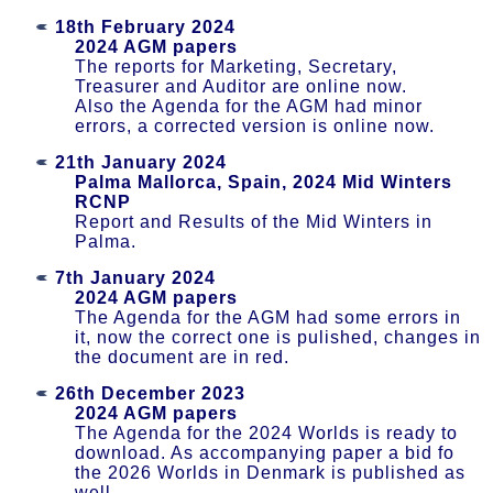
18th February 2024
2024 AGM papers
The reports for Marketing, Secretary,
Treasurer and Auditor are online now.
Also the Agenda for the AGM had minor
errors, a corrected version is online now.
21th January 2024
Palma Mallorca, Spain, 2024 Mid Winters
RCNP
Report and Results of the Mid Winters in
Palma.
7th January 2024
2024 AGM papers
The Agenda for the AGM had some errors in
it, now the correct one is pulished, changes in
the document are in red.
26th December 2023
2024 AGM papers
The Agenda for the 2024 Worlds is ready to
download. As accompanying paper a bid fo
the 2026 Worlds in Denmark is published as
well.