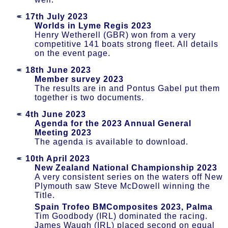
17th July 2023
Worlds in Lyme Regis 2023
Henry Wetherell (GBR) won from a very
competitive 141 boats strong fleet. All details
on the event page.
18th June 2023
Member survey 2023
The results are in and Pontus Gabel put them
together is two documents.
4th June 2023
Agenda for the 2023 Annual General
Meeting 2023
The agenda is available to download.
10th April 2023
New Zealand National Championship 2023
A very consistent series on the waters off New
Plymouth saw Steve McDowell winning the
Title.
Spain Trofeo BMComposites 2023, Palma
Tim Goodbody (IRL) dominated the racing.
James Waugh (IRL) placed second on equal