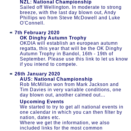
NZL: National Championship
Sailed off Wellington. In moderate to strong
breeze, with the last day blown out, Andy
Phillips wo from Steve McDowell and Luke
O'Connell.
7th February 2020
OK Dinghy Autumn Trophy
OKDIA will establish an european autumn
regatta, this year that will be the OK Dinghy
Autumn Trophy in Bandol, 16th - 19th of
September. Please use this link to let us know
if you intend to compete.
26th January 2020
AUS: National Championship
Rob McMillan won from Mark Jackson and
Tim Davies in very variable conditions, one
day blown out, another calmed out…
Upcoming Events
We started to try to get all national events in
one calendar in which you can then filter by
nation, dates etc.
Where we get the information, we also
included links for the most common