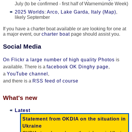
July (to be confirmed - first half of Warnemümde Week)
2025 Worlds
:
Arco, Lake Garda, Italy (Map)
,
likely September
If you have a charter boat available or are looking for one at
a major event, our
charter boat
page should assist you.
Social Media
On Flickr a large number of high quality Photos
is
available. There is a
facebook OK Dinghy page
,
a
YouTube channel
,
and there is a
RSS feed of course
What's new
Latest
Statement from OKDIA on the situation in
Ukraine