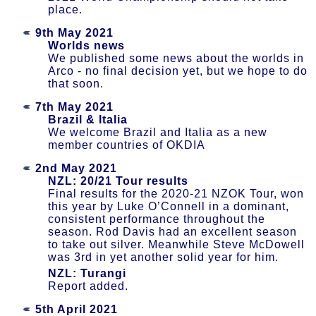
place.
9th May 2021
Worlds news
We published some news about the worlds in
Arco - no final decision yet, but we hope to do
that soon.
7th May 2021
Brazil & Italia
We welcome Brazil and Italia as a new
member countries of OKDIA
2nd May 2021
NZL: 20/21 Tour results
Final results for the 2020-21 NZOK Tour, won
this year by Luke O’Connell in a dominant,
consistent performance throughout the
season. Rod Davis had an excellent season
to take out silver. Meanwhile Steve McDowell
was 3rd in yet another solid year for him.
NZL: Turangi
Report added.
5th April 2021