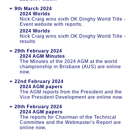
9th March 2024
2024 Worlds
Nick Craig wins sixth OK Dinghy World Title -
Event website with reports.
2024 Worlds
Nick Craig wins sixth OK Dinghy World Title -
results
29th February 2024
2024 AGM Minutes
The Minutes of the 2024 AGM at the world
championship in Brisbane (AUS) are online
now.
22nd February 2024
2024 AGM papers
The AGM reports from the President and the
Vice President Development are online now.
20th February 2024
2024 AGM papers
The reports for Chairman of the Technical
Committee and the Webmaster's Report are
online now.