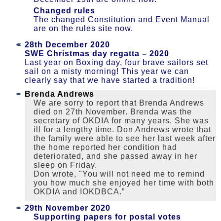
Changed rules
The changed Constitution and Event Manual
are on the rules site now.
28th December 2020
SWE Christmas day regatta – 2020
Last year on Boxing day, four brave sailors set
sail on a misty morning! This year we can
clearly say that we have started a tradition!
Brenda Andrews
We are sorry to report that Brenda Andrews
died on 27th November. Brenda was the
secretary of OKDIA for many years. She was
ill for a lengthy time. Don Andrews wrote that
the family were able to see her last week after
the home reported her condition had
deteriorated, and she passed away in her
sleep on Friday.
Don wrote, "You will not need me to remind
you how much she enjoyed her time with both
OKDIA and IOKDBCA.”
29th November 2020
Supporting papers for postal votes