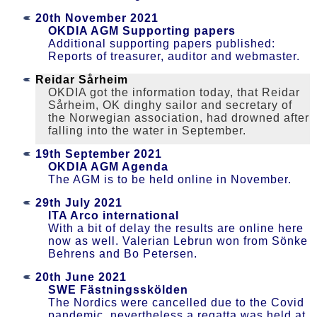
20th November 2021
OKDIA AGM Supporting papers
Additional supporting papers published:
Reports of treasurer, auditor and webmaster.
Reidar Sårheim
OKDIA got the information today, that Reidar
Sårheim, OK dinghy sailor and secretary of
the Norwegian association, had drowned after
falling into the water in September.
19th September 2021
OKDIA AGM Agenda
The AGM is to be held online in November.
29th July 2021
ITA Arco international
With a bit of delay the results are online here
now as well. Valerian Lebrun won from Sönke
Behrens and Bo Petersen.
20th June 2021
SWE Fästningsskölden
The Nordics were cancelled due to the Covid
pandemic, nevertheless a regatta was held at