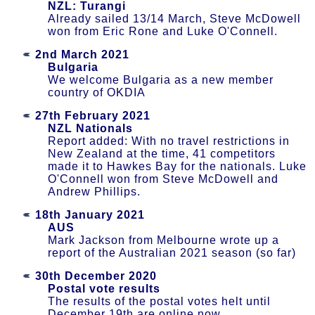
NZL: Turangi
Already sailed 13/14 March, Steve McDowell
won from Eric Rone and Luke O'Connell.
2nd March 2021
Bulgaria
We welcome Bulgaria as a new member
country of OKDIA
27th February 2021
NZL Nationals
Report added: With no travel restrictions in
New Zealand at the time, 41 competitors
made it to Hawkes Bay for the nationals. Luke
O'Connell won from Steve McDowell and
Andrew Phillips.
18th January 2021
AUS
Mark Jackson from Melbourne wrote up a
report of the Australian 2021 season (so far)
30th December 2020
Postal vote results
The results of the postal votes helt until
December 19th are online now.