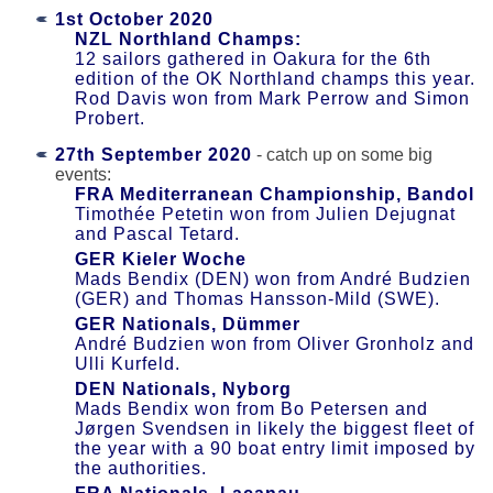
1st October 2020
NZL Northland Champs:
12 sailors gathered in Oakura for the 6th
edition of the OK Northland champs this year.
Rod Davis won from Mark Perrow and Simon
Probert.
27th September 2020
- catch up on some big
events:
FRA Mediterranean Championship, Bandol
Timothée Petetin won from Julien Dejugnat
and Pascal Tetard.
GER Kieler Woche
Mads Bendix (DEN) won from André Budzien
(GER) and Thomas Hansson-Mild (SWE).
GER Nationals, Dümmer
André Budzien won from Oliver Gronholz and
Ulli Kurfeld.
DEN Nationals, Nyborg
Mads Bendix won from Bo Petersen and
Jørgen Svendsen in likely the biggest fleet of
the year with a 90 boat entry limit imposed by
the authorities.