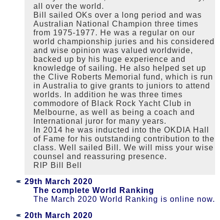
all over the world.
Bill sailed OKs over a long period and was
Australian National Champion three times
from 1975-1977. He was a regular on our
world championship juries and his considered
and wise opinion was valued worldwide,
backed up by his huge experience and
knowledge of sailing. He also helped set up
the Clive Roberts Memorial fund, which is run
in Australia to give grants to juniors to attend
worlds. In addition he was three times
commodore of Black Rock Yacht Club in
Melbourne, as well as being a coach and
International juror for many years.
In 2014 he was inducted into the OKDIA Hall
of Fame for his outstanding contribution to the
class. Well sailed Bill. We will miss your wise
counsel and reassuring presence.
RIP Bill Bell
29th March 2020
The complete World Ranking
The March 2020 World Ranking is online now.
20th March 2020