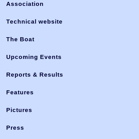
Association
Technical website
The Boat
Upcoming Events
Reports & Results
Features
Pictures
Press