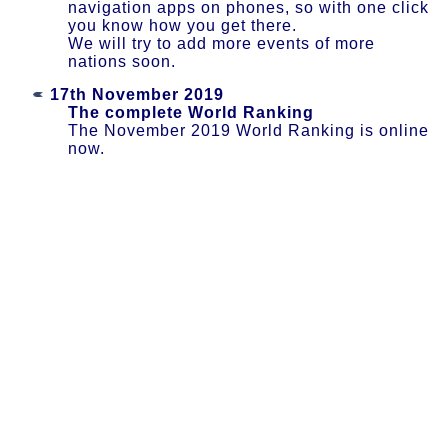
navigation apps on phones, so with one click
you know how you get there.
We will try to add more events of more
nations soon.
17th November 2019
The complete World Ranking
The November 2019 World Ranking is online
now.