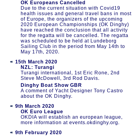
OK Europeans Cancelled
Due to the current situation with Covid­19
health issues and general travel bans in most
of Europe, the organizers of the upcoming
2020 European Championships (OK Dinghy)
have reached the conclusion that all activity
for the regatta will be cancelled. The regatta
was scheduled to be held at Lundeborg
Sailing Club in the period from May 14th to
May 17th, 2020.
15th March 2020
NZL: Turangi
Turangi international, 1st Eric Rone, 2nd
Steve McDowell, 3rd Rod Davis.
Dinghy Boat Show GBR
A comment of Yacht Designer Tony Castro
about the OK Dinghy.
9th March 2020
OK Euro League
OKDIA will establish an european league,
more information at events.okdinghy.org.
9th February 2020