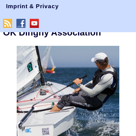
Imprint & Privacy
Last Update: 12 June 2024, 16:26 GMT
Welcome to the International
OK Dinghy Association