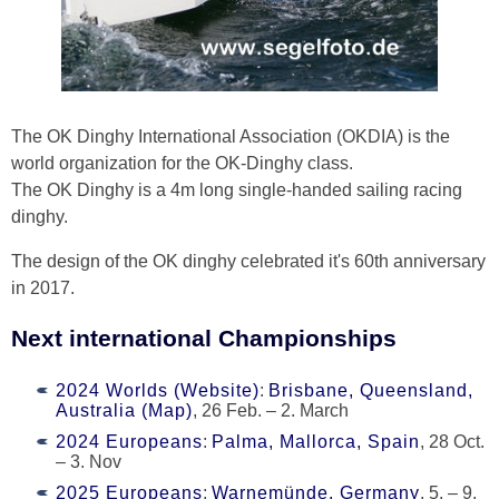
The OK Dinghy International Association (OKDIA) is the
world organization for the OK-Dinghy class.
The OK Dinghy is a 4m long single-handed sailing racing
dinghy.
The design of the OK dinghy celebrated it's 60th anniversary
in 2017.
Next international Championships
2024 Worlds (Website)
:
Brisbane, Queensland,
Australia (Map)
, 26 Feb. – 2. March
2024 Europeans
:
Palma, Mallorca, Spain
, 28 Oct.
– 3. Nov
2025 Europeans
:
Warnemünde, Germany
, 5. – 9.