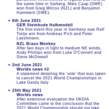
the same time in Varberg. Mats Caap (SWE)
won from Greg Wilcox (NZL) and Benjamin
Hammerö (SWE).
6th June 2021
GER Steinhude Halbmodell
The first event this year in Germany saw Ralf
Tietje win from Andreas Pich and Peter
Lakshmann.
NZL Brass Monkey
After two days in light to medium NE winds,
Andy Phillips won from Luke O'Connell and
Steve McDowell
2nd June 2021
Worlds news #2
A statement detailing the 'vote' that was taken
to cancel the 2021 World Championships in
Lake Garda Italy
25th May 2021
Worlds news
After extensive evaluation the OKDIA
Committee came to the conclusion that the
2021 World Championship should not take