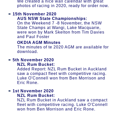
We created a nice wall calendar with great
photos of racing in 2020, ready for order now.
15th November 2020
AUS NSW State Championships:
On the Weekend 7 -8 November, the NSW
State Champs at Wangi, Lake Macquarie,
were won by Mark Skelton from Tim Davies
and Paul Foster
OKDIA AGM Minutes
The minutes of te 2020 AGM are available for
download.
5th November 2020
NZL Rum Bucket:
Added Report: NZL Rum Bucket in Auckland
saw a compact fleet with competitive racing.
Luke O'Connell won from Ben Morrison and
Eric Rone.
1st November 2020
NZL Rum Bucket:
NZL Rum Bucket in Auckland saw a compact
fleet with competitive racing. Luke O'Connell
won from Ben Morrison and Eric Rone.