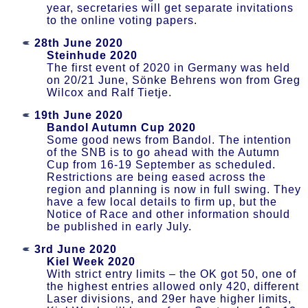
year, secretaries will get separate invitations
to the online voting papers.
28th June 2020
Steinhude 2020
The first event of 2020 in Germany was held
on 20/21 June, Sönke Behrens won from Greg
Wilcox and Ralf Tietje.
19th June 2020
Bandol Autumn Cup 2020
Some good news from Bandol. The intention
of the SNB is to go ahead with the Autumn
Cup from 16-19 September as scheduled.
Restrictions are being eased across the
region and planning is now in full swing. They
have a few local details to firm up, but the
Notice of Race and other information should
be published in early July.
3rd June 2020
Kiel Week 2020
With strict entry limits – the OK got 50, one of
the highest entries allowed only 420, different
Laser divisions, and 29er have higher limits,