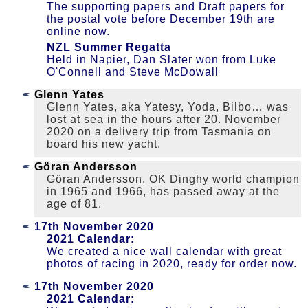
The supporting papers and Draft papers for
the postal vote before December 19th are
online now.
NZL Summer Regatta
Held in Napier, Dan Slater won from Luke
O'Connell and Steve McDowall
Glenn Yates
Glenn Yates, aka Yatesy, Yoda, Bilbo… was
lost at sea in the hours after 20. November
2020 on a delivery trip from Tasmania on
board his new yacht.
Göran Andersson
Göran Andersson, OK Dinghy world champion
in 1965 and 1966, has passed away at the
age of 81.
17th November 2020
2021 Calendar:
We created a nice wall calendar with great
photos of racing in 2020, ready for order now.
17th November 2020
2021 Calendar: