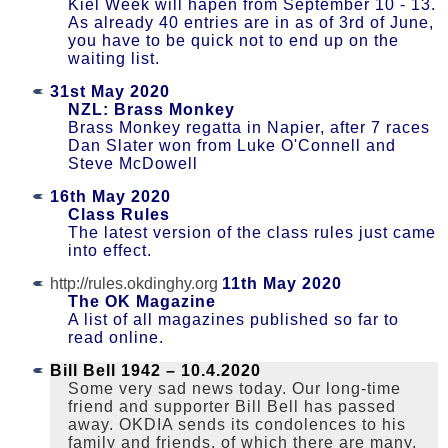
Kiel Week will hapen from September 10 - 13.
As already 40 entries are in as of 3rd of June,
you have to be quick not to end up on the
waiting list.
31st May 2020
NZL: Brass Monkey
Brass Monkey regatta in Napier, after 7 races
Dan Slater won from Luke O'Connell and
Steve McDowell
16th May 2020
Class Rules
The latest version of the class rules just came
into effect.
http://rules.okdinghy.org
11th May 2020
The OK Magazine
A list of all magazines published so far to
read online.
Bill Bell 1942 – 10.4.︎2020
Some very sad news today. Our long-time
friend and supporter Bill Bell has passed
away. OKDIA sends its condolences to his
family and friends, of which there are many,