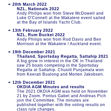
20th March 2022
NZL, Nationals 2022
Andy Philips won from Steve McDowell and
Luke O'Connell at the Wakatere event sailed
at the Bay of Islands Yacht Club.
13th February 2022
NZL, Rum Bucket 2022
Andy Philips won from Rod Davis and Ben
Morrison at the Wakatere / Auckland event.
19th December 2021
Thailand, Sportsday Regatta, Sattahip 2021
A big grow in interest in the OK in Thailand
saw 25 boats competing in the Sportsday
Regatta at Sattahip. Chusitt Punjamala won
from Keerati Bualong and Morten Jakobsen.
12th December 2021
OKDIA AGM Minutes and results
The 2021 OKDIA AGM was held on November
21 by Zoom. Pontus Gabel and Andreas Pich
join the Committee. The minutes are
published together with the voting results on
class rule changes.