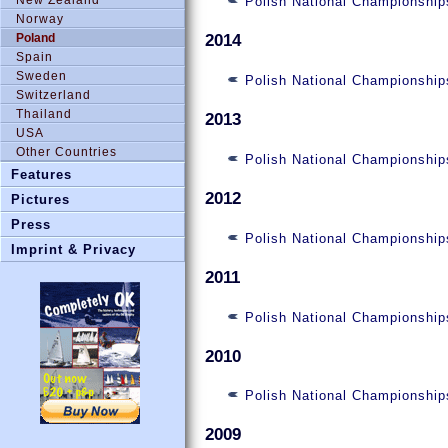
Polish National Championshi
Norway
Poland
2014
Spain
Sweden
Polish National Championship
Switzerland
Thailand
2013
USA
Other Countries
Polish National Championship
Features
2012
Pictures
Press
Polish National Championship
Imprint & Privacy
2011
Polish National Championship
2010
Polish National Championship
2009