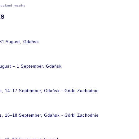
>
poland results
ts
 31 August, Gdańsk
August – 1 September, Gdańsk
s, 14–17 September, Gdańsk - Górki Zachodnie
s, 16–18 September, Gdańsk - Górki Zachodnie