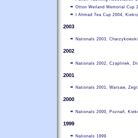
Otton Weiland Memorial Cup 2
I Ahmad Tea Cup 2004, Kiekr
2003
Nationals 2003, Charzykowsk
2002
Nationals 2002, Czaplinek, D
2001
Nationals 2001, Warsaw, Zeg
2000
Nationals 2000, Poznañ, Kiek
1999
Nationals 1999