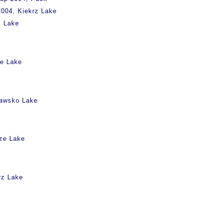
004, Kiekrz Lake
z Lake
ie Lake
rawsko Lake
rze Lake
rz Lake