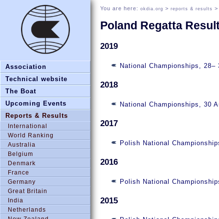
You are here:
>
okdia.org
reports & results
Poland Regatta Resul
2019
National Championships, 28–
Association
Technical website
2018
The Boat
Upcoming Events
National Championships, 30 
Reports & Results
2017
International
World Ranking
Polish National Championship
Australia
Belgium
2016
Denmark
France
Polish National Championship
Germany
Great Britain
2015
India
Netherlands
New Zealand