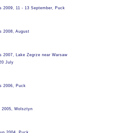
s 2009, 11 - 13 September, Puck
s 2008, August
ps 2007, Lake Zegrze near Warsaw
20 July
s 2006, Puck
s 2005, Wolsztyn
Cup 2004, Puck