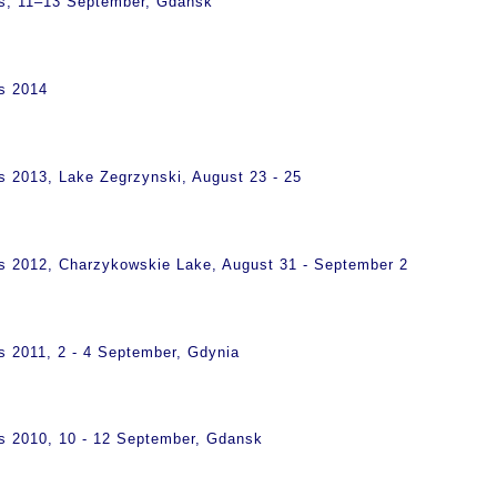
ps, 11–13 September, Gdańsk
s 2014
s 2013, Lake Zegrzynski, August 23 - 25
s 2012, Charzykowskie Lake, August 31 - September 2
s 2011, 2 - 4 September, Gdynia
s 2010, 10 - 12 September, Gdansk