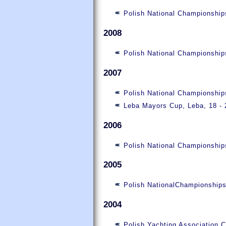
Polish National Championship
2008
Polish National Championship
2007
Polish National Championshi
Leba Mayors Cup, Leba, 18 - 
2006
Polish National Championship
2005
Polish NationalChampionship
2004
Polish Yachting Association 