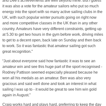
and Dee's achievements are well beyond mine. But I guess
it was also a vote for the amateur sailors who put so much
energy into the sport with so many active sailing clubs in the
UK, with such popular winter pursuits going on right now
and more competitive classes in the UK than in any other
country. Amateurs have very different constraints, getting up
at 5.30 to get two hours in the gym before work, driving miles
to get to a decent open, back late on Sunday and then back
to work. So it was fantastic that amateur sailing got such
great recognition.”
“Just about everyone said how fantastic it was to see an
amateur win and see this huge part of the sport recognised -
Rodney Pattison seemed especially pleased because he
won all his medals as an amateur. Ben was also very
gracious and said well done and took an interest in what
sailing I was up to - it would be great to see him win gold
again in August.”
Craig works hard and plays hard, preferring to keep the day