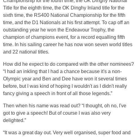
Championship for the fourth time, the OK Dinghy National
Title for the eighth time, the OK Dinghy Inland title for the
sixth time, the RS400 National Championship for the fifth
time, and the D1 Nationals at his first attempt. To cap off an
outstanding year he won the Endeavour Trophy, the
champion of champions event, for a record equalling fifth
time. In his sailing career he has now won seven world titles
and 22 national titles.
How did he expect to do compared with the other nominees?
“I had an inkling that I had a chance because it's a non-
Olympic year and Ben and Dee have won it several times
before, but I was kind of hoping I wouldn't as I didn't really
fancy giving a speech in front of all those legends.”
Then when his name was read out? “I thought, oh no, I've
got to give a speech! But of course I was also very
delighted.”
“It was a great day out. Very well organised, super food and