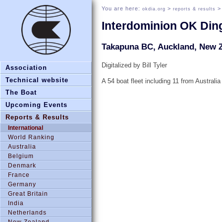
You are here:
>
okdia.org
reports & results
Interdominion OK Di
Takapuna BC, Auckland, New Z
Digitalized by Bill Tyler
Association
Technical website
A 54 boat fleet including 11 from Australia
The Boat
Upcoming Events
Reports & Results
International
World Ranking
Australia
Belgium
Denmark
France
Germany
Great Britain
India
Netherlands
New Zealand