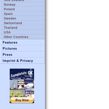
Norway
Poland
Spain
Sweden
Switzerland
Thailand
USA
Other Countries
Features
Pictures
Press
Imprint & Privacy