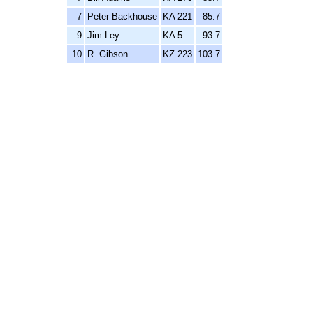
7
Peter Backhouse
KA 221
85.7
9
Jim Ley
KA 5
93.7
10
R. Gibson
KZ 223
103.7