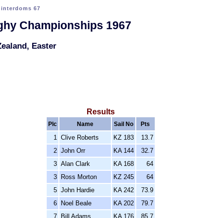
>
interdoms 67
nghy Championships 1967
ealand, Easter
Results
Plc
Name
Sail No
Pts
1
Clive Roberts
KZ 183
13.7
2
John Orr
KA 144
32.7
3
Alan Clark
KA 168
64
3
Ross Morton
KZ 245
64
5
John Hardie
KA 242
73.9
6
Noel Beale
KA 202
79.7
7
Bill Adams
KA 176
85.7