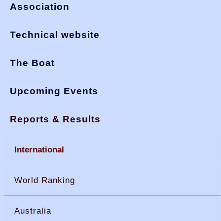
Association
Technical website
The Boat
Upcoming Events
Reports & Results
International
World Ranking
Australia