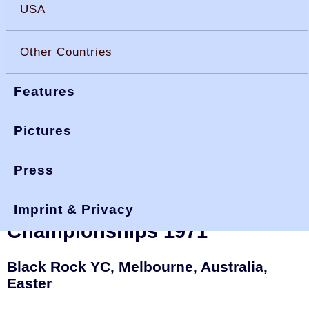
USA
Other Countries
Features
Pictures
Press
You are here:
>
>
interdoms 71
okdia.org
reports & results
Interdominion OK Dinghy
Imprint & Privacy
Championships 1971
Black Rock YC, Melbourne, Australia,
Easter