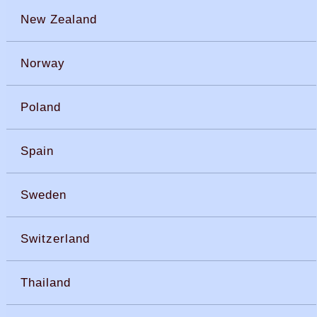
New Zealand
Norway
Poland
Spain
Sweden
Switzerland
Thailand