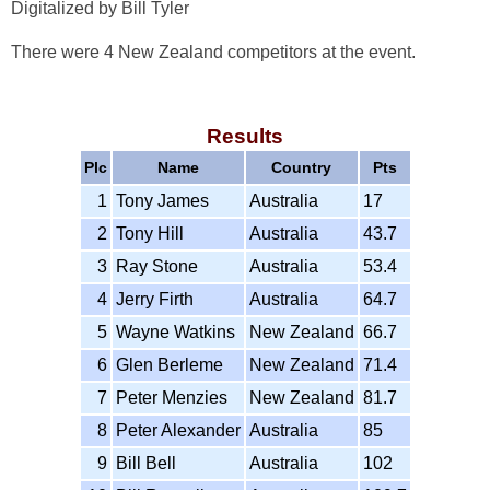
Digitalized by Bill Tyler
There were 4 New Zealand competitors at the event.
Results
Plc
Name
Country
Pts
1
Tony James
Australia
17
2
Tony Hill
Australia
43.7
3
Ray Stone
Australia
53.4
4
Jerry Firth
Australia
64.7
5
Wayne Watkins
New Zealand
66.7
6
Glen Berleme
New Zealand
71.4
7
Peter Menzies
New Zealand
81.7
8
Peter Alexander
Australia
85
9
Bill Bell
Australia
102