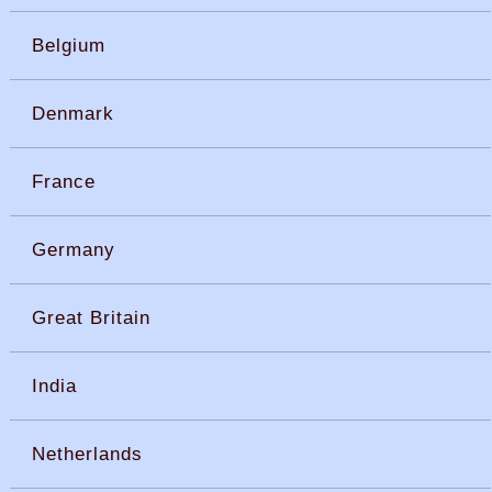
Belgium
Denmark
France
Germany
Great Britain
India
Netherlands