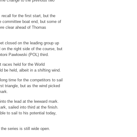
ome change to the previous two
call for the first start, but the
 the committee boat end, but some of
were clear ahead of Thomas
eet closed on the leading group up
on the right side of the course, but
ntoni Pawlowski (POL) third.
t races held for the World
be held, albeit in a shifting wind.
long time for the competitors to sail
t triangle, but as the wind picked
mark.
into the lead at the leeward mark.
, sailed into third at the finish.
 to sail to his potential today,
he series is still wide open.