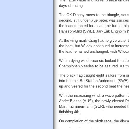
The flatter water and lighter breeze on 
days of racing.
The OK Dinghy races to the triangle, sausag
second, still under blue peter, was succes
the leaders opted for clearer air further
Hansson-Mild (SWE), Jan-Erik Engholm (
At the wing mark Craig had to give water 
the beat, but Wilcox continued to increas
the lead remained unchanged, with Wilcox 
With a dying wind, race six looked threate
Championship series to be assured. As the
The black flag caught eight sailors from si
into free air. Bo-Staffan Andersson (SWE)
up and veered for the second beat the hea
With the increasing wind, a wave pattern b
Andre Blasse (AUS), the newly elected Pres
Martin Zimmermann (GER), who needed three
finishing 4th.
On completion of the sixth race, the disca