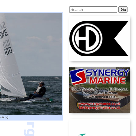
-Mild