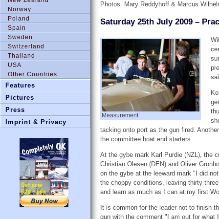
Photos: Mary Reddyhoff & Marcus Wilhe
Norway
Poland
Saturday 25th July 2009 – Pra
Spain
Sweden
Wi
Switzerland
ce
Thailand
su
USA
pr
Other Countries
sai
Features
Ke
Pictures
ge
Press
th
Measurement
sh
Imprint & Privacy
tacking onto port as the gun fired. Anothe
the committee boat end starters.
At the gybe mark Karl Purdie (NZL), the c
Christian Olesen (DEN) and Oliver Gronhol
on the gybe at the leeward mark "I did not 
the choppy conditions, leaving thirty thre
and learn as much as I can at my first Wo
It is common for the leader not to finish t
gun with the comment "I am out for what I