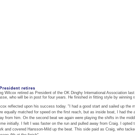
President retires
eg Wilcox retired as President of the OK Dinghy International Association last
sse, who will be in post for four years. He finished in fitting style by winning 
lcox reflected upon his success today. "I had a good start and sailed up the m
re equally matched for speed on the first reach, but as inside boat, I had th
ay from him. On the second beat we again were playing the shifts in the middl
me initially. I felt I was faster on the run and pulled away from Craig. I opted
rk and covered Hansson-Mild up the beat. This side paid as Craig, who tacke
nage 4th at the finish".