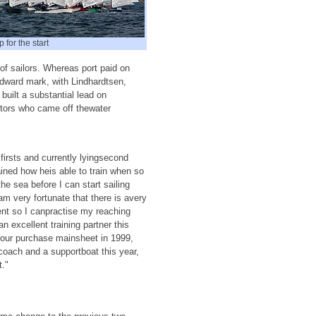
 for the start
 of sailors. Whereas port paid on
indward mark, with Lindhardtsen,
built a substantial lead on
itors who came off thewater
irsts and currently lyingsecond
ained how heis able to train when so
the sea before I can start sailing
 am very fortunate that there is avery
nt so I canpractise my reaching
excellent training partner this
 four purchase mainsheet in 1999,
coach and a supportboat this year,
t."