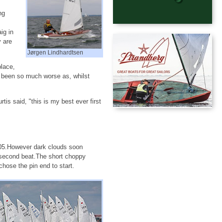
ng
ig in
y are
Jørgen Lindhardtsen
place,
e been so much worse as, whilst
s said, "this is my best ever first
:05.However dark clouds soon
 second beat.The short choppy
ose the pin end to start.