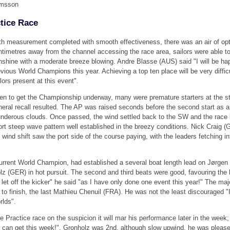
lmsson
ctice Race
th measurement completed with smooth effectiveness, there was an air of opt
ntimetres away from the channel accessing the race area, sailors were able to 
nshine with a moderate breeze blowing. Andre Blasse (AUS) said "I will be happ
evious World Champions this year. Achieving a top ten place will be very diffi
lors present at this event".
en to get the Championship underway, many were premature starters at the sta
neral recall resulted. The AP was raised seconds before the second start as a
underous clouds. Once passed, the wind settled back to the SW and the race b
ort steep wave pattern well established in the breezy conditions. Nick Craig (G
r wind shift saw the port side of the course paying, with the leaders fetching 
urrent World Champion, had established a several boat length lead on Jørgen 
z (GER) in hot pursuit. The second and third beats were good, favouring the 
let off the kicker" he said "as I have only done one event this year!" The majo
e to finish, the last Mathieu Chenuil (FRA). He was not the least discouraged 
rlds".
he Practice race on the suspicion it will mar his performance later in the week
 can get this week!". Gronholz was 2nd, although slow upwind, he was pleased 