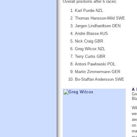
Overall positions after 6 races:
Karl Purdie NZL
Thomas Hansson-Mild SWE
Jørgen Lindhardtsen DEN
Andre Blasse AUS
Nick Craig GBR
Greg Wilcox NZL
Terry Curtis GBR
Antoni Pawlowski POL
Martin Zimmermann GER
Bo-Staffan Andersson SWE
A 
Gr
Bla
Wi
we
aw
on 
ma
ma