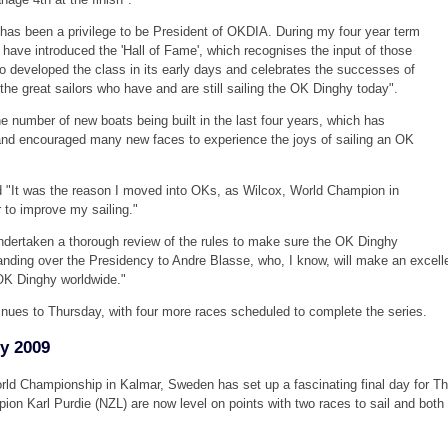
t has been a privilege to be President of OKDIA. During my four year term
 have introduced the 'Hall of Fame', which recognises the input of those
o developed the class in its early days and celebrates the successes of
 the great sailors who have and are still sailing the OK Dinghy today".
e number of new boats being built in the last four years, which has
and encouraged many new faces to experience the joys of sailing an OK
d "It was the reason I moved into OKs, as Wilcox, World Champion in
 to improve my sailing."
dertaken a thorough review of the rules to make sure the OK Dinghy
nding over the Presidency to Andre Blasse, who, I know, will make an excell
OK Dinghy worldwide."
ues to Thursday, with four more races scheduled to complete the series.
y 2009
ld Championship in Kalmar, Sweden has set up a fascinating final day for T
 Karl Purdie (NZL) are now level on points with two races to sail and both 