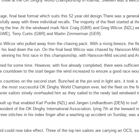
day three at the OK Dinghy World Championship in Kalmar, Sweden was a welc
e, final beat format which suits this 52 year old design.There was a general re
sfully away with three individual recalls. The majority of the fleet started at
 along the line. At the windward mark Nick Craig (GBR) and Greg Wilcox (NZL) 
SWE), Terry Curtis (GBR) and Martin Zimmerman (GER).
to Wilcox who pulled away from the chasing pack. With a rising breeze, the fl
e his lead down the run. On the final beat Wilcox was chased by Hansson-Mild 
winning his first race in this championship, with Hansson-Mild second and A
ned for some time. However, with five already completed, there were sufficien
 countdown to the start began the wind increased to ensure a good race would 
x countries on the second start. Bunched at the pin end in light airs, it took a 
, the most successful OK Dinghy World Champion ever, led the fleet on the firs
vier sailors slowly overhauled him as they sailed to the newly laid windward 
uilt up that enabled Karl Purdie (NZL) and Jørgen Lindhardtsen (DEN) to surf 
ident of the OK Dinghy International Association, lying 7th at the leeward mark
 stitches in his index finger after a washing up accident on Sunday, was able
rd could now take effect. Three of the top ten sailors are carrying an OCS, so t