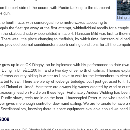
 the port side of the course,with Purdie tacking to the starboard
he gun.
Lining up
 the fourth race, with someroguish one metre waves appearing to
in the fleet got away at the first attempt, withindividual recalls for a couple
s on the starboard side whobenefitted in race 4. Hansson-Mild was first to thew
There was little place changing to thefinish, by which time Hansson-Mild had 
s provided optimal conditionsfor superb surfing conditions for all the compet
ew up in an OK Dinghy, so he ispleased with his performance to date (two f
o go. Living in Umeå,1,100 km and a two day drive north of Kalmar, Thomas expl
of cross-country skiing in winter as I have to wait for the icebreakers to clear 
ted to sail. There are plenty of icebergs tododge, but I just get used to it! I
nd Finland at Umeå. Herethere are always big waves created by wind or curre
reasemy lead on Purdie on these legs. Fortunately Anders Widding has beenan 
h Purdie slowly reels me in on the beat. I havecopied Peter Milne who used a
ever gives me enough controlfor downwind sailing. We are fortunate to have a 
Swedishsailors, knowing there is spare equipment available should we need i
2009