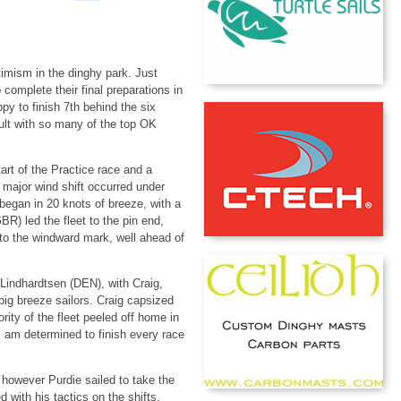
imism in the dinghy park. Just
complete their final preparations in
y to finish 7th behind the six
cult with so many of the top OK
rt of the Practice race and a
 major wind shift occurred under
egan in 20 knots of breeze, with a
BR) led the fleet to the pin end,
into the windward mark, well ahead of
Lindhardtsen (DEN), with Craig,
big breeze sailors. Craig capsized
rity of the fleet peeled off home in
"I am determined to finish every race
; however Purdie sailed to take the
with his tactics on the shifts,