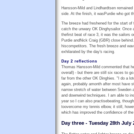
Hansson-Mild and Lindhardtsen remained on
side. At the finish, it wasPurdie who got t
The breeze had freshened for the start of
catch the unwary OK Dinghysailor. Once aga
thefirst beat of race 3, it was the sailor
Purdie andNick Craig (GBR) close behind. 
hiscompetitors. The fresh breeze and wave
exhilarated by the day's racing.
Day 2 reflections
Thomas Hansson-Mild commented that he gr
overall) - but there are still six races t
far from the other OK Dinghies. "I do a lot
again, probably amonth after most have star
narrow stretch of water between Sweden a
and downwind techniques. I am able to inc
year so I can also practisebeating, thoug
toovercome my tennis elbow, it still, how
which has improved the confidence of the 
Day three - Tuesday 28th July 