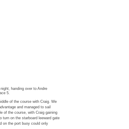
 night, handing over to Andre
race 5.
iddle of the course with Craig. We
e advantage and managed to sail
e of the course, with Craig gaining
 to turn on the starboard leeward gate
d on the port buoy could only