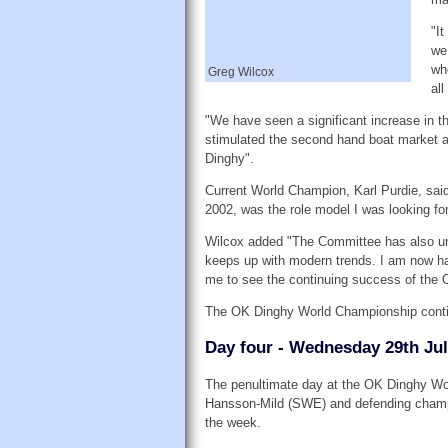
"I
we
wh
Greg Wilcox
all
"We have seen a significant increase in th
stimulated the second hand boat market 
Dinghy".
Current World Champion, Karl Purdie, sai
2002, was the role model I was looking for
Wilcox added "The Committee has also un
keeps up with modern trends. I am now ha
me to see the continuing success of the 
The OK Dinghy World Championship contin
Day four - Wednesday 29th Jul
The penultimate day at the OK Dinghy Wor
Hansson-Mild (SWE) and defending champion
the week.