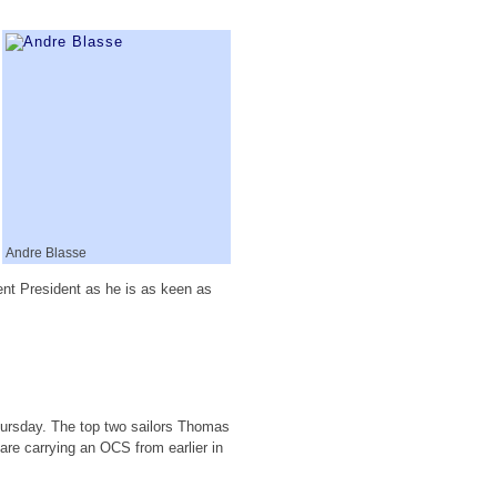
Andre Blasse
ent President as he is as keen as
hursday. The top two sailors Thomas
are carrying an OCS from earlier in