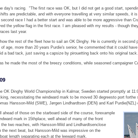
the day's racing. "The first race was OK, but I did not get a good start, spendi
ifts are predictable, and with everyone travelling at very similar speeds, it is
he second race I had a better start and was able to be more aggressive than Cra
ed the yellow flag in the first race. I am pleased with my results - though the
races last year.
ow the rest of the fleet how to sail an OK Dinghy. He is currently in second 
s of age, more than 20 years Purdie's senior, he commented that it could hav
did a bad tack, just saving a capsize by pirouetting back onto his original tack.
s he made the most of the breezy conditions, while seasoned campaigner Curti
009
 the OK Dinghy World Championship in Kalmar, Sweden started promptly at 11
cking, necessitating the windward mark to be moved 30 degreesto port forthe
s Hansson-Mild (SWE), Jørgen Lindhardtsen (DEN) and Karl Purdie(NZL) ch
ll ahead of those on the starboard side of the course, forexample
dward mark in 15thplace, well ahead of many of the front
on the two reaches, with Hansson-Mild and Lindhardtsenclose
up the next beat, but Hansson-Mild was impressive on the
boat length separating each at the leeward mark.