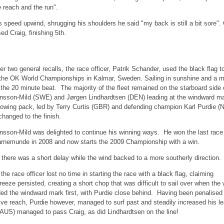
 reach and the run".
s speed upwind, shrugging his shoulders he said "my back is still a bit sore".
d Craig, finishing 5th.
er two general recalls, the race officer, Patrik Schander, used the black flag to 
 the OK World Championships in Kalmar, Sweden. Sailing in sunshine and a m
 the 20 minute beat. The majority of the fleet remained on the starboard side
nsson-Mild (SWE) and Jørgen Lindhardtsen (DEN) leading at the windward mar
llowing pack, led by Terry Curtis (GBR) and defending champion Karl Purdie 
changed to the finish.
nsson-Mild was delighted to continue his winning ways. He won the last race
rnemunde in 2008 and now starts the 2009 Championship with a win.
e 2 there was a short delay while the wind backed to a more southerly directio
, the race officer lost no time in starting the race with a black flag, claiming
eze persisted, creating a short chop that was difficult to sail over when the 
ed the windward mark first, with Purdie close behind. Having been penalised
tive reach, Purdie however, managed to surf past and steadily increased his le
(AUS) managed to pass Craig, as did Lindhardtsen on the line!