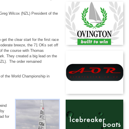
 Greg Wilcox (NZL) President of the
get the clear start for the first race
oderate breeze, the 71 OKs set off
 of the course with Thomas
k. They created a big lead on the
(NZL). The order remained
 of the World Championship in
n.
wind
 by
ad for