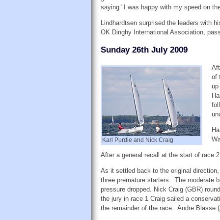
saying "I was happy with my speed on the
Lindhardtsen surprised the leaders with hi
OK Dinghy International Association, passe
Sunday 26th July 2009
Aft
of
up
Ha
fo
un
Ha
Wa
Karl Purdie and Nick Craig
After a general recall at the start of rac
As it settled back to the original direction
three premature starters. The moderate bre
pressure dropped. Nick Craig (GBR) round
the jury in race 1 Craig sailed a conserva
the remainder of the race. Andre Blasse 