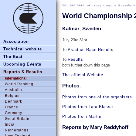
You are here:
>
okdia.org
reports & results
World Championship 
Kalmar, Sweden
July 23rd-31st
Association
Technical website
To
Practice Race Results
The Boat
To
Results
Upcoming Events
both further down this page
Reports & Results
The official Website
International
World Ranking
Photos:
Australia
Belgium
Photos from one of the organisers
Denmark
Photos from Lara Blasse
France
Germany
Photos from Martin
Great Britain
India
Reports by Mary Reddyhoff
Netherlands
New Zealand