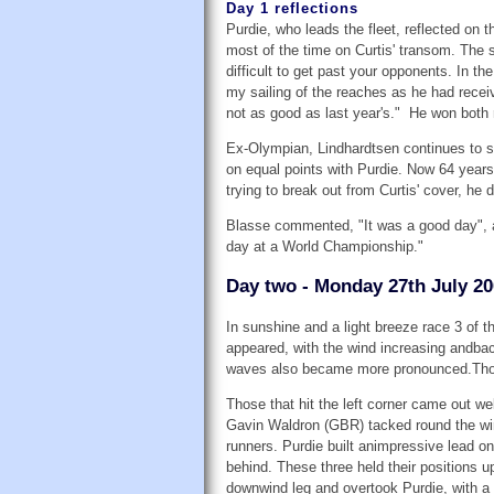
Day 1 reflections
Purdie, who leads the fleet, reflected on 
most of the time on Curtis' transom. The sh
difficult to get past your opponents. In t
my sailing of the reaches as he had receiv
not as good as last year's." He won both 
Ex-Olympian, Lindhardtsen continues to sh
on equal points with Purdie. Now 64 year
trying to break out from Curtis' cover, he 
Blasse commented, "It was a good day", a
day at a World Championship."
Day two - Monday 27th July 2
In sunshine and a light breeze race 3 of
appeared, with the wind increasing andba
waves also became more pronounced.Thoma
Those that hit the left corner came out we
Gavin Waldron (GBR) tacked round the win
runners. Purdie built animpressive lead 
behind. These three held their positions 
downwind leg and overtook Purdie, with a 