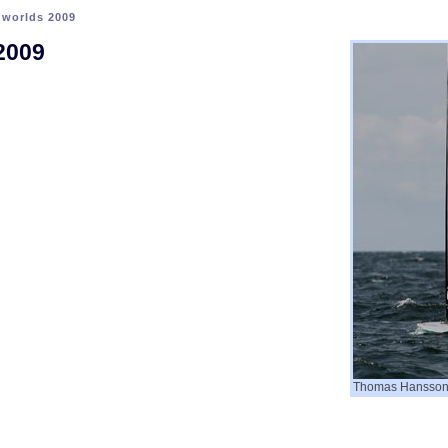
>
worlds 2009
2009
Thomas Hansson