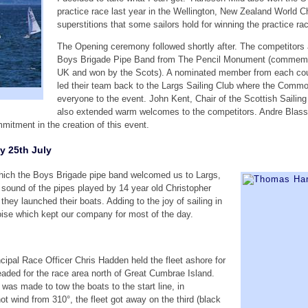
practice race last year in the Wellington, New Zealand World 
superstitions that some sailors hold for winning the practice ra
The Opening ceremony followed shortly after. The competitors a
Boys Brigade Pipe Band from The Pencil Monument (commemorat
UK and won by the Scots). A nominated member from each countr
led their team back to the Largs Sailing Club where the Comm
everyone to the event. John Kent, Chair of the Scottish Sailing
also extended warm welcomes to the competitors. Andre Blas
mmitment in the creation of this event.
 25th July
hich the Boys Brigade pipe band welcomed us to Largs,
he sound of the pipes played by 14 year old Christopher
hey launched their boats. Adding to the joy of sailing in
oise which kept our company for most of the day.
cipal Race Officer Chris Hadden held the fleet ashore for
headed for the race area north of Great Cumbrae Island.
n was made to tow the boats to the start line, in
ot wind from 310°, the fleet got away on the third (black