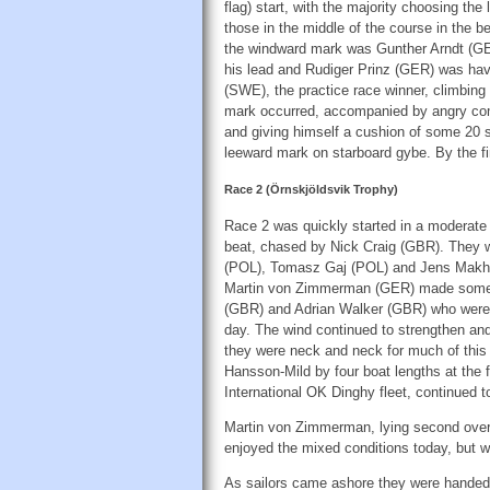
flag) start, with the majority choosing the
those in the middle of the course in the be
the windward mark was Gunther Arndt (G
his lead and Rudiger Prinz (GER) was hav
(SWE), the practice race winner, climbing 
mark occurred, accompanied by angry comm
and giving himself a cushion of some 20 s
leeward mark on starboard gybe. By the fin
Race 2 (Örnskjöldsvik Trophy)
Race 2 was quickly started in a moderate
beat, chased by Nick Craig (GBR). They 
(POL), Tomasz Gaj (POL) and Jens Makholm
Martin von Zimmerman (GER) made some bi
(GBR) and Adrian Walker (GBR) who were ex
day. The wind continued to strengthen and
they were neck and neck for much of this f
Hansson-Mild by four boat lengths at the f
International OK Dinghy fleet, continued t
Martin von Zimmerman, lying second overa
enjoyed the mixed conditions today, but 
As sailors came ashore they were handed a