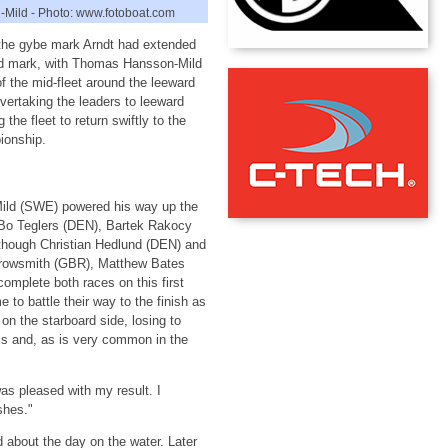
Mild - Photo: www.fotoboat.com
the gybe mark Arndt had extended
ard mark, with Thomas Hansson-Mild
f the mid-fleet around the leeward
ertaking the leaders to leeward
he fleet to return swiftly to the
ionship.
Mild (SWE) powered his way up the
 Bo Teglers (DEN), Bartek Rakocy
 though Christian Hedlund (DEN) and
rrowsmith (GBR), Matthew Bates
omplete both races on this first
to battle their way to the finish as
on the starboard side, losing to
lls and, as is very common in the
s pleased with my result. I
shes."
 about the day on the water. Later