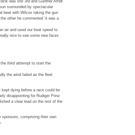
dzik was still 3rd and Gunther Arndt
g sun surrounded by spectacular
al beat with Wilcox taking the gun
n the other he commented ‘it was a
ean air and used our boat speed to
s really nice to see some new faces
he third atttempt to start the
dly the wind failed as the fleet
 kept dying before a race could be
arly disappointing for Rudiger Prinz
shed a clear lead on the rest of the
e sponsors, comprising their own
m.