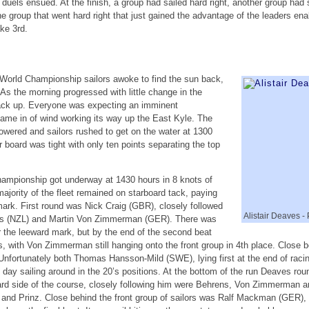
 duels ensued. At the finish, a group had sailed hard right, another group had 
the group that went hard right that just gained the advantage of the leaders e
ke 3rd.
 World Championship sailors awoke to find the sun back,
 As the morning progressed with little change in the
pack up. Everyone was expecting an imminent
me in of wind working its way up the East Kyle. The
wered and sailors rushed to get on the water at 1300
r board was tight with only ten points separating the top
hampionship got underway at 1430 hours in 8 knots of
majority of the fleet remained on starboard tack, paying
ark. First round was Nick Craig (GBR), closely followed
Alistair Deaves -
es (NZL) and Martin Von Zimmerman (GER). There was
r the leeward mark, but by the end of the second beat
 with Von Zimmerman still hanging onto the front group in 4th place. Clos
 Unfortunately both Thomas Hansson-Mild (SWE), lying first at the end of rac
day sailing around in the 20’s positions. At the bottom of the run Deaves round
ard side of the course, closely following him were Behrens, Von Zimmerman and
and Prinz. Close behind the front group of sailors was Ralf Mackman (GER)