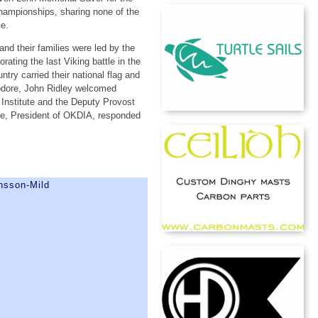
Championships, sharing none of the
ce.
nd their families were led by the
ing the last Viking battle in the
y carried their national flag and
odore, John Ridley welcomed
 Institute and the Deputy Provost
se, President of OKDIA, responded