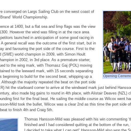
ave converged on Largs Sailing Club on the west coast of
ty Brand’ World Championship.
nce at 1400, but a flat sea and limp flags was the view
1300. However the wind was filling in at the race area
petitors launched in anticipation of some good racing in
A general recall was the outcome of the first start, but in
ay and favouring the port side of the course. First to the
(SWE) world champion in 2009, with Simon Hoult
ampion in 2002, in 3rd place. As a premature starter,
tinued to the wing mark, with Thomasz Gaj (POL) moving
tained to the leeward mark, with 15 seconds separating
Opening Cerremo
s beginning to build for the second beat, whipping up a
. Although the majority repeated the beat on the port side
) hit the starboard corner to arrive at the windward mark just behind Hansso
ntury, also made big gains to round in 4th place, with Alistair Deaves (NZL) c
nding first for the final beat. He sailing the middle course as Wilcox went 
nsson-Mild took the bullet, Wilcox was a clear 2nd as this time the port side 
at to finish 4th and Craig 5th.
Thomas Hansson-Mild was pleased with his win commenting ‘th
finished and I had considered quitting at the bottom of the run, 
I decided to take what I can get!’ Hansson-Mild also won the 