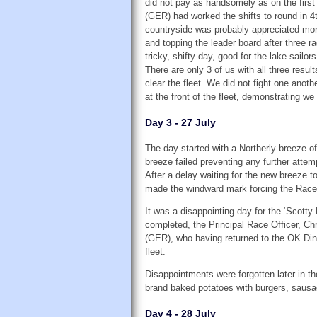
did not pay as handsomely as on the first
(GER) had worked the shifts to round in 4t
countryside was probably appreciated more 
and topping the leader board after three r
tricky, shifty day, good for the lake sailors
There are only 3 of us with all three resul
clear the fleet. We did not fight one anoth
at the front of the fleet, demonstrating we
Day 3 - 27 July
The day started with a Northerly breeze of
breeze failed preventing any further attem
After a delay waiting for the new breeze to
made the windward mark forcing the Race O
It was a disappointing day for the ‘Scot
completed, the Principal Race Officer, Chr
(GER), who having returned to the OK Dingh
fleet.
Disappointments were forgotten later in t
brand baked potatoes with burgers, sausag
Day 4 - 28 July