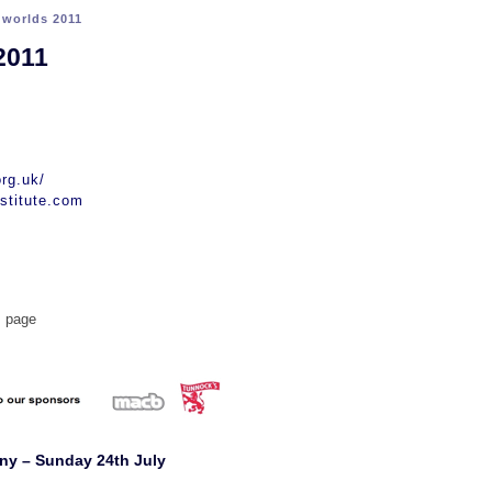
>
worlds 2011
2011
rg.uk/
stitute.com
s page
ny – Sunday 24th July