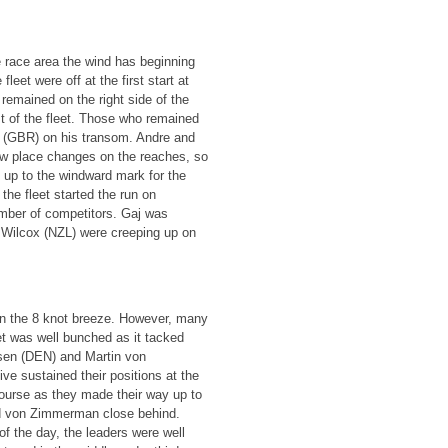
e race area the wind has beginning
leet were off at the first start at
remained on the right side of the
t of the fleet. Those who remained
is (GBR) on his transom. Andre and
ew place changes on the reaches, so
t up to the windward mark for the
he fleet started the run on
umber of competitors. Gaj was
 Wilcox (NZL) were creeping up on
 in the 8 knot breeze. However, many
eet was well bunched as it tacked
sen (DEN) and Martin von
e sustained their positions at the
course as they made their way up to
nd von Zimmerman close behind.
of the day, the leaders were well