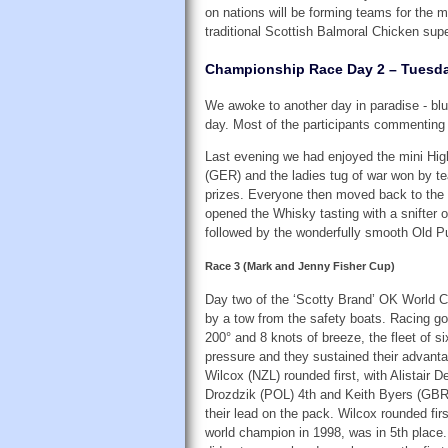
on nations will be forming teams for the m
traditional Scottish Balmoral Chicken supe
Championship Race Day 2 – Tuesda
We awoke to another day in paradise - blue
day. Most of the participants commenting 
Last evening we had enjoyed the mini Hig
(GER) and the ladies tug of war won by te
prizes. Everyone then moved back to the c
opened the Whisky tasting with a snifter o
followed by the wonderfully smooth Old P
Race 3 (Mark and Jenny Fisher Cup)
Day two of the ‘Scotty Brand’ OK World C
by a tow from the safety boats. Racing got
200° and 8 knots of breeze, the fleet of 
pressure and they sustained their advanta
Wilcox (NZL) rounded first, with Alistair
Drozdzik (POL) 4th and Keith Byers (GBR)
their lead on the pack. Wilcox rounded fi
world champion in 1998, was in 5th place.