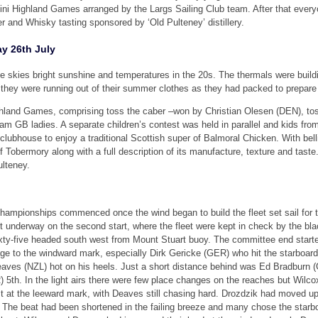
ini Highland Games arranged by the Largs Sailing Club team. After that everyo
r and Whisky tasting sponsored by ‘Old Pulteney’ distillery.
y 26th July
 skies bright sunshine and temperatures in the 20s. The thermals were buildin
they were running out of their summer clothes as they had packed to prepare f
hland Games, comprising toss the caber –won by Christian Olesen (DEN), tos
am GB ladies. A separate children’s contest was held in parallel and kids from
lubhouse to enjoy a traditional Scottish super of Balmoral Chicken. With bel
f Tobermory along with a full description of its manufacture, texture and tast
ulteney.
hampionships commenced once the wind began to build the fleet set sail for t
 underway on the second start, where the fleet were kept in check by the blac
sixty-five headed south west from Mount Stuart buoy. The committee end starte
ge to the windward mark, especially Dirk Gericke (GER) who hit the starboar
 Deaves (NZL) hot on his heels. Just a short distance behind was Ed Bradburn
 5th. In the light airs there were few place changes on the reaches but Wil
rst at the leeward mark, with Deaves still chasing hard. Drozdzik had moved 
 The beat had been shortened in the failing breeze and many chose the starboa