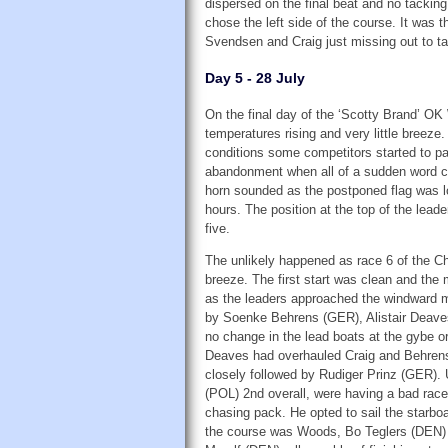
dispersed on the final beat and no tacking
chose the left side of the course. It was 
Svendsen and Craig just missing out to ta
Day 5 - 28 July
On the final day of the ‘Scotty Brand’ OK
temperatures rising and very little breeze.
conditions some competitors started to 
abandonment when all of a sudden word ca
horn sounded as the postponed flag was lo
hours. The position at the top of the leade
five.
The unlikely happened as race 6 of the C
breeze. The first start was clean and the 
as the leaders approached the windward m
by Soenke Behrens (GER), Alistair Deav
no change in the lead boats at the gybe o
Deaves had overhauled Craig and Behrens,
closely followed by Rudiger Prinz (GER).
(POL) 2nd overall, were having a bad race 
chasing pack. He opted to sail the starbo
the course was Woods, Bo Teglers (DEN) 