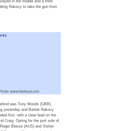
stayed in the middle and a third
nabling Rakocy to take the gun from
 Photo: www.fotoboat.com
e behind was Tony Woods (GBR),
ing yesterday and Bartek Rakocy
ed first, with a clear lead on the
 Craig. Opting for the port side of
, Roger Blasse (AUS) and Stefan