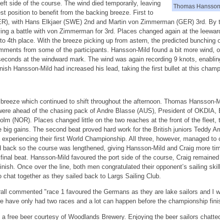
 left side of the course. The wind died temporarily, leaving
Thomas Hansson-
st position to benefit from the backing breeze. First to
ER), with Hans Elkjaer (SWE) 2nd and Martin von Zimmerman (GER) 3rd. By 
ing a battle with von Zimmerman for 3rd. Places changed again at the leew
to 4th place. With the breeze picking up from astern, the predicted bunching o
ents from some of the participants. Hansson-Mild found a bit more wind, ov
econds at the windward mark. The wind was again recording 9 knots, enabling t
ish Hansson-Mild had increased his lead, taking the first bullet at this champ
 breeze which continued to shift throughout the afternoon. Thomas Hansson-
were ahead of the chasing pack of Andre Blasse (AUS), President of OKDIA,
 (NOR). Places changed little on the two reaches at the front of the fleet,
g gains. The second beat proved hard work for the British juniors Teddy A
periencing their first World Championship. All three, however, managed to c
 back so the course was lengthened, giving Hansson-Mild and Craig more time 
inal beat. Hansson-Mild favoured the port side of the course, Craig remained 
inish. Once over the line, both men congratulated their opponent’s sailing ski
o chat together as they sailed back to Largs Sailing Club.
ll commented "race 1 favoured the Germans as they are lake sailors and I wa
we have only had two races and a lot can happen before the championship fini
 free beer courtesy of Woodlands Brewery. Enjoying the beer sailors chatted