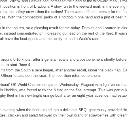
 beat. Wilcox and Deaves had increased their lead at the windward mark, Droz
h position in front of Bradburn. A slow run to the leeward mark in the evenin
by the safety crews than the sailors! There was sufficient breeze for the fin
aces. With the competitors’ perks of a hotdog in one hand and a pint of beer i
.
ts in the top ten, so a pleasing result for me today. Deaves and I started in cl
er, instead concentrated on increasing our lead on the rest of the fleet. It wa
 all have the boat speed and the ability to lead a World’s race.’
 around 8-10 knots, after 2 general recalls and a postponement shortly before t
pts to start Race 4.
 fill from the South a race began, after another recall, under the black flag. Sa
fficer to abandon the race. The fleet then returned to shore.
ty Brand’ OK World Championships on Wednesday. Plagued with light winds that
is Hadden, was forced to fly the N flag on the final attempt. This was particul
y fleet in his new bright orange boat after an eight year absence, had establi
he evening when the fleet tucked into a delicious BBQ, generously provided th
es, chicken and salad followed by their own brand of strawberries with crea