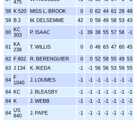
475
58
K 520
MISS L. BROOK
0
0
62
44
61
28
48
59
B 2
M. DELSEMME
42
0
59
49
58
53
43
KC
60
P. ISAAC
-1
39
38
55
57
58
-1
303
KA
61
T. WILLIS
0
0
46
63
47
60
45
238
62
F 802
R. BERENGUIER
0
0
52
58
55
49
53
63
J 134
K. IKEDA
-1
-1
56
56
53
59
55
F
64
J. LOUMES
-1
-1
-1
-1
-1
-1
-1
1040
64
KC
J. BLEASBY
-1
-1
-1
-1
-1
-1
-1
64
K
J. WEBB
-1
-1
-1
-1
-1
-1
-1
US
64
J. PAPE
-1
-1
-1
-1
-1
-1
-1
840