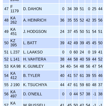
F
47
D. DAHON
0
34
39
51
0
25
44
1179
KA
48
A. HEINRICH
36
35
55
52
42
35
56
262
KA
49
J. HODGSON
24
37
45
50
51
54
51
451
KZ
50
L. BATT
39
42
49
39
45
45
50
395
51
L 237
L. LAAKSO
0
0
60
24
0
19
41
52
L 141
H. VAHTERA
38
44
58
40
59
44
52
53
KA 98
K. GUMLEY
34
40-
54
48
56
47
54
KA
54
B. TYLER
40
41
57
61
39
55
46
412
55
J 190
K. TSUCHIYA
44
47
61
59
60
48
37
KA
56
D. O'NEILL
0
0
44
57
38
-1
38
497
KA
57
W. RUSSELL
41
45
50
42
54
-1
-1