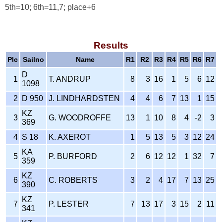
5th=10; 6th=11,7; place+6
Results
Plc
Sailno
Name
R1
R2
R3
R4
R5
R6
R7
D
1
T. ANDRUP
8
3
16
1
5
6
12
1098
2
D 950
J. LINDHARDSTEN
4
4
6
7
13
1
15
KZ
3
G. WOODROFFE
13
1
10
8
4
-2
3
369
4
S 18
K. AXEROT
1
5
13
5
3
12
24
KA
5
P. BURFORD
2
6
12
12
1
32
7
359
KZ
6
C. ROBERTS
3
2
4
17
7
13
25
390
KZ
7
P. LESTER
7
13
17
3
15
2
11
341