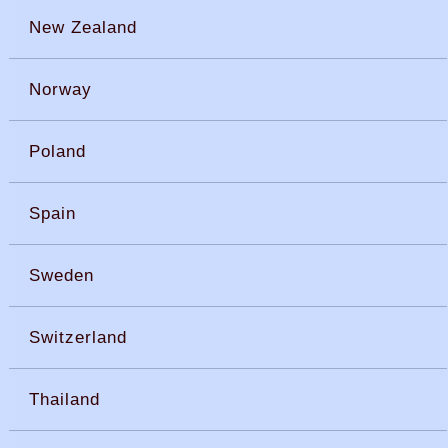
New Zealand
Norway
Poland
Spain
Sweden
Switzerland
Thailand