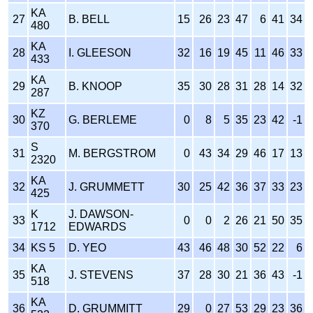
KA
27
B. BELL
15
26
23
47
6
41
34
480
KA
28
I. GLEESON
32
16
19
45
11
46
33
433
KA
29
B. KNOOP
35
30
28
31
28
14
32
287
KZ
30
G. BERLEME
0
8
5
35
23
42
-1
370
S
31
M. BERGSTROM
0
43
34
29
46
17
13
2320
KA
32
J. GRUMMETT
30
25
42
36
37
33
23
425
K
J. DAWSON-
33
0
0
2
26
21
50
35
1712
EDWARDS
34
KS 5
D. YEO
43
46
48
30
52
22
6
KA
35
J. STEVENS
37
28
30
21
36
43
-1
518
KA
36
D. GRUMMITT
29
0
27
53
29
23
36