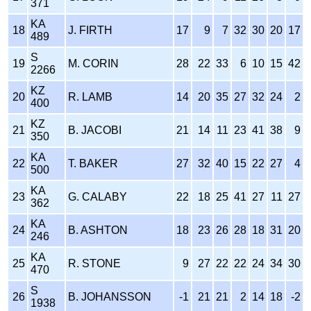
371
KA
18
J. FIRTH
17
9
7
32
30
20
17
489
S
19
M. CORIN
28
22
33
6
10
15
42
2266
KZ
20
R. LAMB
14
20
35
27
32
24
2
400
KZ
21
B. JACOBI
21
14
11
23
41
38
9
350
KA
22
T. BAKER
27
32
40
15
22
27
4
500
KA
23
G. CALABY
22
18
25
41
27
11
27
362
KA
24
B. ASHTON
18
23
26
28
18
31
20
246
KA
25
R. STONE
9
27
22
22
24
34
30
470
S
26
B. JOHANSSON
-1
21
21
2
14
18
-2
1938