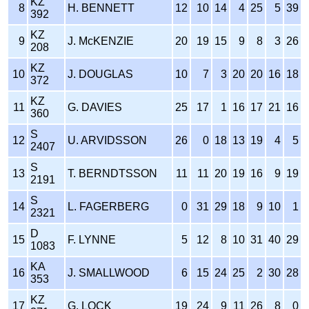
KZ
8
H. BENNETT
12
10
14
4
25
5
39
392
KZ
9
J. McKENZIE
20
19
15
9
8
3
26
208
KZ
10
J. DOUGLAS
10
7
3
20
20
16
18
372
KZ
11
G. DAVIES
25
17
1
16
17
21
16
360
S
12
U. ARVIDSSON
26
0
18
13
19
4
5
2407
S
13
T. BERNDTSSON
11
11
20
19
16
9
19
2191
S
14
L. FAGERBERG
0
31
29
18
9
10
1
2321
D
15
F. LYNNE
5
12
8
10
31
40
29
1083
KA
16
J. SMALLWOOD
6
15
24
25
2
30
28
353
KZ
17
G. LOCK
19
24
9
11
26
8
0