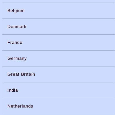
Belgium
Denmark
France
Germany
Great Britain
India
Netherlands