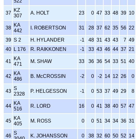
522
KZ
37
A. HOLT
23
0
47
33
48
39
10
307
KA
38
I. ROBERTSON
31
28
37
62
35
56
22
442
39
S 2
H. HYLANDER
-1
48
31
43
43
7
49
40
L 176
R. RAIKKONEN
-1
33
43
46
44
37
21
KA
41
M. SHAW
33
36
36
54
33
51
40
471
KA
42
B. McCROSSIN
-2
0
-2
14
12
26
0
486
S
43
P. HELGESSON
-1
0
53
37
49
29
8
2328
KA
44
R. LORD
16
0
41
38
40
57
47
516
KA
45
M. ROSS
0
0
51
34
34
36
31
405
S
46
K. JOHANSSON
0
38
32
60
50
52
14
2040