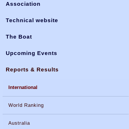
Association
Technical website
The Boat
Upcoming Events
Reports & Results
International
World Ranking
Australia