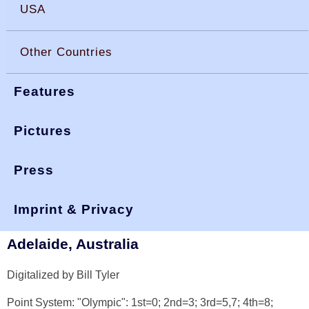
USA
Other Countries
Features
Pictures
Press
You are here:
>
>
worlds 1974
okdia.org
reports & results
World Championship 1974
Imprint & Privacy
Adelaide, Australia
Digitalized by Bill Tyler
Point System: "Olympic": 1st=0; 2nd=3; 3rd=5,7; 4th=8;