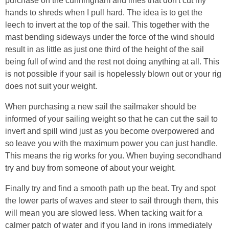
purchase on the cunningham and lines that don't cut my
hands to shreds when I pull hard. The idea is to get the
leech to invert at the top of the sail. This together with the
mast bending sideways under the force of the wind should
result in as little as just one third of the height of the sail
being full of wind and the rest not doing anything at all. This
is not possible if your sail is hopelessly blown out or your rig
does not suit your weight.
When purchasing a new sail the sailmaker should be
informed of your sailing weight so that he can cut the sail to
invert and spill wind just as you become overpowered and
so leave you with the maximum power you can just handle.
This means the rig works for you. When buying secondhand
try and buy from someone of about your weight.
Finally try and find a smooth path up the beat. Try and spot
the lower parts of waves and steer to sail through them, this
will mean you are slowed less. When tacking wait for a
calmer patch of water and if you land in irons immediately