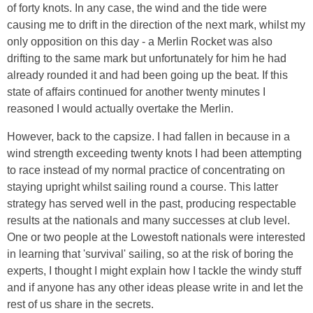
of forty knots. In any case, the wind and the tide were
causing me to drift in the direction of the next mark, whilst my
only opposition on this day - a Merlin Rocket was also
drifting to the same mark but unfortunately for him he had
already rounded it and had been going up the beat. If this
state of affairs continued for another twenty minutes I
reasoned I would actually overtake the Merlin.
However, back to the capsize. I had fallen in because in a
wind strength exceeding twenty knots I had been attempting
to race instead of my normal practice of concentrating on
staying upright whilst sailing round a course. This latter
strategy has served well in the past, producing respectable
results at the nationals and many successes at club level.
One or two people at the Lowestoft nationals were interested
in learning that 'survival' sailing, so at the risk of boring the
experts, I thought I might explain how I tackle the windy stuff
and if anyone has any other ideas please write in and let the
rest of us share in the secrets.