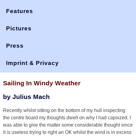
Features
Pictures
Press
You are here:
>
>
>
okdia.org
technical
technical manual
windy weather
Imprint & Privacy
Technical Manual
Sailing In Windy Weather
by Julius Mach
Recently whilst sitting on the bottom of my hull inspecting
the centre board my thoughts dwelt on why I had capsized. I
was able to give the matter some considerable thought since
it is useless trying to right an OK whilst the wind is in excess