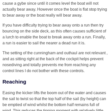
cause a gybe since until it comes level the boat will not
actually bear away. However once the boat is flat stop trying
to bear away or the boat really will bear away.
If you have difficulty trying to bear away onto a run then try
bouncing on the side deck, as this often causes sufficient of
a lurch to enable the boat to break away onto a run. Finally,
a run is easier to sail the nearer a dead run it is.
The setting of the cunningham and outhaul are not relevant ,
and as sitting right at the back of the cockpit helps prevent
nosediving and totally prevents me from reaching any
control lines I do not bother with these controls.
Reaching
Easing the kicker lifts the boom out of the water and causes
the sail to twist so that the top half of the sail (by height) can
be emptied of wind whilst the bottom half remains full of
wind. This reduces the tipping moment with relatively little