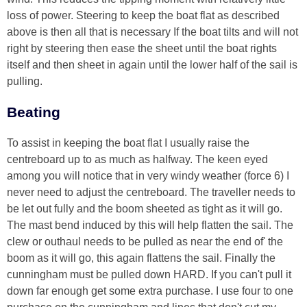
loss of power. Steering to keep the boat flat as described
above is then all that is necessary If the boat tilts and will not
right by steering then ease the sheet until the boat rights
itself and then sheet in again until the lower half of the sail is
pulling.
Beating
To assist in keeping the boat flat I usually raise the
centreboard up to as much as halfway. The keen eyed
among you will notice that in very windy weather (force 6) I
never need to adjust the centreboard. The traveller needs to
be let out fully and the boom sheeted as tight as it will go.
The mast bend induced by this will help flatten the sail. The
clew or outhaul needs to be pulled as near the end of' the
boom as it will go, this again flattens the sail. Finally the
cunningham must be pulled down HARD. If you can't pull it
down far enough get some extra purchase. I use four to one