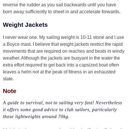
reverse the rudder as you sail backwards until you have
born away sufficiently to sheet in and accelerate forwards.
Weight Jackets
I never wear one. My sailing weight is 10-11 stone and I use
a Boyce mast. I believe that weight jackets restrict the rapid
movements that are required on reaches and beats in windy
weather. Although the jackets are buoyant in the water the
extra effort required to get back into a capsized boat often
leaves a helm not at the peak of fitness in an exhausted
state.
Note
A guide to survival, not to sailing very fast! Nevertheless
it offers some good advice to club sailors, particularly
those lightweights around 70kg.