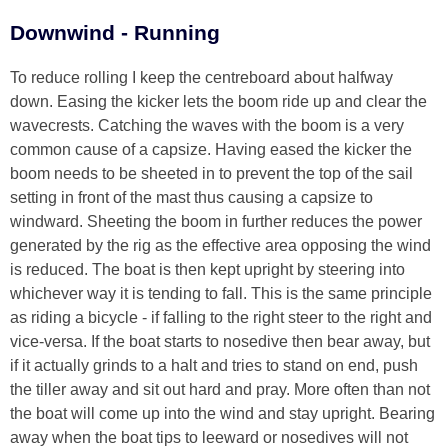
Downwind - Running
To reduce rolling I keep the centreboard about halfway
down. Easing the kicker lets the boom ride up and clear the
wavecrests. Catching the waves with the boom is a very
common cause of a capsize. Having eased the kicker the
boom needs to be sheeted in to prevent the top of the sail
setting in front of the mast thus causing a capsize to
windward. Sheeting the boom in further reduces the power
generated by the rig as the effective area opposing the wind
is reduced. The boat is then kept upright by steering into
whichever way it is tending to fall. This is the same principle
as riding a bicycle - if falling to the right steer to the right and
vice-versa. If the boat starts to nosedive then bear away, but
if it actually grinds to a halt and tries to stand on end, push
the tiller away and sit out hard and pray. More often than not
the boat will come up into the wind and stay upright. Bearing
away when the boat tips to leeward or nosedives will not