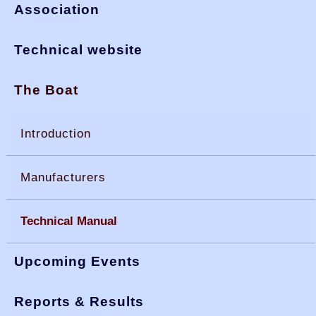
Association
Technical website
The Boat
Introduction
Manufacturers
Technical Manual
Upcoming Events
Reports & Results