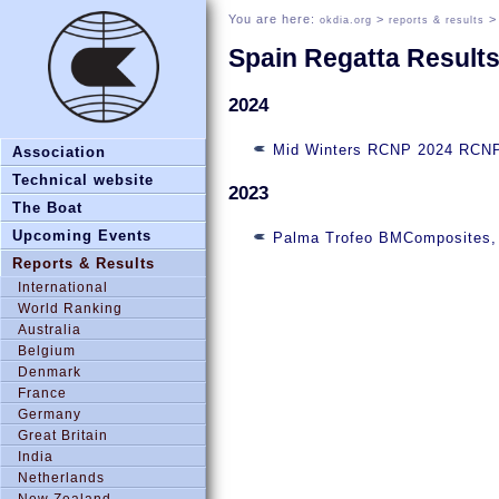
You are here:
>
okdia.org
reports & results
Spain Regatta Result
2024
Mid Winters RCNP 2024 RCNP 
Association
Technical website
2023
The Boat
Upcoming Events
Palma Trofeo BMComposites, 
Reports & Results
International
World Ranking
Australia
Belgium
Denmark
France
Germany
Great Britain
India
Netherlands
New Zealand