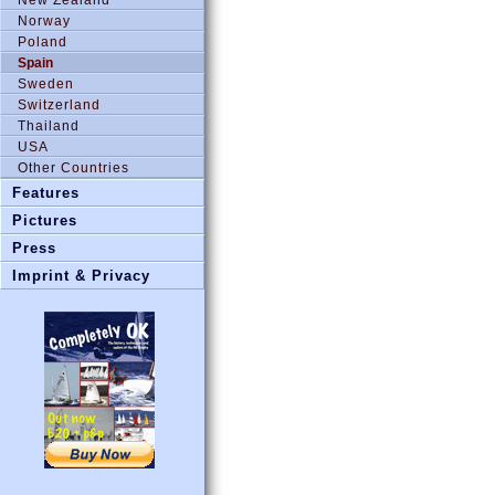
Norway
Poland
Spain
Sweden
Switzerland
Thailand
USA
Other Countries
Features
Pictures
Press
Imprint & Privacy