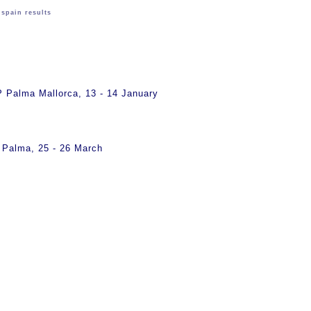
>
spain results
s
Palma Mallorca, 13 - 14 January
Palma, 25 - 26 March