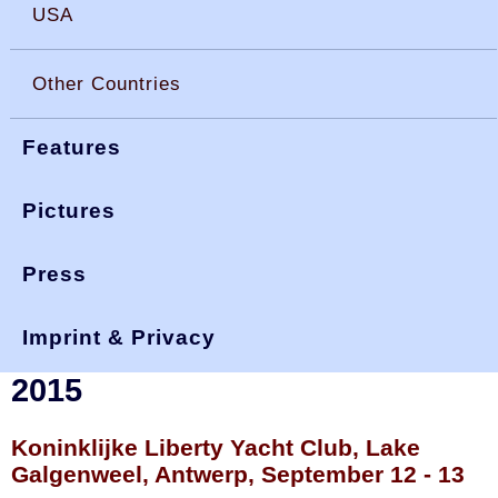
USA
Other Countries
Features
Pictures
Press
You are here:
>
>
>
okdia.org
reports & results
belgium results
nationals 15
Imprint & Privacy
Belgian Open Championships
2015
Koninklijke Liberty Yacht Club, Lake
Galgenweel, Antwerp, September 12 - 13