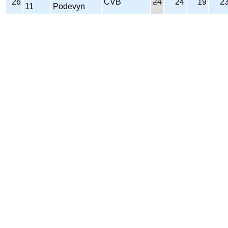
26
CVB
24
24
19
2
11
Podevyn