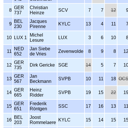
GER
Christian
8
SCV
7
7
12
737
Heinze
BEL
Jacques
9
KYLC
13
4
11
230
Pirenne
Michel
10
LUX 1
LUX
3
6
10
Lesure
NED
Jan Siebe
11
Zevenwolde
8
9
8
1
652
de Vries
GER
12
Dirk Gericke
SGE
14
5
7
1
735
GER
Jan
13
SVPB
10
11
18
OC
567
Beckmann
GER
Heinz
14
SVPB
19
15
22
1
665
Ridder
GER
Frederik
15
SSC
17
16
13
1
651
Röntgen
BEL
Joost
16
KYLC
15
14
15
1
203
Rommelaere