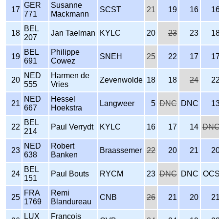
GER
Susanne
17
SCST
21
19
16
1
771
Mackmann
BEL
18
Jan Taelman
KYLC
20
23
23
1
207
BEL
Philippe
19
SNEH
25
22
17
1
691
Cowez
NED
Harmen de
20
Zevenwolde
18
18
24
2
555
Vries
NED
Hessel
21
Langweer
5
DNC
DNC
1
667
Hoekstra
BEL
22
Paul Verrydt
KYLC
16
17
14
DN
214
NED
Robert
23
Braassemer
22
20
21
2
638
Banken
BEL
24
Paul Bouts
RYCM
23
DNC
DNC
OC
151
FRA
Remi
25
CNB
26
21
20
2
1769
Blandureau
LUX
Francois