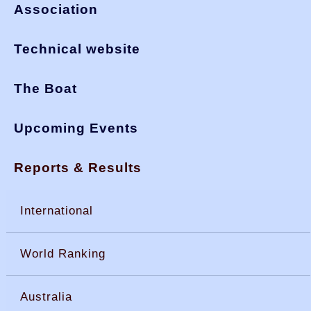
Association
Technical website
The Boat
Upcoming Events
Reports & Results
International
World Ranking
Australia