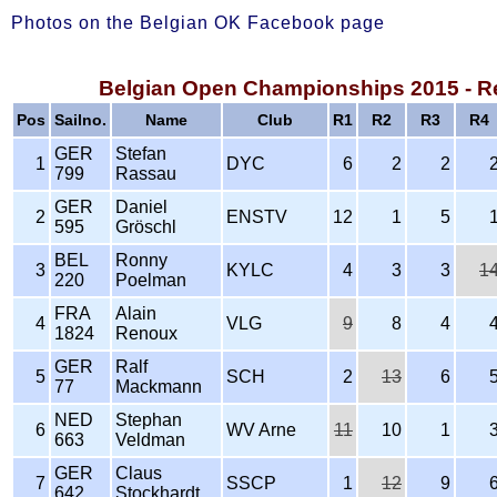
Photos on the Belgian OK Facebook page
Belgian Open Championships 2015 - R
Pos
Sailno.
Name
Club
R1
R2
R3
R4
GER
Stefan
1
DYC
6
2
2
799
Rassau
GER
Daniel
2
ENSTV
12
1
5
595
Gröschl
BEL
Ronny
3
KYLC
4
3
3
1
220
Poelman
FRA
Alain
4
VLG
9
8
4
1824
Renoux
GER
Ralf
5
SCH
2
13
6
77
Mackmann
NED
Stephan
6
WV Arne
11
10
1
663
Veldman
GER
Claus
7
SSCP
1
12
9
642
Stockhardt