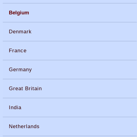
Belgium
Denmark
France
Germany
Great Britain
India
Netherlands