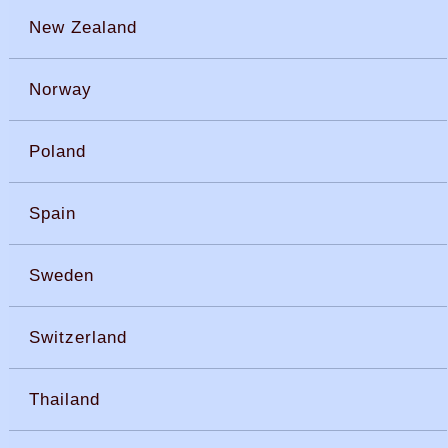
New Zealand
Norway
Poland
Spain
Sweden
Switzerland
Thailand