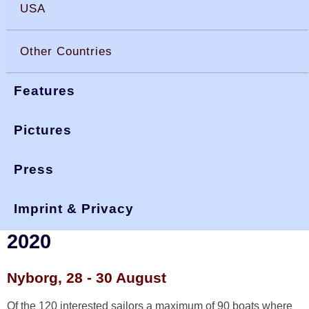
USA
Other Countries
Features
Pictures
Press
You are here:
>
>
>
okdia.org
reports & results
denmark results
nats 2020
Imprint & Privacy
DEN National Championship
2020
Nyborg, 28 - 30 August
Of the 120 interested sailors a maximum of 90 boats where