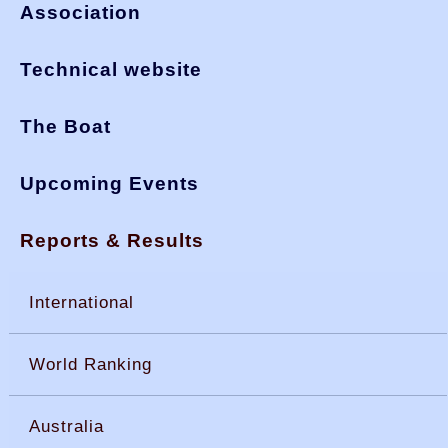
Association
Technical website
The Boat
Upcoming Events
Reports & Results
International
World Ranking
Australia