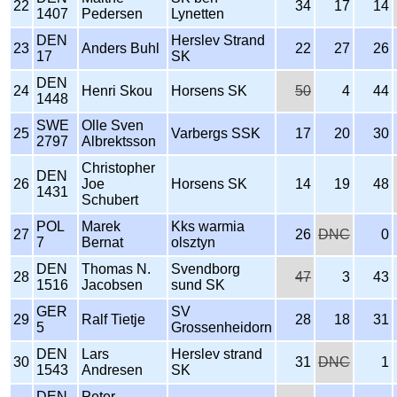
22
34
17
14
1407
Pedersen
Lynetten
DEN
Herslev Strand
23
Anders Buhl
22
27
26
17
SK
DEN
24
Henri Skou
Horsens SK
50
4
44
1448
SWE
Olle Sven
25
Varbergs SSK
17
20
30
2797
Albrektsson
Christopher
DEN
26
Joe
Horsens SK
14
19
48
1431
Schubert
POL
Marek
Kks warmia
27
26
DNC
0
7
Bernat
olsztyn
DEN
Thomas N.
Svendborg
28
47
3
43
1516
Jacobsen
sund SK
GER
SV
29
Ralf Tietje
28
18
31
5
Grossenheidorn
DEN
Lars
Herslev strand
30
31
DNC
1
1543
Andresen
SK
DEN
Peter