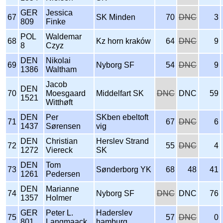
GER
Jessica
67
SK Minden
70
DNC
3
809
Finke
POL
Waldemar
68
Kz horn kraków
64
DNC
9
8
Czyz
DEN
Nikolai
69
Nyborg SF
54
DNC
9
1386
Waltham
Jacob
DEN
70
Moesgaard
Middelfart SK
DNC
DNC
59
1521
Witthøft
DEN
Per
SKben ebeltoft
71
67
DNC
6
1437
Sørensen
vig
DEN
Christian
Herslev Strand
72
55
DNC
4
1272
Viereck
SK
DEN
Tom
73
Sønderborg YK
68
48
41
1261
Pedersen
DEN
Marianne
74
Nyborg SF
DNC
DNC
76
1357
Holmer
GER
Peter L.
Haderslev
75
57
DNC
0
801
Langmaack
hamburg