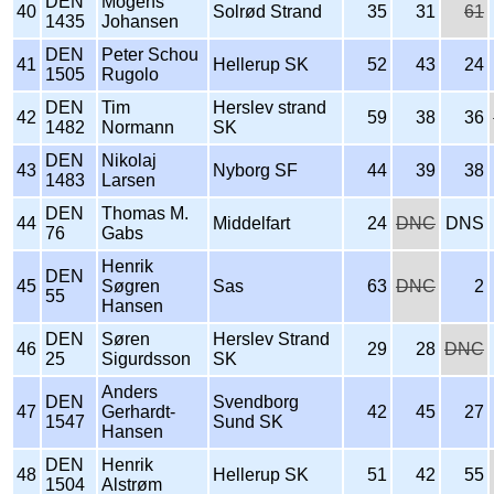
DEN
Mogens
40
Solrød Strand
35
31
61
1435
Johansen
DEN
Peter Schou
41
Hellerup SK
52
43
24
1505
Rugolo
DEN
Tim
Herslev strand
42
59
38
36
1482
Normann
SK
DEN
Nikolaj
43
Nyborg SF
44
39
38
1483
Larsen
DEN
Thomas M.
44
Middelfart
24
DNC
DNS
76
Gabs
Henrik
DEN
45
Søgren
Sas
63
DNC
2
55
Hansen
DEN
Søren
Herslev Strand
46
29
28
DNC
25
Sigurdsson
SK
Anders
DEN
Svendborg
47
Gerhardt-
42
45
27
1547
Sund SK
Hansen
DEN
Henrik
48
Hellerup SK
51
42
55
1504
Alstrøm