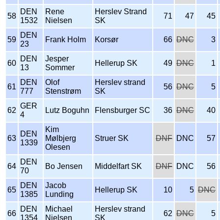
DEN
Rene
Herslev Strand
58
71
47
45
1532
Nielsen
SK
DEN
59
Frank Holm
Korsør
66
DNC
3
23
DEN
Jesper
60
Hellerup SK
49
DNC
1
13
Sommer
DEN
Olof
Herslev strand
61
56
DNC
5
777
Stenstrøm
SK
GER
62
Lutz Boguhn
Flensburger SC
36
DNC
40
4
Kim
DEN
63
Mølbjerg
Struer SK
DNF
DNC
57
1339
Olesen
DEN
64
Bo Jensen
Middelfart SK
DNF
DNC
56
70
DEN
Jacob
65
Hellerup SK
10
5
DNC
1385
Lunding
DEN
Michael
Herslev strand
66
62
DNC
5
1354
Nielsen
SK