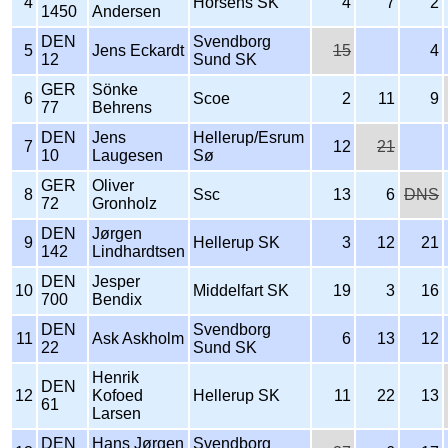
4
Horsens SK
4
7
2
1450
Andersen
DEN
Svendborg
5
Jens Eckardt
15
4
12
Sund SK
GER
Sönke
6
Scoe
2
11
9
77
Behrens
DEN
Jens
Hellerup/Esrum
7
12
21
10
Laugesen
Sø
GER
Oliver
8
Ssc
13
6
DNS
72
Gronholz
DEN
Jørgen
9
Hellerup SK
3
12
21
142
Lindhardtsen
DEN
Jesper
10
Middelfart SK
19
3
16
700
Bendix
DEN
Svendborg
11
Ask Askholm
6
13
12
22
Sund SK
Henrik
DEN
12
Kofoed
Hellerup SK
11
22
13
61
Larsen
DEN
Hans Jørgen
Svendborg