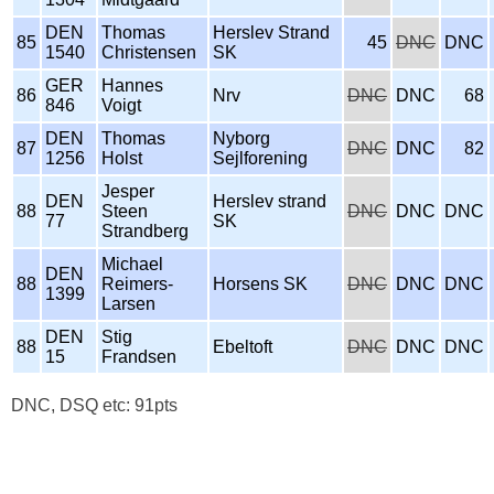
DEN
Thomas
Herslev Strand
85
45
DNC
DNC
1540
Christensen
SK
GER
Hannes
86
Nrv
DNC
DNC
68
846
Voigt
DEN
Thomas
Nyborg
87
DNC
DNC
82
1256
Holst
Sejlforening
Jesper
DEN
Herslev strand
88
Steen
DNC
DNC
DNC
77
SK
Strandberg
Michael
DEN
88
Reimers-
Horsens SK
DNC
DNC
DNC
1399
Larsen
DEN
Stig
88
Ebeltoft
DNC
DNC
DNC
15
Frandsen
DNC, DSQ etc: 91pts