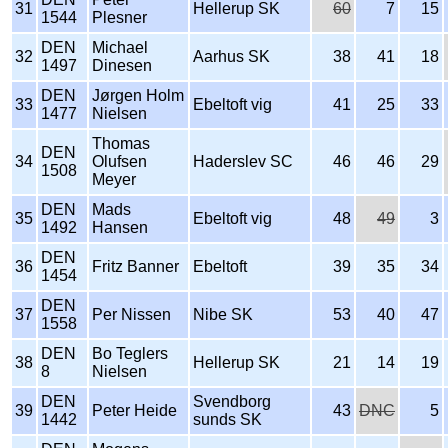
31
Hellerup SK
60
7
15
1544
Plesner
DEN
Michael
32
Aarhus SK
38
41
18
1497
Dinesen
DEN
Jørgen Holm
33
Ebeltoft vig
41
25
33
1477
Nielsen
Thomas
DEN
34
Olufsen
Haderslev SC
46
46
29
1508
Meyer
DEN
Mads
35
Ebeltoft vig
48
49
3
1492
Hansen
DEN
36
Fritz Banner
Ebeltoft
39
35
34
1454
DEN
37
Per Nissen
Nibe SK
53
40
47
1558
DEN
Bo Teglers
38
Hellerup SK
21
14
19
8
Nielsen
DEN
Svendborg
39
Peter Heide
43
DNC
5
1442
sunds SK