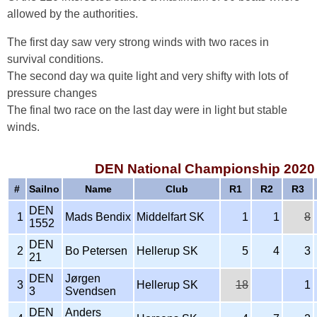
allowed by the authorities.
The first day saw very strong winds with two races in
survival conditions.
The second day wa quite light and very shifty with lots of
pressure changes
The final two race on the last day were in light but stable
winds.
DEN National Championship 2020 
#
Sailno
Name
Club
R1
R2
R3
DEN
1
Mads Bendix
Middelfart SK
1
1
8
1552
DEN
2
Bo Petersen
Hellerup SK
5
4
3
21
DEN
Jørgen
3
Hellerup SK
18
1
3
Svendsen
DEN
Anders