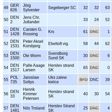
GER
Jörg
49
Segeberger SC
32
32
63
826
Sylvester
DEN
Jens Chr.
50
33
24
52
2
Jutlander
DEN
Carsten G.
51
Krs
61
DNC
1
1428
Rossing
DEN
Peter Aksel
52
Ebeltoft vig
58
44
62
1531
Korsbjerg
DEN
Svendborg
53
Ole Worm
30
DNC
6
1500
Sund SK
DEN
Palle Aaage
Herslev strand
54
65
DNC
0
1517
Larsen
SK
POL
Jaroslaw
Uks zalew
55
BFD
DNC
39
735
Soltys
kielce
Henrik
DEN
Herslev strand
56
Kimmer
40
30
54
33
SK
Petersen
DEN
Herslev Strand
57
Nils Troland
25
DNC
4
1481
SK