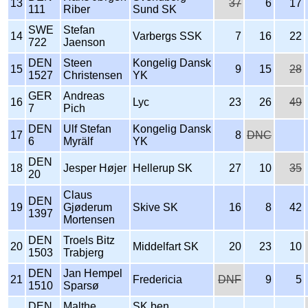
13
37
6
17
111
Riber
Sund SK
SWE
Stefan
14
Varbergs SSK
7
16
22
722
Jaenson
DEN
Steen
Kongelig Dansk
15
9
15
28
1527
Christensen
YK
GER
Andreas
16
Lyc
23
26
49
7
Pich
DEN
Ulf Stefan
Kongelig Dansk
17
8
DNC
6
Myrälf
YK
DEN
18
Jesper Højer
Hellerup SK
27
10
35
20
Claus
DEN
19
Gjøderum
Skive SK
16
8
42
1397
Mortensen
DEN
Troels Bitz
20
Middelfart SK
20
23
10
1503
Trabjerg
DEN
Jan Hempel
21
Fredericia
DNF
9
5
1510
Sparsø
DEN
Malthe
SK ben