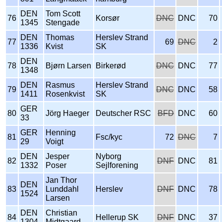
DEN
Tom Scott
76
Korsør
DNC
DNC
70
1345
Stengade
DEN
Thomas
Herslev Strand
77
69
DNC
2
1336
Kvist
SK
DEN
78
Bjørn Larsen
Birkerød
DNC
DNC
77
1348
DEN
Rasmus
Herslev Strand
79
DNC
DNC
58
1411
Rosenkvist
SK
GER
80
Jörg Haeger
Deutscher RSC
BFD
DNC
60
33
GER
Henning
81
Fsc/kyc
72
DNC
7
29
Voigt
DEN
Jesper
Nyborg
82
DNF
DNC
81
1332
Poser
Sejlforening
Jan Thor
DEN
83
Lunddahl
Herslev
DNF
DNC
78
1524
Larsen
DEN
Christian
84
Hellerup SK
DNF
DNC
37
1304
Midtgaard