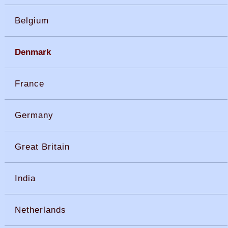
Belgium
Denmark
France
Germany
Great Britain
India
Netherlands