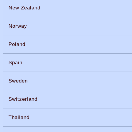
New Zealand
Norway
Poland
Spain
Sweden
Switzerland
Thailand