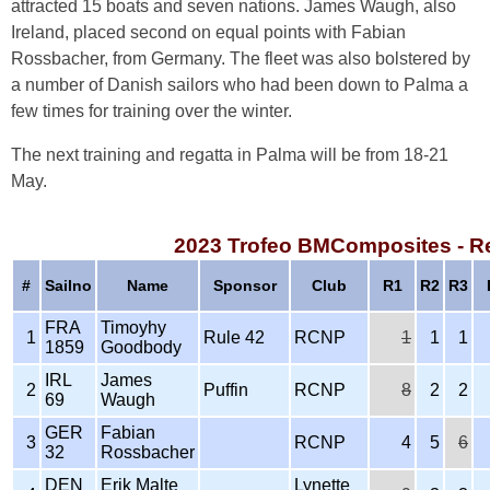
attracted 15 boats and seven nations. James Waugh, also
Ireland, placed second on equal points with Fabian
Rossbacher, from Germany. The fleet was also bolstered by
a number of Danish sailors who had been down to Palma a
few times for training over the winter.
The next training and regatta in Palma will be from 18-21
May.
2023 Trofeo BMComposites - R
#
Sailno
Name
Sponsor
Club
R1
R2
R3
FRA
Timoyhy
1
Rule 42
RCNP
1
1
1
1859
Goodbody
IRL
James
2
Puffin
RCNP
8
2
2
69
Waugh
GER
Fabian
3
RCNP
4
5
6
32
Rossbacher
DEN
Erik Malte
Lynette