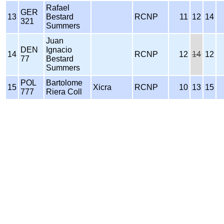
Rafael
GER
13
Bestard
RCNP
11
12
14
321
Summers
Juan
DEN
Ignacio
14
RCNP
12
14
12
77
Bestard
Summers
POL
Bartolome
15
Xicra
RCNP
10
13
15
777
Riera Coll