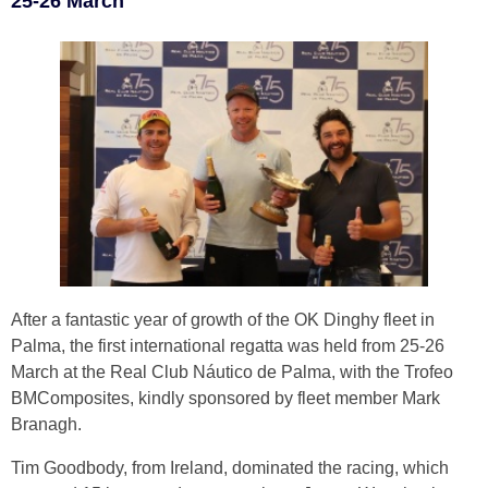
25-26 March
After a fantastic year of growth of the OK Dinghy fleet in
Palma, the first international regatta was held from 25-26
March at the Real Club Náutico de Palma, with the Trofeo
BMComposites, kindly sponsored by fleet member Mark
Branagh.
Tim Goodbody, from Ireland, dominated the racing, which