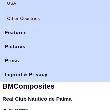
USA
Other Countries
Features
Pictures
Press
You are here:
>
>
>
okdia.org
reports & results
spain results
trofeo BMComposites 23
Imprint & Privacy
Spain, 2023 Trofeo
BMComposites
Real Club Náutico de Palma