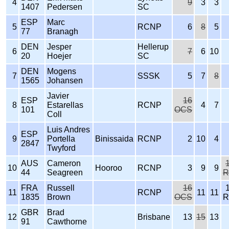
4
9
3
3
1407
Pedersen
SC
ESP
Marc
5
RCNP
6
8
5
77
Branagh
DEN
Jesper
Hellerup
6
7
6
10
20
Hoejer
SC
DEN
Mogens
7
SSSK
5
7
8
1565
Johansen
Javier
ESP
16
8
Estarellas
RCNP
4
7
101
OCS
Coll
Luis Andres
ESP
9
Portella
Binissaida
RCNP
2
10
4
2847
Twyford
AUS
Cameron
10
Hooroo
RCNP
3
9
9
44
Seagreen
R
FRA
Russell
16
11
RCNP
11
11
1835
Brown
OCS
R
GBR
Brad
12
Brisbane
13
15
13
91
Cawthorne