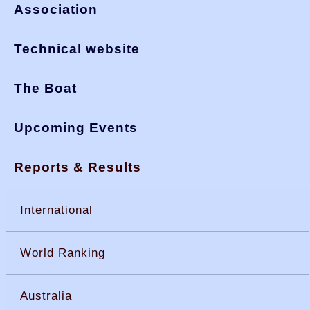
Association
Technical website
The Boat
Upcoming Events
Reports & Results
International
World Ranking
Australia