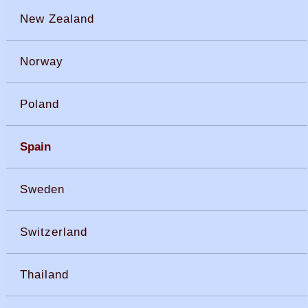
New Zealand
Norway
Poland
Spain
Sweden
Switzerland
Thailand