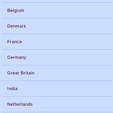
Belgium
Denmark
France
Germany
Great Britain
India
Netherlands