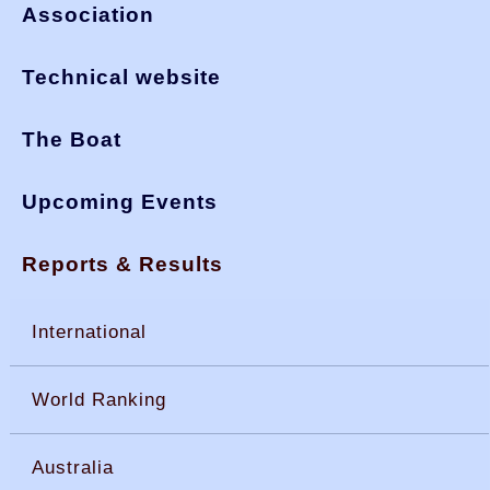
Association
Technical website
The Boat
Upcoming Events
Reports & Results
International
World Ranking
Australia