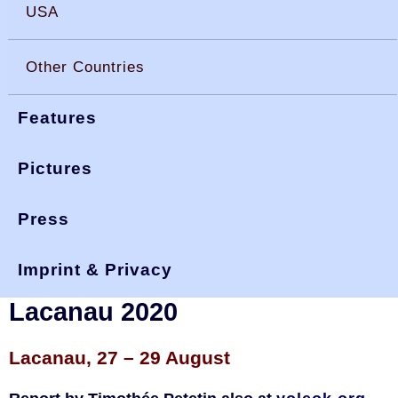
USA
Other Countries
Features
Pictures
Press
You are here:
>
>
>
okdia.org
reports & results
france results
nationals 20
Imprint & Privacy
French National OK Dinghy
Lacanau 2020
Lacanau, 27 – 29 August