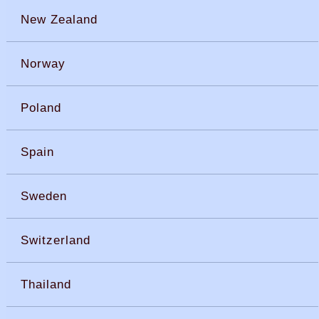
New Zealand
Norway
Poland
Spain
Sweden
Switzerland
Thailand