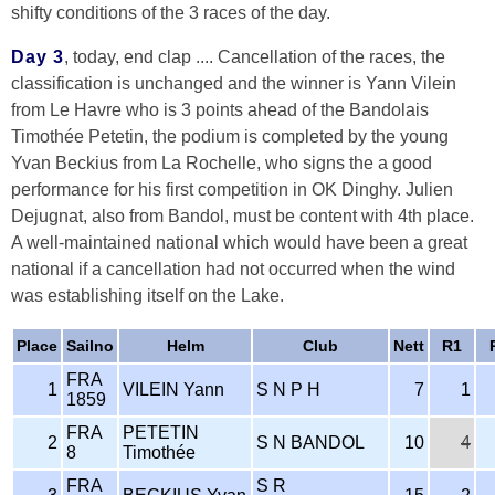
shifty conditions of the 3 races of the day.
Day 3
, today, end clap .... Cancellation of the races, the
classification is unchanged and the winner is Yann Vilein
from Le Havre who is 3 points ahead of the Bandolais
Timothée Petetin, the podium is completed by the young
Yvan Beckius from La Rochelle, who signs the a good
performance for his first competition in OK Dinghy. Julien
Dejugnat, also from Bandol, must be content with 4th place.
A well-maintained national which would have been a great
national if a cancellation had not occurred when the wind
was establishing itself on the Lake.
Place
Sailno
Helm
Club
Nett
R1
FRA
1
VILEIN Yann
S N P H
7
1
1859
FRA
PETETIN
2
S N BANDOL
10
4
8
Timothée
FRA
S R