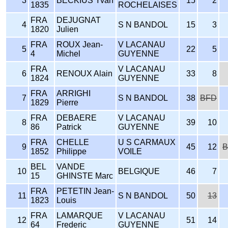
3
BECKIUS Yvan
15
2
1835
ROCHELAISES
FRA
DEJUGNAT
4
S N BANDOL
15
3
1820
Julien
FRA
ROUX Jean-
V LACANAU
5
22
5
4
Michel
GUYENNE
FRA
V LACANAU
6
RENOUX Alain
33
8
1824
GUYENNE
FRA
ARRIGHI
7
S N BANDOL
38
BFD
1829
Pierre
FRA
DEBAERE
V LACANAU
8
39
10
86
Patrick
GUYENNE
FRA
CHELLE
U S CARMAUX
9
45
12
B
1852
Philippe
VOILE
BEL
VANDE
10
BELGIQUE
46
7
15
GHINSTE Marc
FRA
PETETIN Jean-
11
S N BANDOL
50
13
1823
Louis
FRA
LAMARQUE
V LACANAU
12
51
14
64
Frederic
GUYENNE