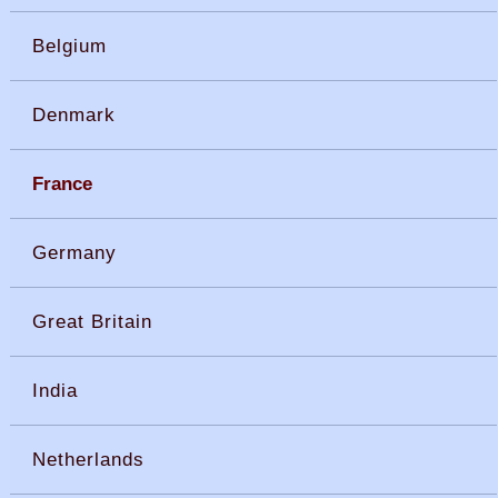
Belgium
Denmark
France
Germany
Great Britain
India
Netherlands