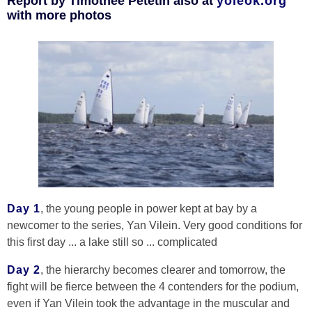
Report by Timothée Petetin also at
yoleok.org
with more photos
Day 1
, the young people in power kept at bay by a
newcomer to the series, Yan Vilein. Very good conditions for
this first day ... a lake still so ... complicated
Day 2
, the hierarchy becomes clearer and tomorrow, the
fight will be fierce between the 4 contenders for the podium,
even if Yan Vilein took the advantage in the muscular and