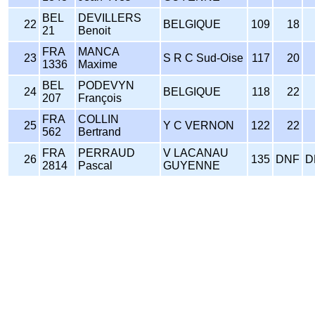
BEL
DEVILLERS
22
BELGIQUE
109
18
21
Benoit
FRA
MANCA
23
S R C Sud-Oise
117
20
1336
Maxime
BEL
PODEVYN
24
BELGIQUE
118
22
207
François
FRA
COLLIN
25
Y C VERNON
122
22
562
Bertrand
FRA
PERRAUD
V LACANAU
26
135
DNF
D
2814
Pascal
GUYENNE