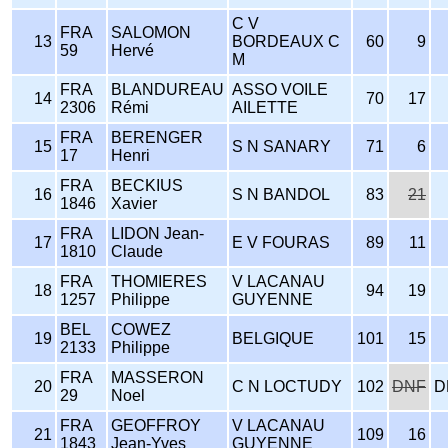
C V
FRA
SALOMON
13
BORDEAUX C
60
9
59
Hervé
M
FRA
BLANDUREAU
ASSO VOILE
14
70
17
2306
Rémi
AILETTE
FRA
BERENGER
15
S N SANARY
71
6
17
Henri
FRA
BECKIUS
16
S N BANDOL
83
21
1846
Xavier
FRA
LIDON Jean-
17
E V FOURAS
89
11
1810
Claude
FRA
THOMIERES
V LACANAU
18
94
19
1257
Philippe
GUYENNE
BEL
COWEZ
19
BELGIQUE
101
15
2133
Philippe
FRA
MASSERON
20
C N LOCTUDY
102
DNF
D
29
Noel
FRA
GEOFFROY
V LACANAU
21
109
16
1843
Jean-Yves
GUYENNE