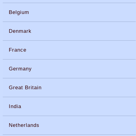
Belgium
Denmark
France
Germany
Great Britain
India
Netherlands