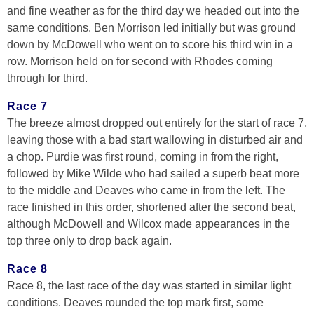
and fine weather as for the third day we headed out into the
same conditions. Ben Morrison led initially but was ground
down by McDowell who went on to score his third win in a
row. Morrison held on for second with Rhodes coming
through for third.
Race 7
The breeze almost dropped out entirely for the start of race 7,
leaving those with a bad start wallowing in disturbed air and
a chop. Purdie was first round, coming in from the right,
followed by Mike Wilde who had sailed a superb beat more
to the middle and Deaves who came in from the left. The
race finished in this order, shortened after the second beat,
although McDowell and Wilcox made appearances in the
top three only to drop back again.
Race 8
Race 8, the last race of the day was started in similar light
conditions. Deaves rounded the top mark first, some