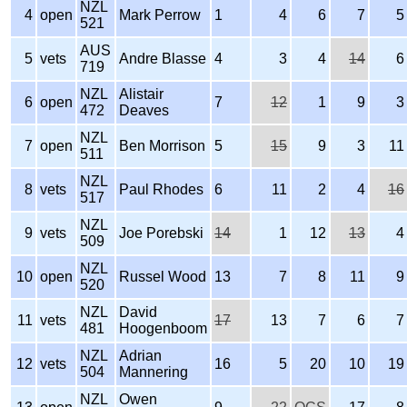
NZL
4
open
Mark Perrow
1
4
6
7
5
521
AUS
5
vets
Andre Blasse
4
3
4
14
6
719
NZL
Alistair
6
open
7
12
1
9
3
472
Deaves
NZL
7
open
Ben Morrison
5
15
9
3
11
511
NZL
8
vets
Paul Rhodes
6
11
2
4
16
517
NZL
9
vets
Joe Porebski
14
1
12
13
4
509
NZL
10
open
Russel Wood
13
7
8
11
9
520
NZL
David
11
vets
17
13
7
6
7
481
Hoogenboom
NZL
Adrian
12
vets
16
5
20
10
19
504
Mannering
NZL
Owen