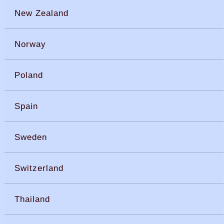
New Zealand
Norway
Poland
Spain
Sweden
Switzerland
Thailand