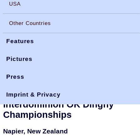
USA
Other Countries
Features
Pictures
Press
You are here:
>
>
okdia.org
reports & results
interdoms 2005
New Zealand and
Imprint & Privacy
Interdominion OK Dinghy
Championships
Napier, New Zealand