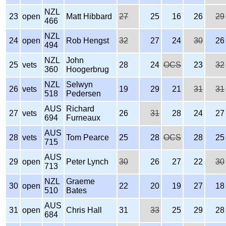
NZL
23
open
Matt Hibbard
27
25
16
26
29
466
NZL
24
open
Rob Hengst
32
27
24
30
26
494
NZL
John
25
vets
28
24
OCS
23
32
360
Hoogerbrug
NZL
Selwyn
26
vets
19
29
21
31
31
518
Pedersen
AUS
Richard
27
vets
26
31
28
24
27
694
Furneaux
AUS
28
vets
Tom Pearce
25
28
OCS
28
25
715
AUS
29
open
Peter Lynch
30
26
27
22
30
713
NZL
Graeme
30
open
22
20
19
27
18
510
Bates
AUS
31
open
Chris Hall
31
33
25
29
28
684