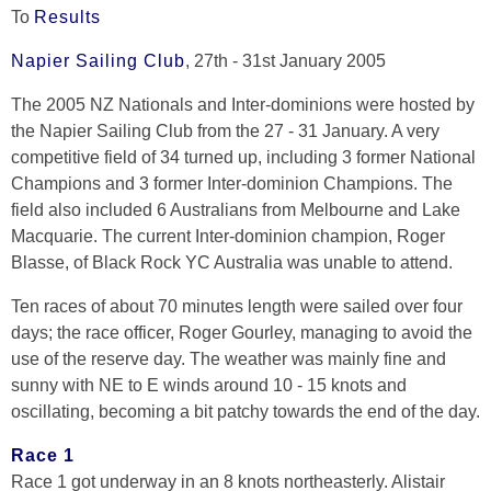
To
Results
Napier Sailing Club
, 27th - 31st January 2005
The 2005 NZ Nationals and Inter-dominions were hosted by
the Napier Sailing Club from the 27 - 31 January. A very
competitive field of 34 turned up, including 3 former National
Champions and 3 former Inter-dominion Champions. The
field also included 6 Australians from Melbourne and Lake
Macquarie. The current Inter-dominion champion, Roger
Blasse, of Black Rock YC Australia was unable to attend.
Ten races of about 70 minutes length were sailed over four
days; the race officer, Roger Gourley, managing to avoid the
use of the reserve day. The weather was mainly fine and
sunny with NE to E winds around 10 - 15 knots and
oscillating, becoming a bit patchy towards the end of the day.
Race 1
Race 1 got underway in an 8 knots northeasterly. Alistair