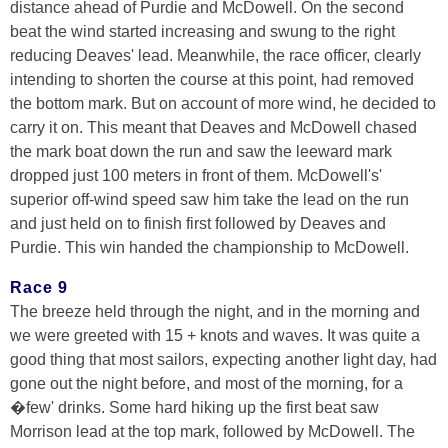
distance ahead of Purdie and McDowell. On the second
beat the wind started increasing and swung to the right
reducing Deaves' lead. Meanwhile, the race officer, clearly
intending to shorten the course at this point, had removed
the bottom mark. But on account of more wind, he decided to
carry it on. This meant that Deaves and McDowell chased
the mark boat down the run and saw the leeward mark
dropped just 100 meters in front of them. McDowell's'
superior off-wind speed saw him take the lead on the run
and just held on to finish first followed by Deaves and
Purdie. This win handed the championship to McDowell.
Race 9
The breeze held through the night, and in the morning and
we were greeted with 15 + knots and waves. It was quite a
good thing that most sailors, expecting another light day, had
gone out the night before, and most of the morning, for a
�few' drinks. Some hard hiking up the first beat saw
Morrison lead at the top mark, followed by McDowell. The