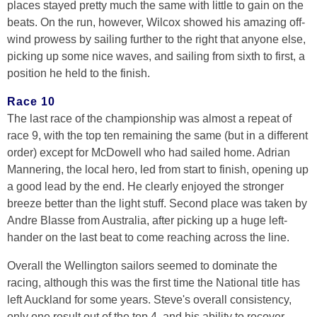
places stayed pretty much the same with little to gain on the
beats. On the run, however, Wilcox showed his amazing off-
wind prowess by sailing further to the right that anyone else,
picking up some nice waves, and sailing from sixth to first, a
position he held to the finish.
Race 10
The last race of the championship was almost a repeat of
race 9, with the top ten remaining the same (but in a different
order) except for McDowell who had sailed home. Adrian
Mannering, the local hero, led from start to finish, opening up
a good lead by the end. He clearly enjoyed the stronger
breeze better than the light stuff. Second place was taken by
Andre Blasse from Australia, after picking up a huge left-
hander on the last beat to come reaching across the line.
Overall the Wellington sailors seemed to dominate the
racing, although this was the first time the National title has
left Auckland for some years. Steve's overall consistency,
only one result out of the top 4, and his ability to recover,