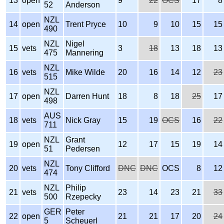
13
open
9
22
OCS
17
8
52
Anderson
NZL
14
open
Trent Pryce
10
9
10
15
15
490
NZL
Nigel
15
vets
3
18
13
18
13
475
Mannering
NZL
16
vets
Mike Wilde
20
16
14
12
23
515
NZL
17
open
Darren Hunt
18
8
18
25
17
498
AUS
18
vets
Nick Gray
15
19
OCS
16
22
711
NZL
Grant
19
open
12
17
15
19
14
51
Pedersen
NZL
20
vets
Tony Clifford
DNC
DNC
OCS
8
12
474
NZL
Philip
21
vets
23
14
23
21
33
500
Rzepecky
GER
Peter
22
open
21
21
17
20
24
5
Scheuerl