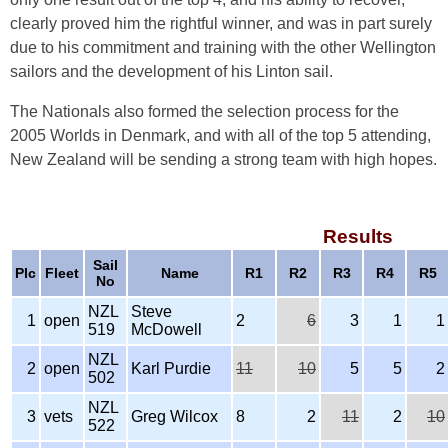
clearly proved him the rightful winner, and was in part surely
due to his commitment and training with the other Wellington
sailors and the development of his Linton sail.
The Nationals also formed the selection process for the
2005 Worlds in Denmark, and with all of the top 5 attending,
New Zealand will be sending a strong team with high hopes.
Results
Sail
Plc
Fleet
Name
R1
R2
R3
R4
R5
No
NZL
Steve
1
open
2
6
3
1
1
519
McDowell
NZL
2
open
Karl Purdie
11
10
5
5
2
502
NZL
3
vets
Greg Wilcox
8
2
11
2
10
522