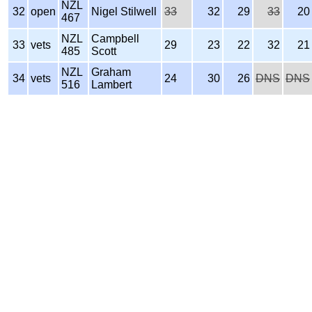
NZL
32
open
Nigel Stilwell
33
32
29
33
20
467
NZL
Campbell
33
vets
29
23
22
32
21
485
Scott
NZL
Graham
34
vets
24
30
26
DNS
DNS
516
Lambert