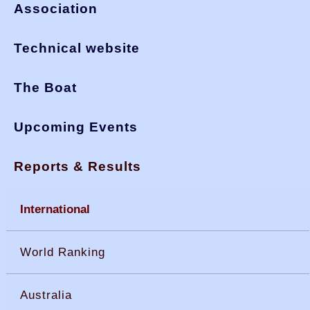
Association
Technical website
The Boat
Upcoming Events
Reports & Results
International
World Ranking
Australia