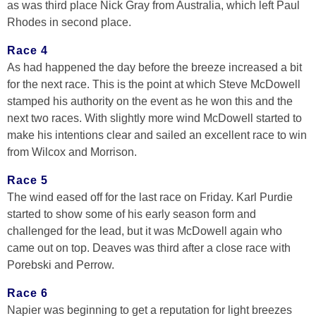
as was third place Nick Gray from Australia, which left Paul
Rhodes in second place.
Race 4
As had happened the day before the breeze increased a bit
for the next race. This is the point at which Steve McDowell
stamped his authority on the event as he won this and the
next two races. With slightly more wind McDowell started to
make his intentions clear and sailed an excellent race to win
from Wilcox and Morrison.
Race 5
The wind eased off for the last race on Friday. Karl Purdie
started to show some of his early season form and
challenged for the lead, but it was McDowell again who
came out on top. Deaves was third after a close race with
Porebski and Perrow.
Race 6
Napier was beginning to get a reputation for light breezes