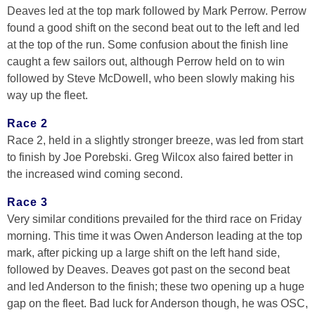
Deaves led at the top mark followed by Mark Perrow. Perrow
found a good shift on the second beat out to the left and led
at the top of the run. Some confusion about the finish line
caught a few sailors out, although Perrow held on to win
followed by Steve McDowell, who been slowly making his
way up the fleet.
Race 2
Race 2, held in a slightly stronger breeze, was led from start
to finish by Joe Porebski. Greg Wilcox also faired better in
the increased wind coming second.
Race 3
Very similar conditions prevailed for the third race on Friday
morning. This time it was Owen Anderson leading at the top
mark, after picking up a large shift on the left hand side,
followed by Deaves. Deaves got past on the second beat
and led Anderson to the finish; these two opening up a huge
gap on the fleet. Bad luck for Anderson though, he was OSC,