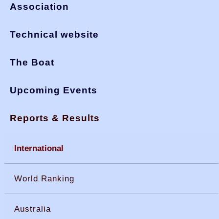
Association
Technical website
The Boat
Upcoming Events
Reports & Results
International
World Ranking
Australia