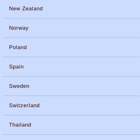
New Zealand
Norway
Poland
Spain
Sweden
Switzerland
Thailand