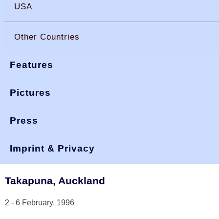
USA
Other Countries
Features
Pictures
Press
You are here:
>
>
okdia.org
reports & results
interdominions
1996
Imprint & Privacy
Interdominions 1996
Takapuna, Auckland
2 - 6 February, 1996