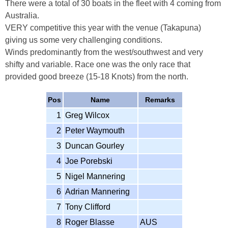
There were a total of 30 boats in the fleet with 4 coming from
Australia.
VERY competitive this year with the venue (Takapuna)
giving us some very challenging conditions.
Winds predominantly from the west/southwest and very
shifty and variable. Race one was the only race that
provided good breeze (15-18 Knots) from the north.
Pos
Name
Remarks
1
Greg Wilcox
2
Peter Waymouth
3
Duncan Gourley
4
Joe Porebski
5
Nigel Mannering
6
Adrian Mannering
7
Tony Clifford
8
Roger Blasse
AUS