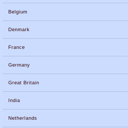
Belgium
Denmark
France
Germany
Great Britain
India
Netherlands