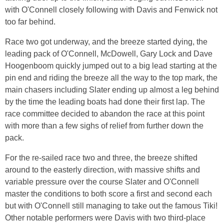
with O'Connell closely following with Davis and Fenwick not
too far behind.
Race two got underway, and the breeze started dying, the
leading pack of O'Connell, McDowell, Gary Lock and Dave
Hoogenboom quickly jumped out to a big lead starting at the
pin end and riding the breeze all the way to the top mark, the
main chasers including Slater ending up almost a leg behind
by the time the leading boats had done their first lap. The
race committee decided to abandon the race at this point
with more than a few sighs of relief from further down the
pack.
For the re-sailed race two and three, the breeze shifted
around to the easterly direction, with massive shifts and
variable pressure over the course Slater and O'Connell
master the conditions to both score a first and second each
but with O'Connell still managing to take out the famous Tiki!
Other notable performers were Davis with two third-place