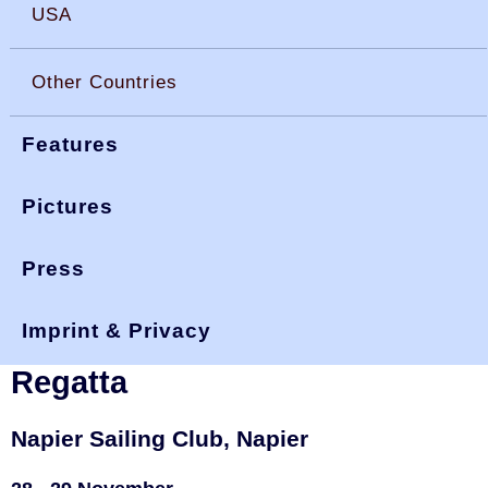
USA
Other Countries
Features
Pictures
Press
You are here:
>
>
okdia.org
reports & results
new zealand
>
summer regatta 20
results
Imprint & Privacy
New Zealand, 2020 Summer
Regatta
Napier Sailing Club, Napier