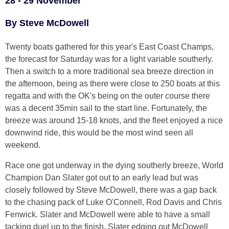
28 - 29 November
By Steve McDowell
Twenty boats gathered for this year's East Coast Champs,
the forecast for Saturday was for a light variable southerly.
Then a switch to a more traditional sea breeze direction in
the afternoon, being as there were close to 250 boats at this
regatta and with the OK's being on the outer course there
was a decent 35min sail to the start line. Fortunately, the
breeze was around 15-18 knots, and the fleet enjoyed a nice
downwind ride, this would be the most wind seen all
weekend.
Race one got underway in the dying southerly breeze, World
Champion Dan Slater got out to an early lead but was
closely followed by Steve McDowell, there was a gap back
to the chasing pack of Luke O'Connell, Rod Davis and Chris
Fenwick. Slater and McDowell were able to have a small
tacking duel up to the finish, Slater edging out McDowell