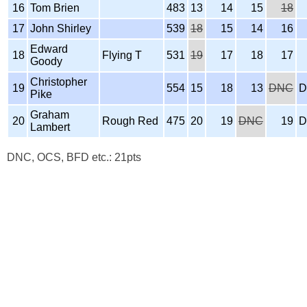
16
Tom Brien
483
13
14
15
18
17
John Shirley
539
18
15
14
16
Edward
18
Flying T
531
19
17
18
17
Goody
Christopher
19
554
15
18
13
DNC
D
Pike
Graham
20
Rough Red
475
20
19
DNC
19
D
Lambert
DNC, OCS, BFD etc.: 21pts