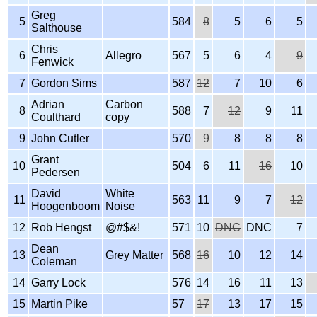
Greg
5
584
8
5
6
5
Salthouse
Chris
6
Allegro
567
5
6
4
9
Fenwick
7
Gordon Sims
587
12
7
10
6
Adrian
Carbon
8
588
7
12
9
11
Coulthard
copy
9
John Cutler
570
9
8
8
8
Grant
10
504
6
11
16
10
Pedersen
David
White
11
563
11
9
7
12
Hoogenboom
Noise
12
Rob Hengst
@#$&!
571
10
DNC
DNC
7
Dean
13
Grey Matter
568
16
10
12
14
Coleman
14
Garry Lock
576
14
16
11
13
15
Martin Pike
57
17
13
17
15