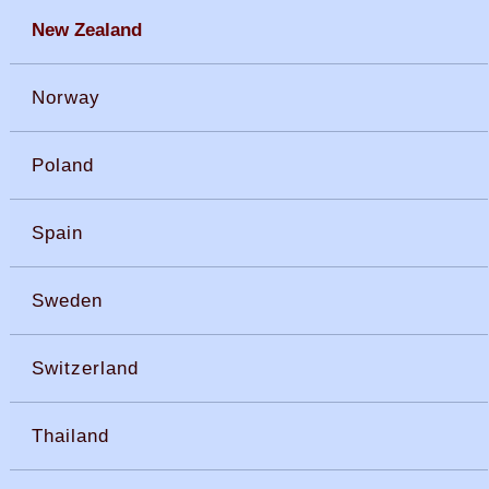
New Zealand
Norway
Poland
Spain
Sweden
Switzerland
Thailand