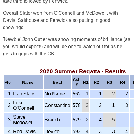
take third followed by Fenwick.
Overall Slater won from O'Connell and McDowell, with
Davis, Salthouse and Fenwick also putting in good
showings.
'Newbie' John Cutler was showing moments of brilliance (as
you would expect!) and will be one to watch out for as he
gets to grips with the OK.
2020 Summer Regatta - Results
Sail
Plc
Name
Boat
R1
R2
R3
R4
#
1
Dan Slater
No Name
562
1
1
2
2
Luke
2
Constantine
578
3
2
1
3
O'Connell
Steve
3
Branch
579
2
4
5
1
Mcdowell
4
Rod Davis
Device
592
4
3
3
4