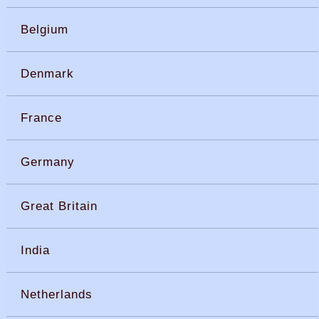
Belgium
Denmark
France
Germany
Great Britain
India
Netherlands