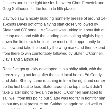
finishes and some tight tussles between Chris Fenwick and
Greg Salthouse for the fourth to fifth places.
Day two saw a nicely building northerly breeze of around 14-
16knots Davis got off to a flying start closely followed by
Slater and O'Connell, McDowell was lurking in about fifth at
the top mark and with the leading pack sailing slightly high
down the first reach he took the most of the opportunity to
sail low and take the lead by the wing mark and then extend
from there to win comfortably followed by Slater, O'Connell,
Davis and Salthouse.
Race five got quickly developed into a shifty affair, with the
breeze dying not long after the start local hero's Ed Goody
and John Shirley came reaching in from the right and corner
up the first beat to lead Slater around the top mark, it didn't
take Slater long to re-gain the lead, O'Connell managed to
sail well from this point, but Slater was too far in front for him
to put any real pressure on, Salthouse again sailed well to