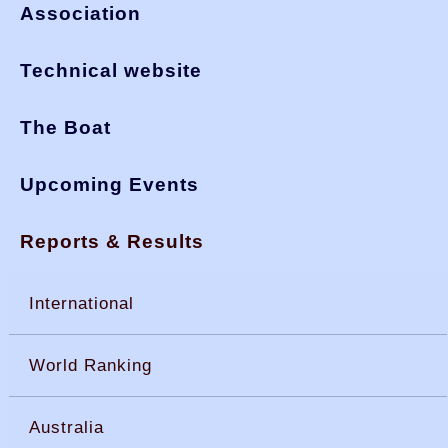
Association
Technical website
The Boat
Upcoming Events
Reports & Results
International
World Ranking
Australia