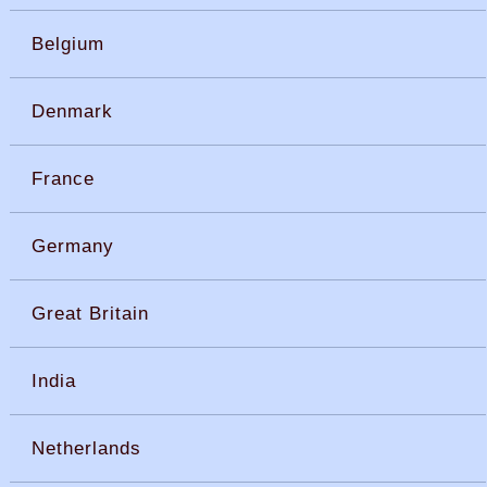
Belgium
Denmark
France
Germany
Great Britain
India
Netherlands