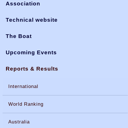
Association
Technical website
The Boat
Upcoming Events
Reports & Results
International
World Ranking
Australia