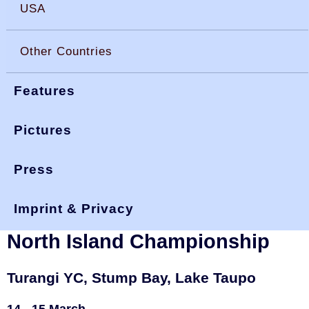
USA
Other Countries
Features
Pictures
Press
You are here:
>
>
okdia.org
reports & results
new zealand
>
turangi 20
results
Imprint & Privacy
New Zealand, 2020 Turangi &
North Island Championship
Turangi YC, Stump Bay, Lake Taupo