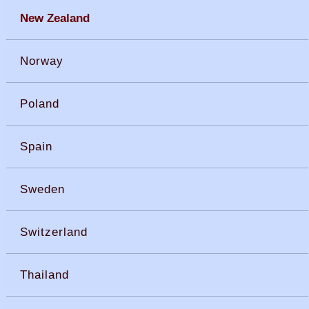
New Zealand
Norway
Poland
Spain
Sweden
Switzerland
Thailand