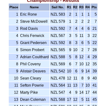
Championship - Results
Place
Name
Sail No.
R1
R2
R3
R4
Pts
1
Eric Rone
NZL 583
2
1
1
1
5
2
Steve McDowell
NZL 579
1
2
2
2
7
3
Rod Davis
NZL 592
7
4
4
6
21
4
Chris Fenwick
NZL 567
3
5
11
3
22
5
Grant Pedersen
NZL 592
8
3
6
5
22
6
Simon Probert
NZL 565
9
10
2
7
28
7
Adrian Coulthard
NZL 588
5
8
12
4
29
8
Phil Coveny
NZL 569
6
7
10
12
35
9
Alistair Deaves
NZL 542
10
6
9
14
39
10
Sean Cleary
NZL 478
12
11
8
9
40
11
Sefton Powrie
NZL 564
11
13
7
10
41
12
Marty Pike
NZL 547
4
9
14
17
44
13
Dean Coleman
NZL 568
17
12
5
11
45