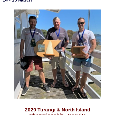
14 - 15 March
2020 Turangi & North Island