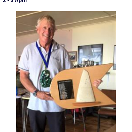
2 - 3 April