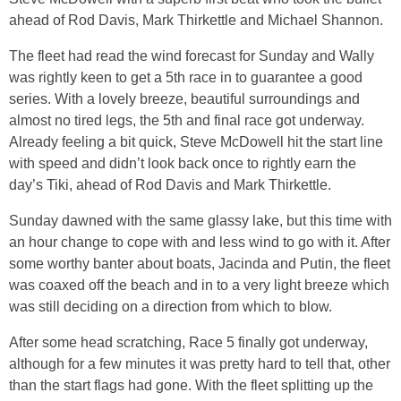
ahead of Rod Davis, Mark Thirkettle and Michael Shannon.
The fleet had read the wind forecast for Sunday and Wally
was rightly keen to get a 5th race in to guarantee a good
series. With a lovely breeze, beautiful surroundings and
almost no tired legs, the 5th and final race got underway.
Already feeling a bit quick, Steve McDowell hit the start line
with speed and didn’t look back once to rightly earn the
day’s Tiki, ahead of Rod Davis and Mark Thirkettle.
Sunday dawned with the same glassy lake, but this time with
an hour change to cope with and less wind to go with it. After
some worthy banter about boats, Jacinda and Putin, the fleet
was coaxed off the beach and in to a very light breeze which
was still deciding on a direction from which to blow.
After some head scratching, Race 5 finally got underway,
although for a few minutes it was pretty hard to tell that, other
than the start flags had gone. With the fleet splitting up the