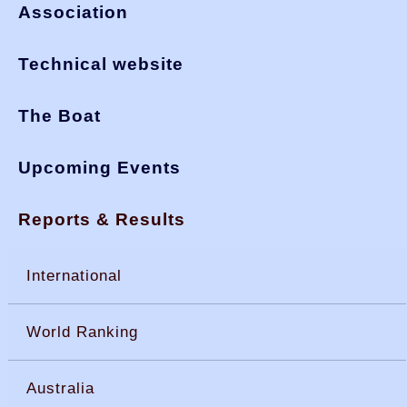
Association
Technical website
The Boat
Upcoming Events
Reports & Results
International
World Ranking
Australia