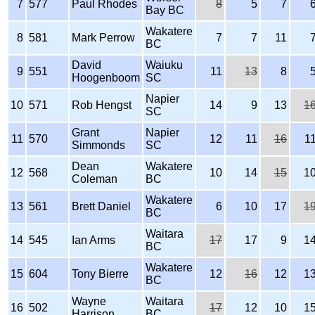
7
577
Paul Rhodes
8
5
7
Bay BC
Wakatere
8
581
Mark Perrow
7
7
11
BC
David
Waiuku
9
551
11
13
8
Hoogenboom
SC
Napier
10
571
Rob Hengst
14
9
13
1
SC
Grant
Napier
11
570
12
11
16
1
Simmonds
SC
Dean
Wakatere
12
568
10
14
15
1
Coleman
BC
Wakatere
13
561
Brett Daniel
6
10
17
1
BC
Waitara
14
545
Ian Arms
17
17
9
1
BC
Wakatere
15
604
Tony Bierre
12
16
12
1
BC
Wayne
Waitara
16
502
17
12
10
1
Harrison
BC