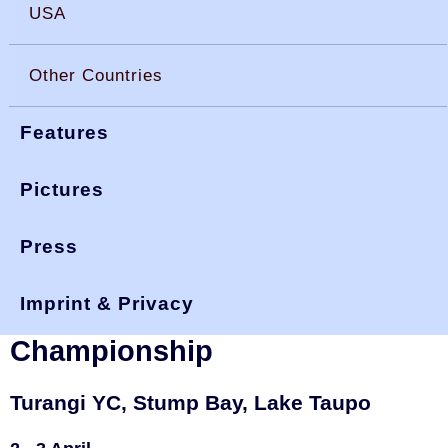
USA
Other Countries
Features
Pictures
Press
You are here:
>
>
okdia.org
reports & results
new zealand
>
turangi 22
results
Imprint & Privacy
New Zealand, 2022 Turangi
Championship
Turangi YC, Stump Bay, Lake Taupo