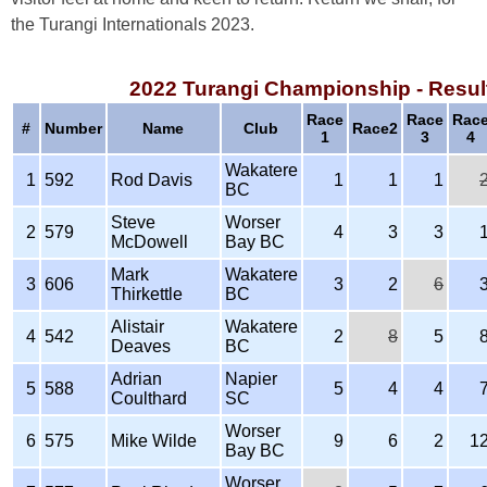
the Turangi Internationals 2023.
2022 Turangi Championship - Resul
Race
Race
Rac
#
Number
Name
Club
Race2
1
3
4
Wakatere
1
592
Rod Davis
1
1
1
BC
Steve
Worser
2
579
4
3
3
McDowell
Bay BC
Mark
Wakatere
3
606
3
2
6
Thirkettle
BC
Alistair
Wakatere
4
542
2
8
5
Deaves
BC
Adrian
Napier
5
588
5
4
4
Coulthard
SC
Worser
6
575
Mike Wilde
9
6
2
1
Bay BC
Worser