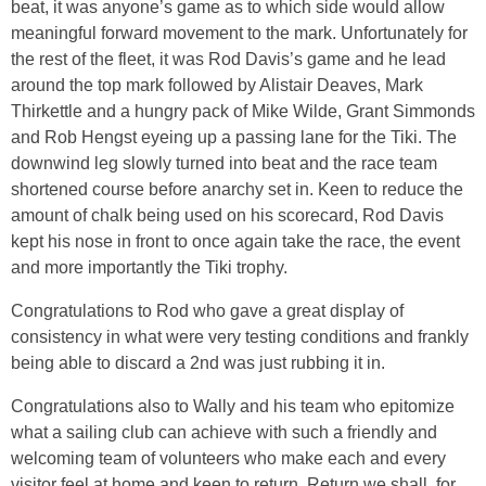
beat, it was anyone’s game as to which side would allow
meaningful forward movement to the mark. Unfortunately for
the rest of the fleet, it was Rod Davis’s game and he lead
around the top mark followed by Alistair Deaves, Mark
Thirkettle and a hungry pack of Mike Wilde, Grant Simmonds
and Rob Hengst eyeing up a passing lane for the Tiki. The
downwind leg slowly turned into beat and the race team
shortened course before anarchy set in. Keen to reduce the
amount of chalk being used on his scorecard, Rod Davis
kept his nose in front to once again take the race, the event
and more importantly the Tiki trophy.
Congratulations to Rod who gave a great display of
consistency in what were very testing conditions and frankly
being able to discard a 2nd was just rubbing it in.
Congratulations also to Wally and his team who epitomize
what a sailing club can achieve with such a friendly and
welcoming team of volunteers who make each and every
visitor feel at home and keen to return. Return we shall, for