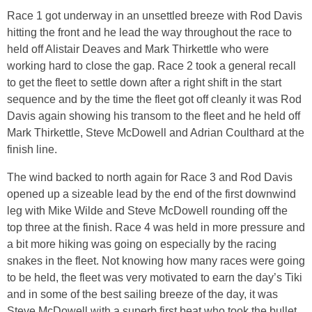
Race 1 got underway in an unsettled breeze with Rod Davis
hitting the front and he lead the way throughout the race to
held off Alistair Deaves and Mark Thirkettle who were
working hard to close the gap. Race 2 took a general recall
to get the fleet to settle down after a right shift in the start
sequence and by the time the fleet got off cleanly it was Rod
Davis again showing his transom to the fleet and he held off
Mark Thirkettle, Steve McDowell and Adrian Coulthard at the
finish line.
The wind backed to north again for Race 3 and Rod Davis
opened up a sizeable lead by the end of the first downwind
leg with Mike Wilde and Steve McDowell rounding off the
top three at the finish. Race 4 was held in more pressure and
a bit more hiking was going on especially by the racing
snakes in the fleet. Not knowing how many races were going
to be held, the fleet was very motivated to earn the day’s Tiki
and in some of the best sailing breeze of the day, it was
Steve McDowell with a superb first beat who took the bullet