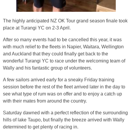
The highly anticipated NZ OK Tour grand season finale took
place at Turangi YC on 2-3 April.
After so many events had to be cancelled this year, it was
with much relief to the fleets in Napier, Waitara, Wellington
and Auckland that they could finally get back to the
wonderful Turangi YC to race under the welcoming team of
Wally and his fantastic group of volunteers.
A few sailors arrived early for a sneaky Friday training
session before the rest of the fleet arrived later in the day to
see what type of rum was on offer and to enjoy a catch up
with their mates from around the country.
Saturday dawned with a perfect reflection of the surrounding
hills of lake Taupo, but finally the breeze arrived with Wally
determined to get plenty of racing in.