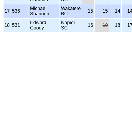
Michael
Wakatere
17
536
15
15
14
1
Shannon
BC
Edward
Napier
18
531
16
19
18
1
Goody
SC