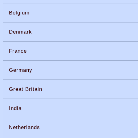
Belgium
Denmark
France
Germany
Great Britain
India
Netherlands