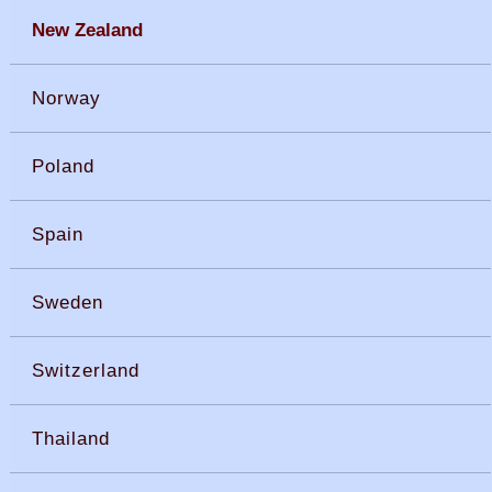
New Zealand
Norway
Poland
Spain
Sweden
Switzerland
Thailand