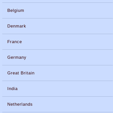
Belgium
Denmark
France
Germany
Great Britain
India
Netherlands