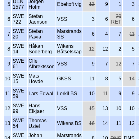
DEN
Jörgen
5
Ebeltoft vig
13
9
1
3
1577
Holm
SWE
Stefan
20
6
VSS
3
6
6
722
Jaenson
RET
SWE
Stefan
Marstrands
7
6
4
7
11
20
Pavia
SS
SWE
Håkan
Wikens
8
12
12
2
5
14
Söderberg
Båtselskap
SWE
Olle
9
VSS
9
7
12
7
61
Albrektsson
SWE
Mats
10
GKSS
11
8
5
14
15
Hovde
SWE
11
Lars Edwall
Lerkil BS
10
11
9
9
59
SWE
Hans
12
VSS
15
13
10
10
99
Elkjaer
SWE
Thomas
13
Wikens BS
16
14
11
12
54
Uziel
SWE
Johan
Marstrands
14
8
10
DNS
DNS