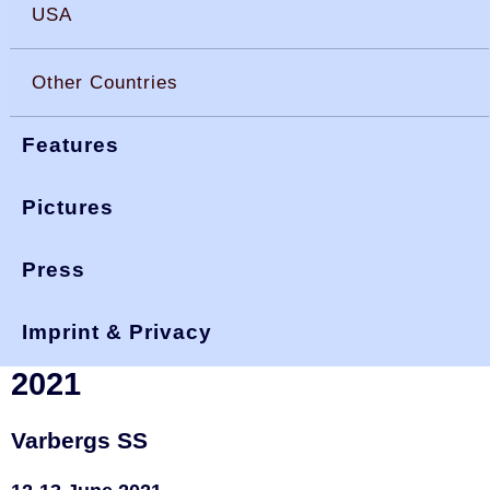
USA
Other Countries
Features
Pictures
Press
You are here:
>
>
>
okdia.org
reports & results
sweden results
varberg 21
Imprint & Privacy
Sweden, Fästningsskölden
2021
Varbergs SS