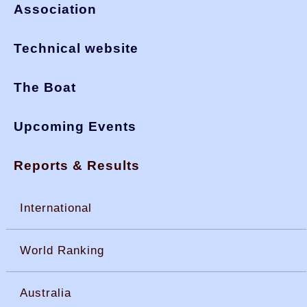
Association
Technical website
The Boat
Upcoming Events
Reports & Results
International
World Ranking
Australia