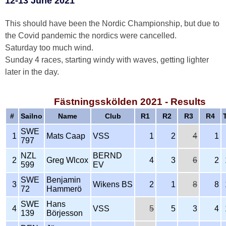
12-13 June 2021
This should have been the Nordic Championship, but due to
the Covid pandemic the nordics were cancelled.
Saturday too much wind.
Sunday 4 races, starting windy with waves, getting lighter
later in the day.
Fästningsskölden 2021 - Results
#
Sailno
Name
Club
R1
R2
R3
R4
SWE
1
Mats Caap
VSS
1
2
4
1
797
NZL
BERND
2
Greg Wlcox
4
3
6
2
599
EV
SWE
Benjamin
3
Wikens BS
2
1
8
8
72
Hammerö
SWE
Hans
4
VSS
5
5
3
4
139
Börjesson