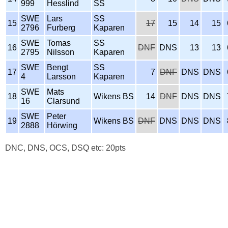
999
Hesslind
SS
SWE
Lars
SS
15
17
15
14
15
2796
Furberg
Kaparen
SWE
Tomas
SS
16
DNF
DNS
13
13
2795
Nilsson
Kaparen
SWE
Bengt
SS
17
7
DNF
DNS
DNS
4
Larsson
Kaparen
SWE
Mats
18
Wikens BS
14
DNF
DNS
DNS
16
Clarsund
SWE
Peter
19
Wikens BS
DNF
DNS
DNS
DNS
2888
Hörwing
DNC, DNS, OCS, DSQ etc: 20pts