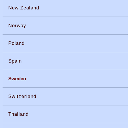
New Zealand
Norway
Poland
Spain
Sweden
Switzerland
Thailand