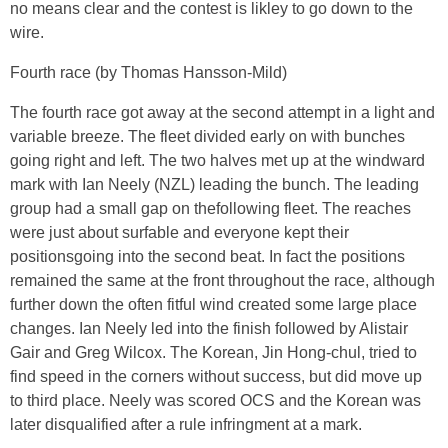
no means clear and the contest is likley to go down to the
wire.
Fourth race (by Thomas Hansson-Mild)
The fourth race got away at the second attempt in a light and
variable breeze. The fleet divided early on with bunches
going right and left. The two halves met up at the windward
mark with Ian Neely (NZL) leading the bunch. The leading
group had a small gap on thefollowing fleet. The reaches
were just about surfable and everyone kept their
positionsgoing into the second beat. In fact the positions
remained the same at the front throughout the race, although
further down the often fitful wind created some large place
changes. Ian Neely led into the finish followed by Alistair
Gair and Greg Wilcox. The Korean, Jin Hong-chul, tried to
find speed in the corners without success, but did move up
to third place. Neely was scored OCS and the Korean was
later disqualified after a rule infringment at a mark.