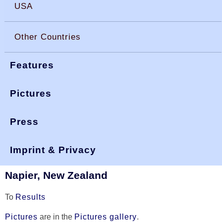
USA
Other Countries
Features
Pictures
Press
You are here:
>
>
okdia.org
reports & results
worlds 2002
World Championship 2002
Imprint & Privacy
Napier, New Zealand
To
Results
Pictures
are in the
Pictures gallery
.