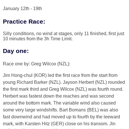
January 12th - 19th
Practice Race:
Silly conditions, no wind at stages, only 11 finished, first just
10 minutes from the 3h Time Limit.
Day one:
Race one by: Greg Wilcox (NZL):
Jim Hong-chul (KOR) led the first race from the start from
young Richard Barker (NZL). Jayson Herbert (NZL) rounded
the first mark third and Greg Wilcox (NZL) was fourth round.
Herbert was fastest down the reaches and was second
around the bottom mark. The variable wind also caused
some very large windshifts. Bart Bomans (BEL) was also
fast downwind and had moved up to fourth by the leeward
mark, with Karsten Hitz (GER) close on his transom. Jin