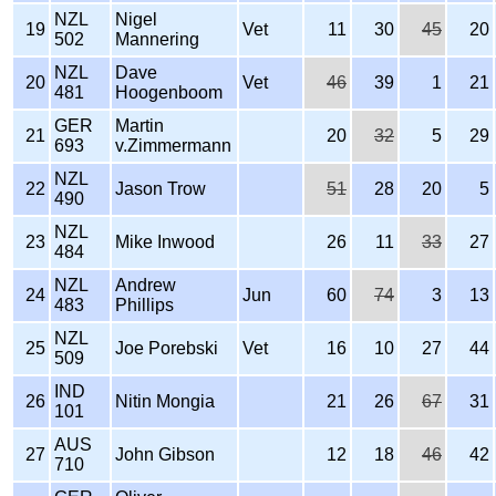
NZL
Nigel
19
Vet
11
30
45
20
502
Mannering
NZL
Dave
20
Vet
46
39
1
21
481
Hoogenboom
GER
Martin
21
20
32
5
29
693
v.Zimmermann
NZL
22
Jason Trow
51
28
20
5
490
NZL
23
Mike Inwood
26
11
33
27
484
NZL
Andrew
24
Jun
60
74
3
13
483
Phillips
NZL
25
Joe Porebski
Vet
16
10
27
44
509
IND
26
Nitin Mongia
21
26
67
31
101
AUS
27
John Gibson
12
18
46
42
710