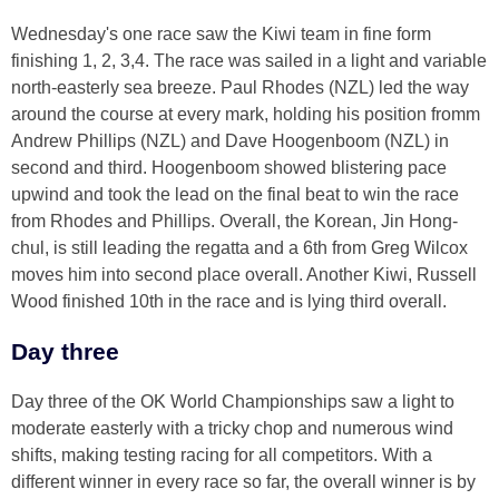
Wednesday's one race saw the Kiwi team in fine form
finishing 1, 2, 3,4. The race was sailed in a light and variable
north-easterly sea breeze. Paul Rhodes (NZL) led the way
around the course at every mark, holding his position fromm
Andrew Phillips (NZL) and Dave Hoogenboom (NZL) in
second and third. Hoogenboom showed blistering pace
upwind and took the lead on the final beat to win the race
from Rhodes and Phillips. Overall, the Korean, Jin Hong-
chul, is still leading the regatta and a 6th from Greg Wilcox
moves him into second place overall. Another Kiwi, Russell
Wood finished 10th in the race and is lying third overall.
Day three
Day three of the OK World Championships saw a light to
moderate easterly with a tricky chop and numerous wind
shifts, making testing racing for all competitors. With a
different winner in every race so far, the overall winner is by