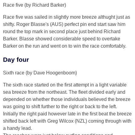
Race five (by Richard Barker)
Race five was sailed in slightly more breeze althught just as
shifty. Roger Blasse's (AUS) perfect pin end start saw him
round the top mark in second place just behind Richard
Barker. Blasse showed considerable speed to overtake
Barker on the run and went on to win the race comfortably.
Day four
Sixth race (by Dave Hoogenboom)
The sixth race started on the first attempt in a light variable
sea breeze from the northeast. The fleet divided early and
depended on whether those individuals believed the breeze
was going to shift further to the right or back to the left.
Initially the right paid however late in the first beat the breeze
shifted back left with Greg Wilcox (NZL) coming through with
a handy lead.