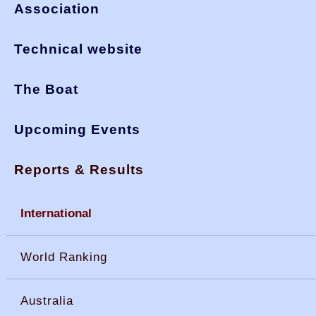
Association
Technical website
The Boat
Upcoming Events
Reports & Results
International
World Ranking
Australia