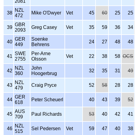
2081
NZL
38
Mike O'Dwyer
Vet
45
60
25
25
472
GBR
39
Greg Casey
Vet
35
59
36
34
2093
GER
Soenke
40
24
27
48
48
449
Behrens
SWE
Per-Arne
41
Vet
22
38
58
OCS
2755
Olsson
NZL
John
42
32
35
31
49
360
Hoogerbrug
NZL
43
Craig Pryce
52
58
28
28
479
GER
44
Peter Scheuerl
40
43
39
52
618
AUS
45
Paul Richards
53
40
42
41
709
NZL
46
Sel Pedersen
Vet
59
47
40
38
515