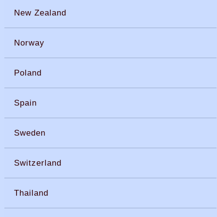
New Zealand
Norway
Poland
Spain
Sweden
Switzerland
Thailand