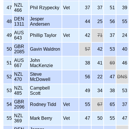
NZL
47
Phil Rzypecky
Vet
37
37
51
39
466
DEN
Jesper
48
44
25
56
55
1311
Andersen
AUS
49
Phillip Taylor
Vet
42
71
37
24
643
GBR
50
Gavin Waldron
57
42
53
40
2085
AUS
John
51
38
41
69
46
667
MacKenzie
NZL
Steve
52
56
22
47
DNS
470
McDowell
NZL
Campbell
53
49
34
38
53
485
Scott
GBR
54
Rodney Tidd
Vet
55
67
65
37
2096
NZL
55
Mark Berry
Vet
47
50
55
47
369