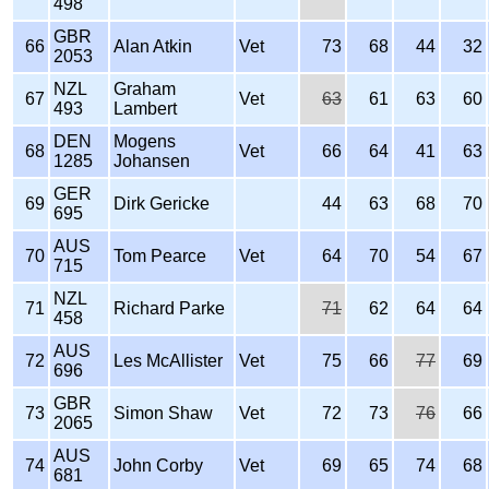
498
GBR
66
Alan Atkin
Vet
73
68
44
32
2053
NZL
Graham
67
Vet
63
61
63
60
493
Lambert
DEN
Mogens
68
Vet
66
64
41
63
1285
Johansen
GER
69
Dirk Gericke
44
63
68
70
695
AUS
70
Tom Pearce
Vet
64
70
54
67
715
NZL
71
Richard Parke
71
62
64
64
458
AUS
72
Les McAllister
Vet
75
66
77
69
696
GBR
73
Simon Shaw
Vet
72
73
76
66
2065
AUS
74
John Corby
Vet
69
65
74
68
681