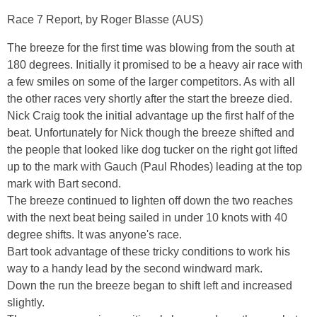
Race 7 Report, by Roger Blasse (AUS)
The breeze for the first time was blowing from the south at
180 degrees. Initially it promised to be a heavy air race with
a few smiles on some of the larger competitors. As with all
the other races very shortly after the start the breeze died.
Nick Craig took the initial advantage up the first half of the
beat. Unfortunately for Nick though the breeze shifted and
the people that looked like dog tucker on the right got lifted
up to the mark with Gauch (Paul Rhodes) leading at the top
mark with Bart second.
The breeze continued to lighten off down the two reaches
with the next beat being sailed in under 10 knots with 40
degree shifts. It was anyone's race.
Bart took advantage of these tricky conditions to work his
way to a handy lead by the second windward mark.
Down the run the breeze began to shift left and increased
slightly.