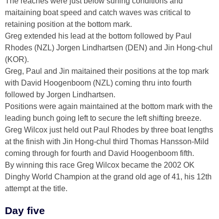
The reaches were just below surfing conditions and
maitaining boat speed and catch waves was critical to
retaining position at the bottom mark.
Greg extended his lead at the bottom followed by Paul
Rhodes (NZL) Jorgen Lindhartsen (DEN) and Jin Hong-chul
(KOR).
Greg, Paul and Jin maitained their positions at the top mark
with David Hoogenboom (NZL) coming thru into fourth
followed by Jorgen Lindhartsen.
Positions were again maintained at the bottom mark with the
leading bunch going left to secure the left shifting breeze.
Greg Wilcox just held out Paul Rhodes by three boat lengths
at the finish with Jin Hong-chul third Thomas Hansson-Mild
coming through for fourth and David Hoogenboom fifth.
By winning this race Greg Wilcox became the 2002 OK
Dinghy World Champion at the grand old age of 41, his 12th
attempt at the title.
Day five