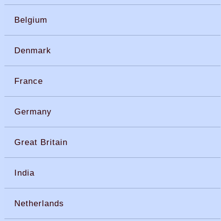
Belgium
Denmark
France
Germany
Great Britain
India
Netherlands