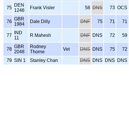
DEN
75
Frank Visler
58
DNS
73
OCS
1246
GBR
76
Dale Dilly
DNF
75
71
71
1984
IND
77
R Mahesh
DNF
DNS
72
59
11
GBR
Rodney
78
Vet
DNS
DNS
75
72
2048
Thorne
79
SIN 1
Stanley Chan
DNS
DNS
DNS
DNS