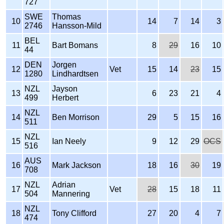
727
SWE
Thomas
10
14
7
14
3
2746
Hansson-Mild
BEL
11
Bart Bomans
8
29
16
10
44
DEN
Jorgen
12
Vet
15
14
23
15
1280
Lindhardtsen
NZL
Jayson
13
6
23
21
4
499
Herbert
NZL
14
Ben Morrison
29
5
15
16
511
NZL
15
Ian Neely
9
12
29
OCS
516
AUS
16
Mark Jackson
18
16
30
19
708
NZL
Adrian
17
Vet
28
15
18
11
504
Mannering
NZL
18
Tony Clifford
27
20
4
7
474