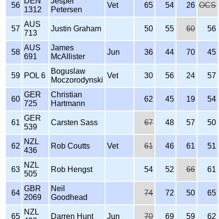
DEN
Jesper
56
Vet
65
54
26
OCS
1312
Petersen
AUS
57
Justin Graham
50
55
60
56
713
AUS
James
58
Jun
36
44
70
45
691
McAllister
Boguslaw
59
POL 6
Vet
30
56
24
57
Moczorodynski
GER
Christian
60
62
45
19
54
725
Hartmann
GER
61
Carsten Sass
67
48
57
50
539
NZL
62
Rob Coutts
Vet
61
46
61
51
436
NZL
63
Rob Hengst
54
52
66
61
505
GBR
Neil
64
74
72
50
65
2069
Goodhead
NZL
65
Darren Hunt
Jun
70
69
59
62