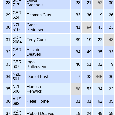
GER
Oliver
28
23
21
52
30
717
Gronholz
GER
29
Thomas Glas
33
36
9
26
624
NZL
Grant
30
41
57
43
23
510
Pedersen
GBR
31
Terry Curtis
39
19
22
43
2084
GBR
Alistair
32
34
49
35
33
5
Deaves
GER
Ingo
33
48
51
32
9
607
Ballerstein
NZL
34
Daniel Bush
7
33
DNF
36
501
NZL
Hamish
35
68
53
34
22
506
Fenwick
AUS
36
Peter Horne
31
31
62
35
692
GBR
37
Robert Deaves
19
24
49
58