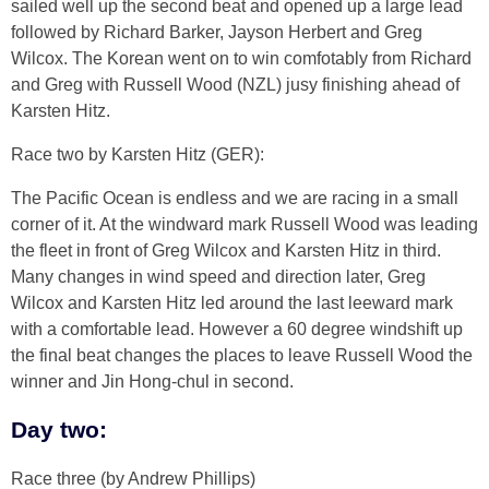
sailed well up the second beat and opened up a large lead
followed by Richard Barker, Jayson Herbert and Greg
Wilcox. The Korean went on to win comfotably from Richard
and Greg with Russell Wood (NZL) jusy finishing ahead of
Karsten Hitz.
Race two by Karsten Hitz (GER):
The Pacific Ocean is endless and we are racing in a small
corner of it. At the windward mark Russell Wood was leading
the fleet in front of Greg Wilcox and Karsten Hitz in third.
Many changes in wind speed and direction later, Greg
Wilcox and Karsten Hitz led around the last leeward mark
with a comfortable lead. However a 60 degree windshift up
the final beat changes the places to leave Russell Wood the
winner and Jin Hong-chul in second.
Day two:
Race three (by Andrew Phillips)