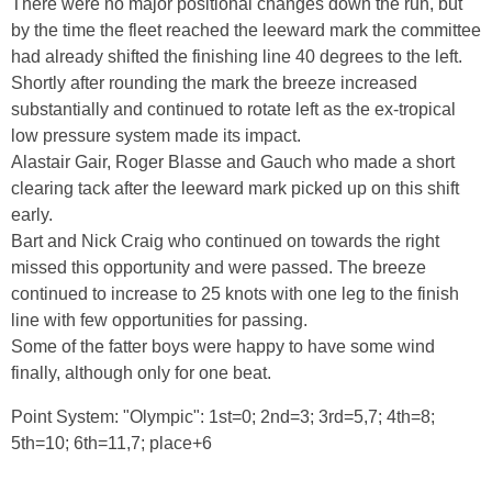
There were no major positional changes down the run, but
by the time the fleet reached the leeward mark the committee
had already shifted the finishing line 40 degrees to the left.
Shortly after rounding the mark the breeze increased
substantially and continued to rotate left as the ex-tropical
low pressure system made its impact.
Alastair Gair, Roger Blasse and Gauch who made a short
clearing tack after the leeward mark picked up on this shift
early.
Bart and Nick Craig who continued on towards the right
missed this opportunity and were passed. The breeze
continued to increase to 25 knots with one leg to the finish
line with few opportunities for passing.
Some of the fatter boys were happy to have some wind
finally, although only for one beat.
Point System: "Olympic": 1st=0; 2nd=3; 3rd=5,7; 4th=8;
5th=10; 6th=11,7; place+6