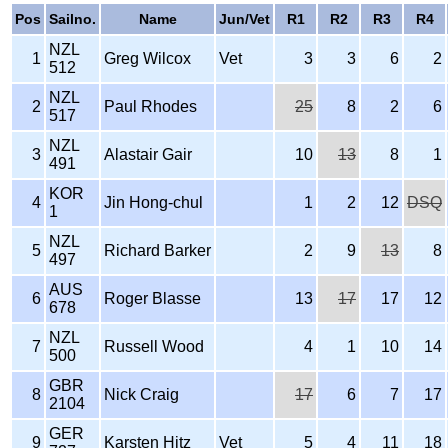
Pos
Sailno.
Name
Jun/Vet
R1
R2
R3
R4
NZL
1
Greg Wilcox
Vet
3
3
6
2
512
NZL
2
Paul Rhodes
25
8
2
6
517
NZL
3
Alastair Gair
10
13
8
1
491
KOR
4
Jin Hong-chul
1
2
12
DSQ
1
NZL
5
Richard Barker
2
9
13
8
497
AUS
6
Roger Blasse
13
17
17
12
678
NZL
7
Russell Wood
4
1
10
14
500
GBR
8
Nick Craig
17
6
7
17
2104
GER
9
Karsten Hitz
Vet
5
4
11
18