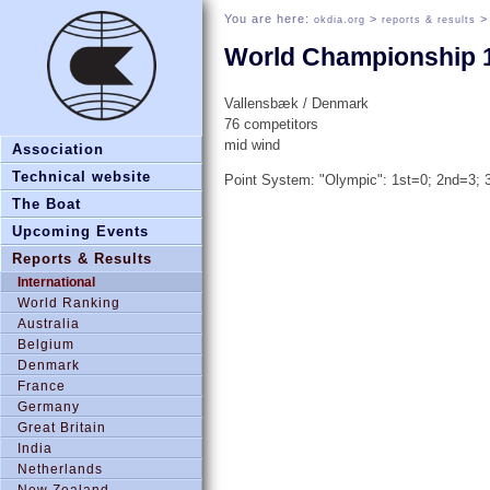
You are here:
>
okdia.org
reports & results
World Championship 
Vallensbæk / Denmark
76 competitors
mid wind
Association
Technical website
Point System: "Olympic": 1st=0; 2nd=3; 3
The Boat
Upcoming Events
Reports & Results
International
World Ranking
Australia
Belgium
Denmark
France
Germany
Great Britain
India
Netherlands
New Zealand