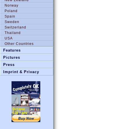
Norway
Poland
Spain
Sweden
Switzerland
Thailand
USA
Other Countries
Features
Pictures
Press
Imprint & Privacy