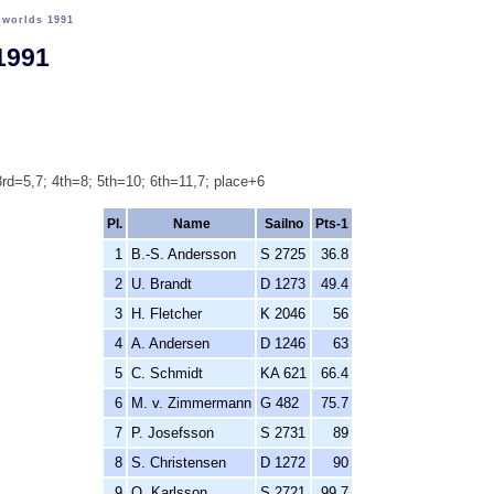
>
worlds 1991
1991
rd=5,7; 4th=8; 5th=10; 6th=11,7; place+6
Pl.
Name
Sailno
Pts-1
1
B.-S. Andersson
S 2725
36.8
2
U. Brandt
D 1273
49.4
3
H. Fletcher
K 2046
56
4
A. Andersen
D 1246
63
5
C. Schmidt
KA 621
66.4
6
M. v. Zimmermann
G 482
75.7
7
P. Josefsson
S 2731
89
8
S. Christensen
D 1272
90
9
O. Karlsson
S 2721
99.7