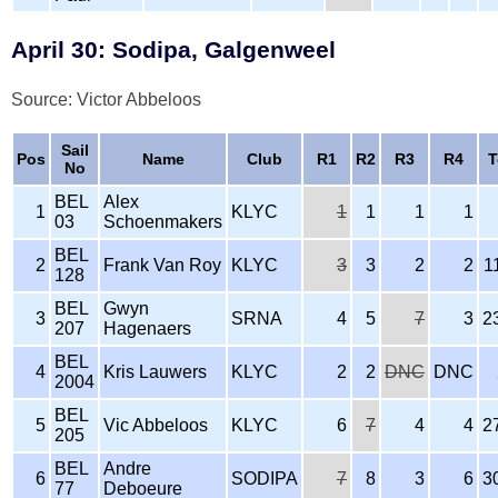
April 30: Sodipa, Galgenweel
Source: Victor Abbeloos
Sail
Pos
Name
Club
R1
R2
R3
R4
T
No
BEL
Alex
1
KLYC
1
1
1
1
03
Schoenmakers
BEL
2
Frank Van Roy
KLYC
3
3
2
2
1
128
BEL
Gwyn
3
SRNA
4
5
7
3
2
207
Hagenaers
BEL
4
Kris Lauwers
KLYC
2
2
DNC
DNC
2004
BEL
5
Vic Abbeloos
KLYC
6
7
4
4
2
205
BEL
Andre
6
SODIPA
7
8
3
6
3
77
Deboeure