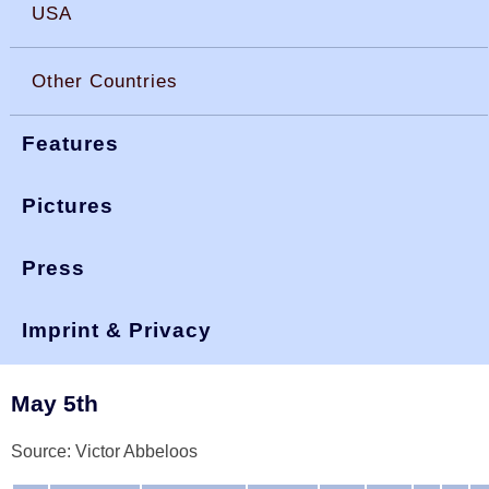
USA
Other Countries
Features
Pictures
Press
You are here:
>
>
>
okdia.org
reports & results
belgium results
other 00
Imprint & Privacy
Belgium, Results 2000
May 5th
Source: Victor Abbeloos