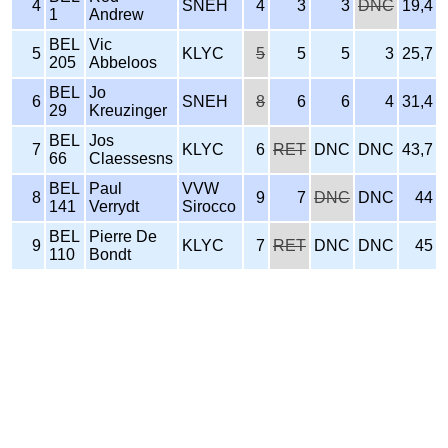
4
SNEH
4
3
3
DNC
19,4
1
Andrew
BEL
Vic
5
KLYC
5
5
5
3
25,7
205
Abbeloos
BEL
Jo
6
SNEH
8
6
6
4
31,4
29
Kreuzinger
BEL
Jos
7
KLYC
6
RET
DNC
DNC
43,7
66
Claessesns
BEL
Paul
VVW
8
9
7
DNC
DNC
44
141
Verrydt
Sirocco
BEL
Pierre De
9
KLYC
7
RET
DNC
DNC
45
110
Bondt