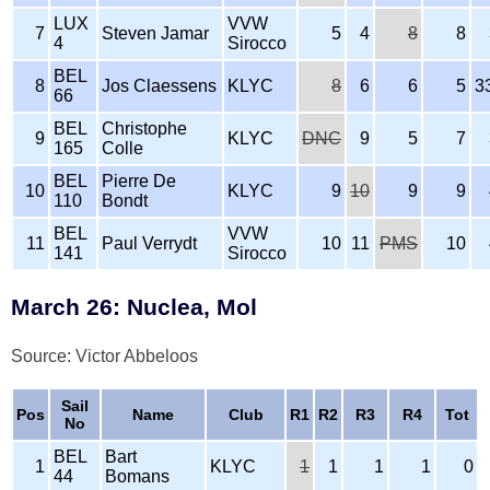
LUX
VVW
7
Steven Jamar
5
4
8
8
4
Sirocco
BEL
8
Jos Claessens
KLYC
8
6
6
5
3
66
BEL
Christophe
9
KLYC
DNC
9
5
7
165
Colle
BEL
Pierre De
10
KLYC
9
10
9
9
110
Bondt
BEL
VVW
11
Paul Verrydt
10
11
PMS
10
141
Sirocco
March 26: Nuclea, Mol
Source: Victor Abbeloos
Sail
Pos
Name
Club
R1
R2
R3
R4
Tot
No
BEL
Bart
1
KLYC
1
1
1
1
0
44
Bomans