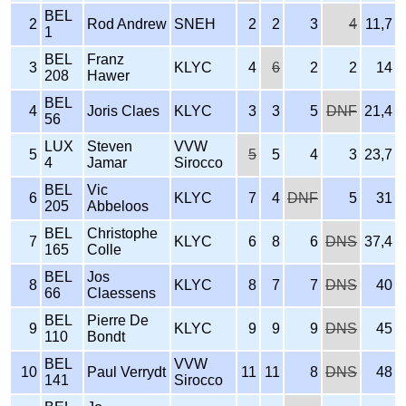
BEL
2
Rod Andrew
SNEH
2
2
3
4
11,7
1
BEL
Franz
3
KLYC
4
6
2
2
14
208
Hawer
BEL
4
Joris Claes
KLYC
3
3
5
DNF
21,4
56
LUX
Steven
VVW
5
5
5
4
3
23,7
4
Jamar
Sirocco
BEL
Vic
6
KLYC
7
4
DNF
5
31
205
Abbeloos
BEL
Christophe
7
KLYC
6
8
6
DNS
37,4
165
Colle
BEL
Jos
8
KLYC
8
7
7
DNS
40
66
Claessens
BEL
Pierre De
9
KLYC
9
9
9
DNS
45
110
Bondt
BEL
VVW
10
Paul Verrydt
11
11
8
DNS
48
141
Sirocco