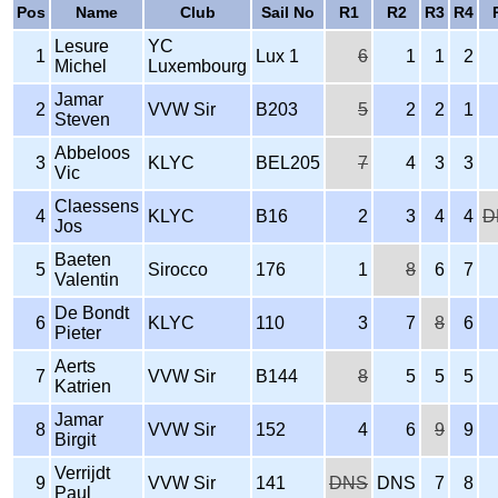
Pos
Name
Club
Sail No
R1
R2
R3
R4
Lesure
YC
1
Lux 1
6
1
1
2
Michel
Luxembourg
Jamar
2
VVW Sir
B203
5
2
2
1
Steven
Abbeloos
3
KLYC
BEL205
7
4
3
3
Vic
Claessens
4
KLYC
B16
2
3
4
4
D
Jos
Baeten
5
Sirocco
176
1
8
6
7
Valentin
De Bondt
6
KLYC
110
3
7
8
6
Pieter
Aerts
7
VVW Sir
B144
8
5
5
5
Katrien
Jamar
8
VVW Sir
152
4
6
9
9
Birgit
Verrijdt
9
VVW Sir
141
DNS
DNS
7
8
Paul