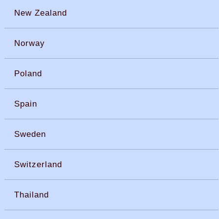
New Zealand
Norway
Poland
Spain
Sweden
Switzerland
Thailand