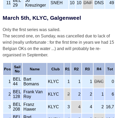
BEL
Jo
11
SNEH
10
10
DNF
DNS
49
29
Kreuzinger
March 5th, KLYC, Galgenweel
Only the first series was sailed.
The second one, on Sunday, was cancelled due to lack of
wind (really unfortunate : for the first time in years we had 15
Belgian OKs on the water ...) and will probably be re-
organised in September.
Sail
Pos
Name
Club
R1
R2
R3
R4
Tot
No
BEL
Bart
1
KLYC
1
1
1
DNC
0
44
Bomans
BEL
Frank Van
2
KLYC
2
2
2
1
6
128
Roy
BEL
Franz
3
KLYC
3
4
4
2
16,7
208
Hawer
BEL
Rod