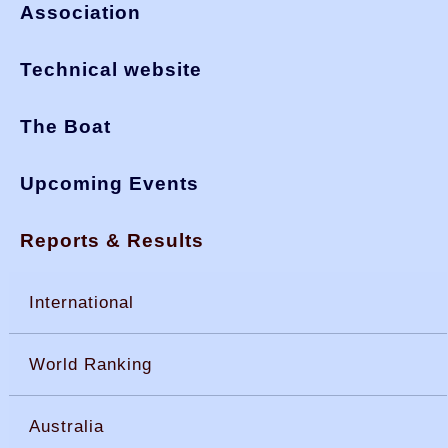
Association
Technical website
The Boat
Upcoming Events
Reports & Results
International
World Ranking
Australia