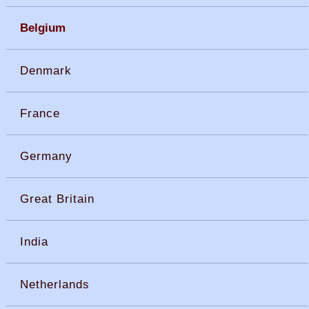
Belgium
Denmark
France
Germany
Great Britain
India
Netherlands