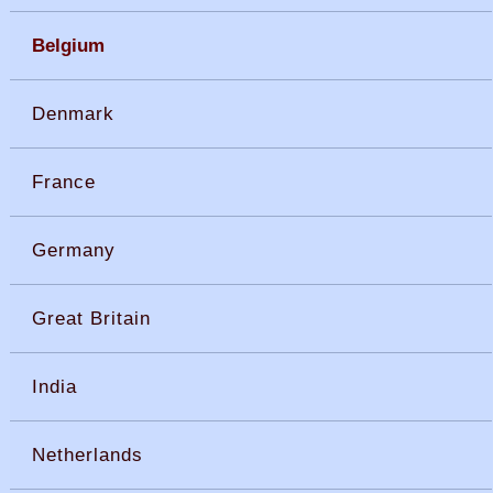
Belgium
Denmark
France
Germany
Great Britain
India
Netherlands