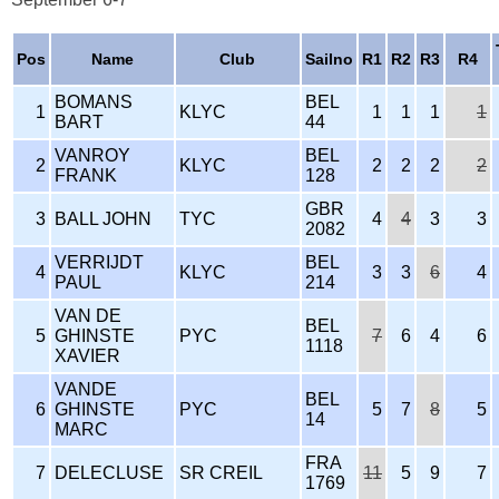
Pos
Name
Club
Sailno
R1
R2
R3
R4
BOMANS
BEL
1
KLYC
1
1
1
1
BART
44
VANROY
BEL
2
KLYC
2
2
2
2
FRANK
128
GBR
3
BALL JOHN
TYC
4
4
3
3
2082
VERRIJDT
BEL
4
KLYC
3
3
6
4
PAUL
214
VAN DE
BEL
5
GHINSTE
PYC
7
6
4
6
1118
XAVIER
VANDE
BEL
6
GHINSTE
PYC
5
7
8
5
14
MARC
FRA
7
DELECLUSE
SR CREIL
11
5
9
7
1769