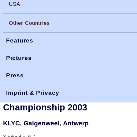
USA
Other Countries
Features
Pictures
Press
You are here:
>
>
>
okdia.org
reports & results
belgium results
nationals 03
Imprint & Privacy
Belgian National and Open
Championship 2003
KLYC, Galgenweel, Antwerp
September 6-7