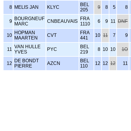
BEL
8
MELIS JAN
KLYC
9
8
5
8
205
BOURGNEUF
FRA
9
CNBEAUVAIS
6
9
11
DNF
MARC
1110
HOPMAN
FRA
10
CVT
10
11
7
9
MAARTEN
441
VAN HULLE
BEL
11
PYC
8
10
10
1O
YVES
219
DE BONDT
BEL
12
AZCN
12
12
12
11
PIERRE
110