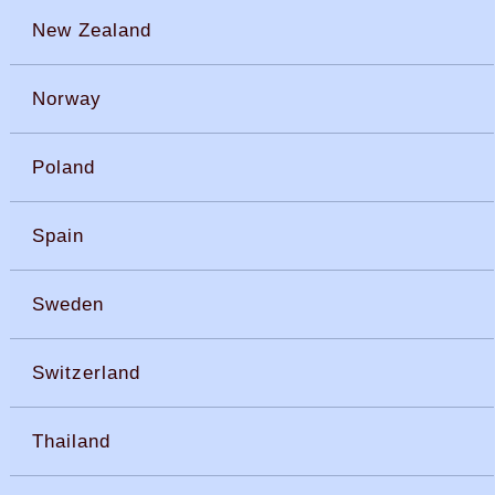
New Zealand
Norway
Poland
Spain
Sweden
Switzerland
Thailand