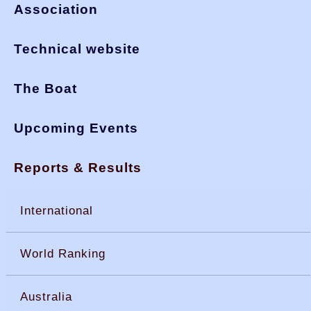
Association
Technical website
The Boat
Upcoming Events
Reports & Results
International
World Ranking
Australia